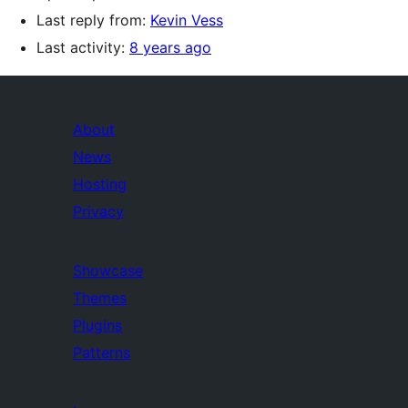
Last reply from:
Kevin Vess
Last activity:
8 years ago
About
News
Hosting
Privacy
Showcase
Themes
Plugins
Patterns