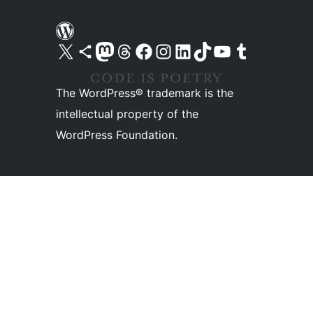
Visit our X (formerly Twitter) account
Visit our Bluesky account
Visit our Mastodon account
Visit our Threads account
Visit our Facebook page
Visit our Instagram account
Visit our LinkedIn account
Visit our TikTok account
Visit our YouTube channel
Visit our Tumblr account
The WordPress® trademark is the
intellectual property of the
WordPress Foundation.