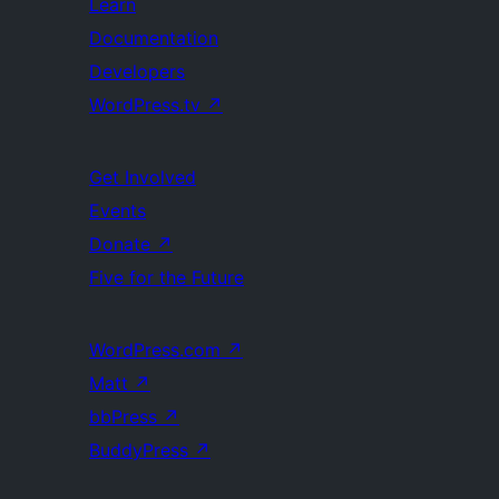
Learn
Documentation
Developers
WordPress.tv
↗
Get Involved
Events
Donate
↗
Five for the Future
WordPress.com
↗
Matt
↗
bbPress
↗
BuddyPress
↗