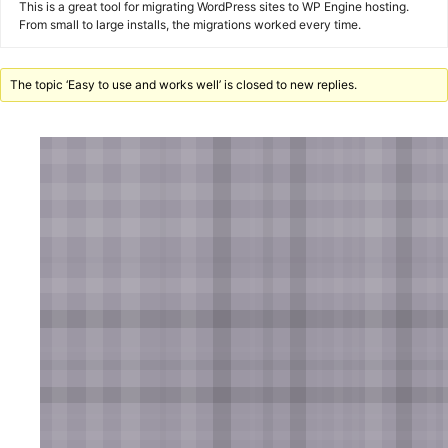
This is a great tool for migrating WordPress sites to WP Engine hosting.
From small to large installs, the migrations worked every time.
The topic ‘Easy to use and works well’ is closed to new replies.