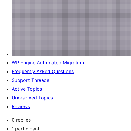
WP Engine Automated Migration
Frequently Asked Questions
Support Threads
Active Topics
Unresolved Topics
Reviews
0 replies
1 participant