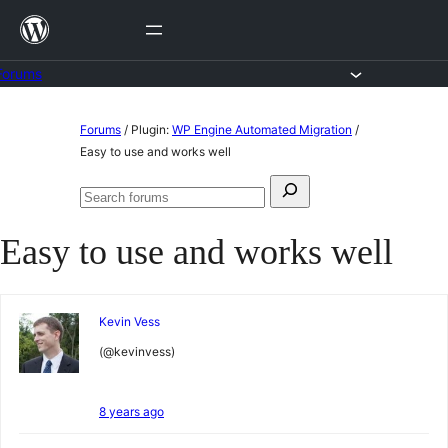
Skip
to
content
Forums
Skip
Forums
/
Plugin:
WP Engine Automated Migration
/
to
Easy to use and works well
content
Search
Search
for:
forums
Easy to use and works well
Kevin Vess
(@kevinvess)
8 years ago