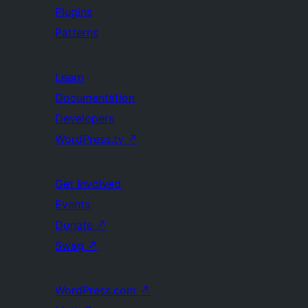
Plugins
Patterns
Learn
Documentation
Developers
WordPress.tv
↗
Get Involved
Events
Donate
↗
Swag
↗
WordPress.com
↗