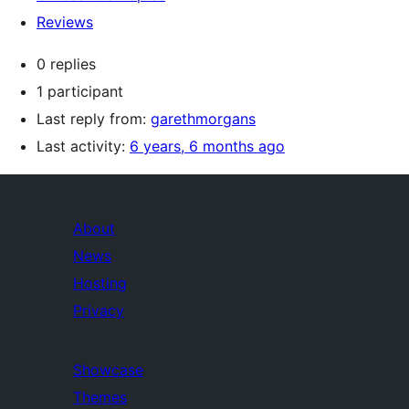
Reviews
0 replies
1 participant
Last reply from:
garethmorgans
Last activity:
6 years, 6 months ago
About
News
Hosting
Privacy
Showcase
Themes