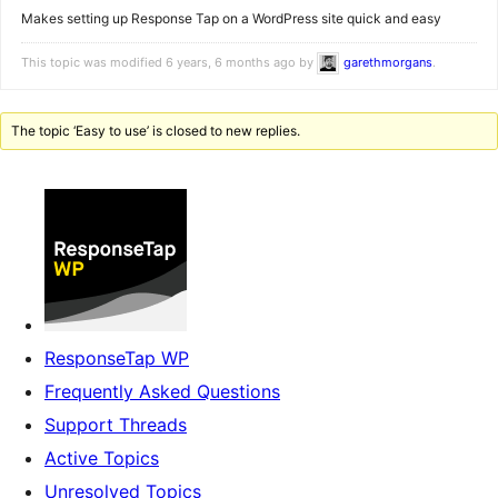
Makes setting up Response Tap on a WordPress site quick and easy
This topic was modified 6 years, 6 months ago by
garethmorgans
.
The topic ‘Easy to use’ is closed to new replies.
ResponseTap WP
Frequently Asked Questions
Support Threads
Active Topics
Unresolved Topics