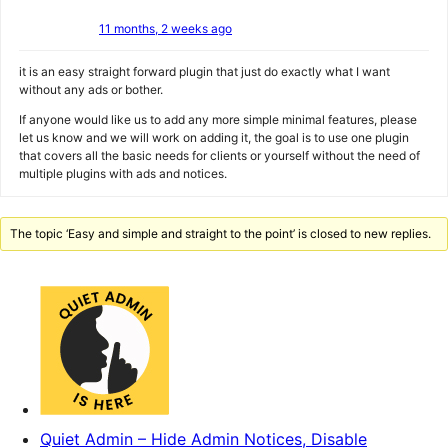
11 months, 2 weeks ago
it is an easy straight forward plugin that just do exactly what I want
without any ads or bother.
If anyone would like us to add any more simple minimal features, please
let us know and we will work on adding it, the goal is to use one plugin
that covers all the basic needs for clients or yourself without the need of
multiple plugins with ads and notices.
The topic ‘Easy and simple and straight to the point’ is closed to new replies.
Quiet Admin – Hide Admin Notices, Disable