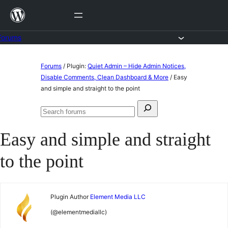
Skip
to
content
Forums
Skip
Forums
/
Plugin:
Quiet Admin – Hide Admin Notices,
to
Disable Comments, Clean Dashboard & More
/
Easy
and simple and straight to the point
content
Search
Search
for:
forums
Easy and simple and straight
to the point
Plugin Author
Element Media LLC
(@elementmediallc)