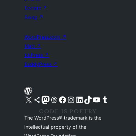
Donate
↗
Swag
↗
WordPress.com
↗
Matt
↗
bbPress
↗
BuddyPress
↗
Visit our X (formerly Twitter) account
Visit our Bluesky account
Visit our Mastodon account
Visit our Threads account
Visit our Facebook page
Visit our Instagram account
Visit our LinkedIn account
Visit our TikTok account
Visit our YouTube channel
Visit our Tumblr account
The WordPress® trademark is the
intellectual property of the