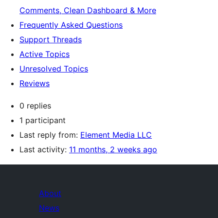
Comments, Clean Dashboard & More
Frequently Asked Questions
Support Threads
Active Topics
Unresolved Topics
Reviews
0 replies
1 participant
Last reply from:
Element Media LLC
Last activity:
11 months, 2 weeks ago
About
News