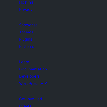
Hosting
Privacy
Showcase
Themes
Plugins
Patterns
Learn
Documentation
Developers
WordPress.tv
↗
Get Involved
Events