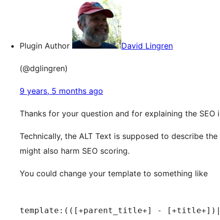
Plugin Author
David Lingren
(@dglingren)
9 years, 5 months ago
Thanks for your question and for explaining the SEO i
Technically, the ALT Text is supposed to describe the
might also harm SEO scoring.
You could change your template to something like