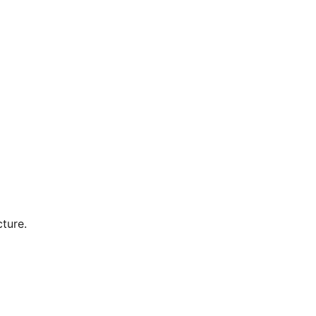
ture.