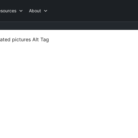
esources
About
ated pictures Alt Tag