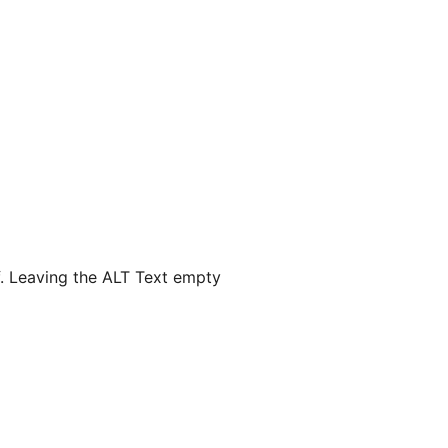
lf. Leaving the ALT Text empty