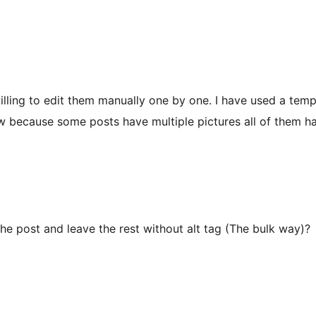
illing to edit them manually one by one. I have used a templa
now because some posts have multiple pictures all of them h
the post and leave the rest without alt tag (The bulk way)?