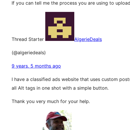
If you can tell me the process you are using to upload
Thread Starter
AlgerieDeals
(@algeriedeals)
9 years, 5 months ago
I have a classified ads website that uses custom posts
all Alt tags in one shot with a simple button.
Thank you very much for your help.