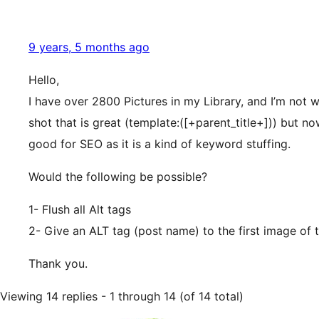
9 years, 5 months ago
Hello,
I have over 2800 Pictures in my Library, and I’m not w
shot that is great (template:([+parent_title+])) but 
good for SEO as it is a kind of keyword stuffing.
Would the following be possible?
1- Flush all Alt tags
2- Give an ALT tag (post name) to the first image of 
Thank you.
Viewing 14 replies - 1 through 14 (of 14 total)