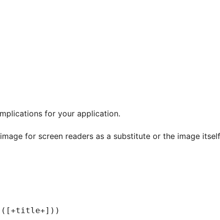
mplications for your application.
 image for screen readers as a substitute or the image itse