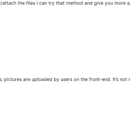
/attach the files I can try that method and give you more sp
; pictures are uploaded by users on the front-end. It’s not r