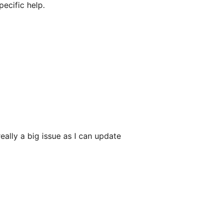
ecific help.
eally a big issue as I can update