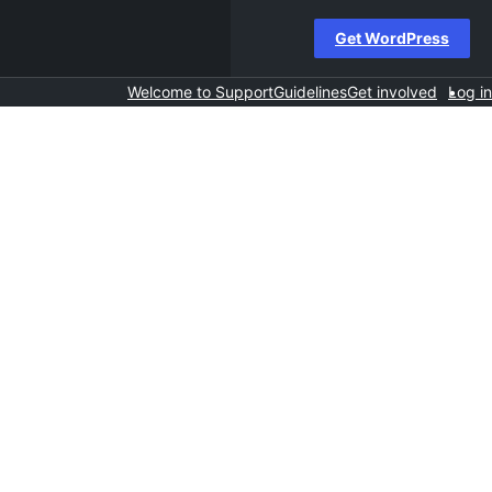
Get WordPress
Welcome to Support
Guidelines
Get involved
Log in