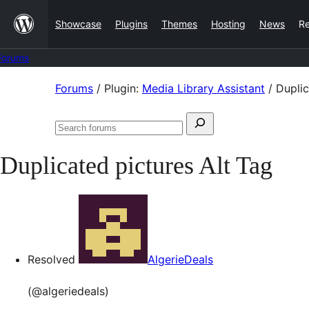
Skip
Showcase
Plugins
Themes
Hosting
News
R
to
content
Forums
Skip
Forums
/
Plugin:
Media Library Assistant
/
Duplic
to
Search
content
Search
for:
forums
Duplicated pictures Alt Tag
Resolved
AlgerieDeals
(@algeriedeals)