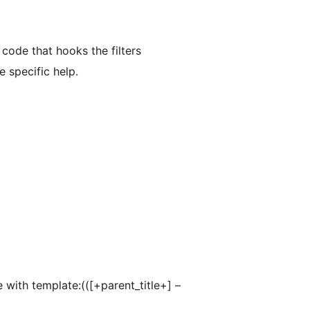
 code that hooks the filters
 specific help.
 with template:(([+parent_title+] –