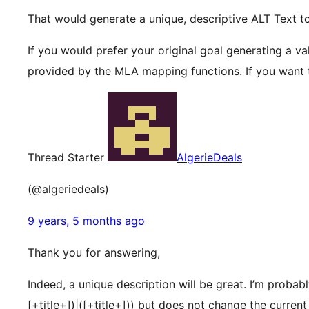
That would generate a unique, descriptive ALT Text t
If you would prefer your original goal generating a val
provided by the MLA mapping functions. If you want t
Thread Starter
AlgerieDeals
(@algeriedeals)
9 years, 5 months ago
Thank you for answering,
Indeed, a unique description will be great. I’m proba
[+title+])|([+title+])) but does not change the current