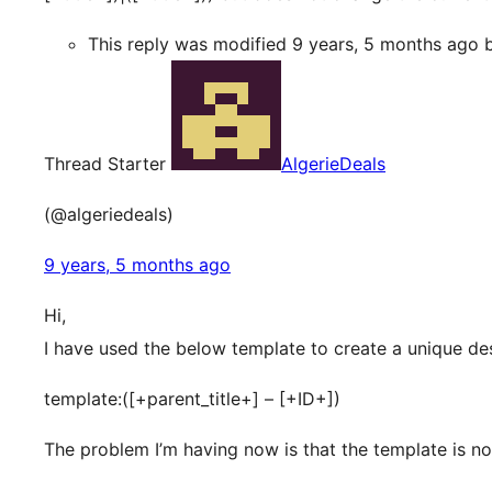
This reply was modified 9 years, 5 months ago
Thread Starter
AlgerieDeals
(@algeriedeals)
9 years, 5 months ago
Hi,
I have used the below template to create a unique de
template:([+parent_title+] – [+ID+])
The problem I’m having now is that the template is n