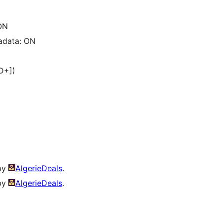
ON
adata: ON
ID+])
 by
AlgerieDeals
.
 by
AlgerieDeals
.