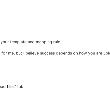
f your template and mapping rule.
ng for me, but I believe success depends on how you are uplo
ad files” tab