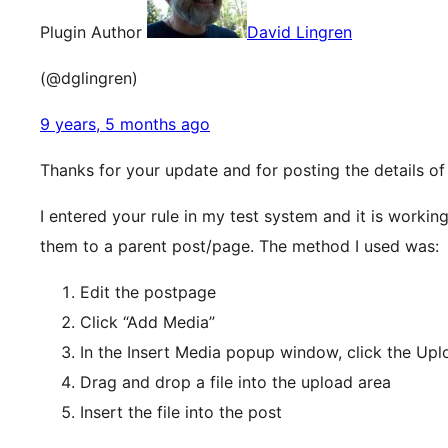
Plugin Author
David Lingren
(@dglingren)
9 years, 5 months ago
Thanks for your update and for posting the details o
I entered your rule in my test system and it is worki
them to a parent post/page. The method I used was:
Edit the postpage
Click “Add Media”
In the Insert Media popup window, click the Uplo
Drag and drop a file into the upload area
Insert the file into the post