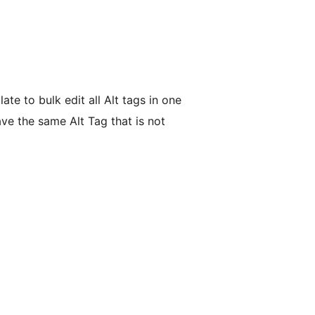
te to bulk edit all Alt tags in one
ave the same Alt Tag that is not