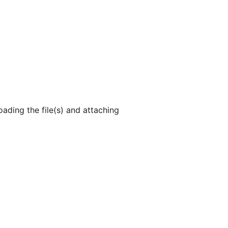
ading the file(s) and attaching