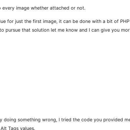
o every image whether attached or not.
ue for just the first image, it can be done with a bit of PHP
o pursue that solution let me know and I can give you more
bly doing something wrong, I tried the code you provided me
 Alt Tags values.