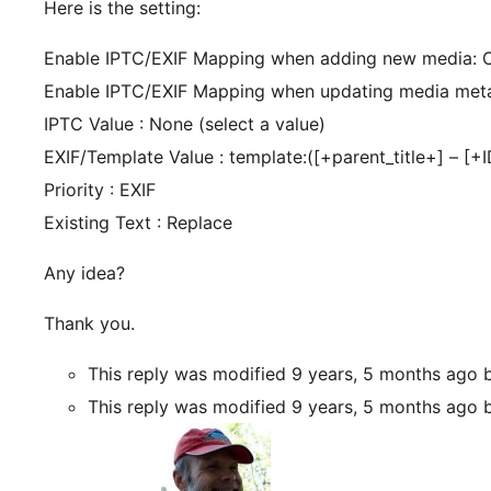
Here is the setting:
Enable IPTC/EXIF Mapping when adding new media: 
Enable IPTC/EXIF Mapping when updating media met
IPTC Value : None (select a value)
EXIF/Template Value : template:([+parent_title+] – [+
Priority : EXIF
Existing Text : Replace
Any idea?
Thank you.
This reply was modified 9 years, 5 months ago
This reply was modified 9 years, 5 months ago