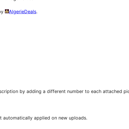
 by
AlgerieDeals
.
scription by adding a different number to each attached pic
ot automatically applied on new uploads.