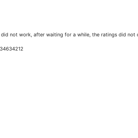
did not work, after waiting for a while, the ratings did not
9534634212