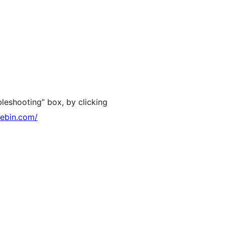
leshooting” box, by clicking
tebin.com/