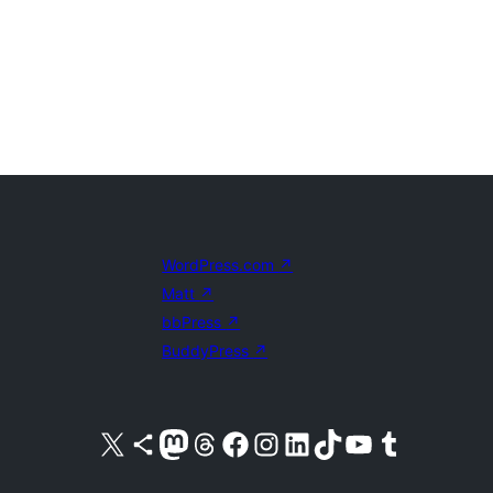
WordPress.com
↗
Matt
↗
bbPress
↗
BuddyPress
↗
Visit our X (formerly Twitter) account
Visit our Bluesky account
Visit our Mastodon account
Visit our Threads account
Visit our Facebook page
Visit our Instagram account
Visit our LinkedIn account
Visit our TikTok account
Visit our YouTube channel
Visit our Tumblr account