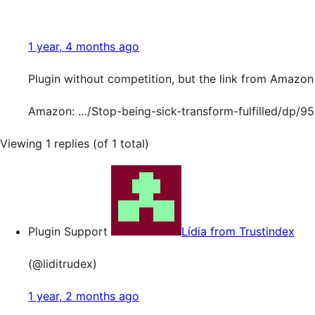
1 year, 4 months ago
Plugin without competition, but the link from Amazon 
Amazon: …/Stop-being-sick-transform-fulfilled/dp/
Viewing 1 replies (of 1 total)
Plugin Support
Lídia from Trustindex
(@liditrudex)
1 year, 2 months ago