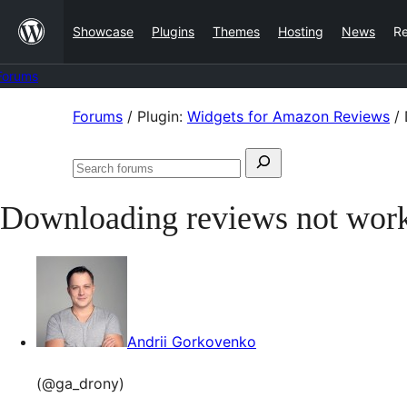
Skip
Showcase
Plugins
Themes
Hosting
News
R
to
content
Forums
Skip
Forums
/
Plugin:
Widgets for Amazon Reviews
/
to
Search
content
Search
for:
forums
Downloading reviews not wor
Andrii Gorkovenko
(@ga_drony)