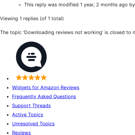
This reply was modified 1 year, 2 months ago b
Viewing 1 replies (of 1 total)
The topic ‘Downloading reviews not working’ is closed to n
Widgets for Amazon Reviews
Frequently Asked Questions
Support Threads
Active Topics
Unresolved Topics
Reviews