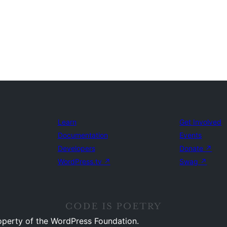
Learn
Get Involved
Documentation
Events
Developers
Donate
↗
WordPress.tv
↗
Swag
↗
operty of the WordPress Foundation.