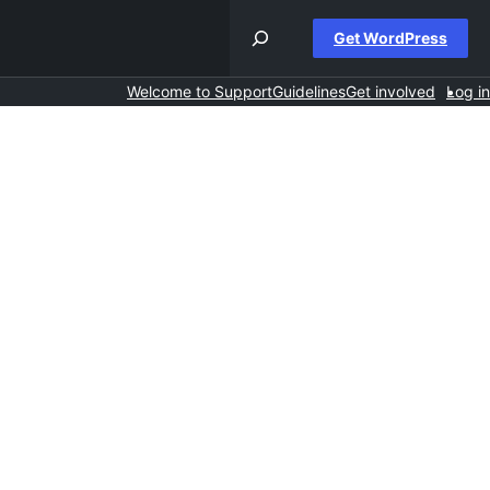
Get WordPress
Welcome to Support
Guidelines
Get involved
Log in