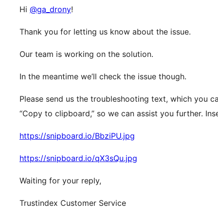
Hi
@ga_drony
!
Thank you for letting us know about the issue.
Our team is working on the solution.
In the meantime we’ll check the issue though.
Please send us the troubleshooting text, which you ca
“Copy to clipboard,” so we can assist you further. Ins
https://snipboard.io/BbziPU.jpg
https://snipboard.io/qX3sQu.jpg
Waiting for your reply,
Trustindex Customer Service