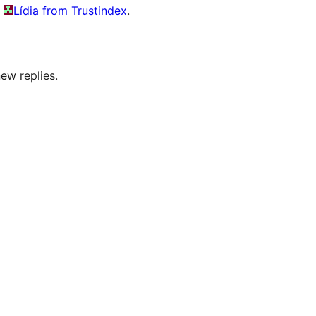
y
Lídia from Trustindex
.
ew replies.