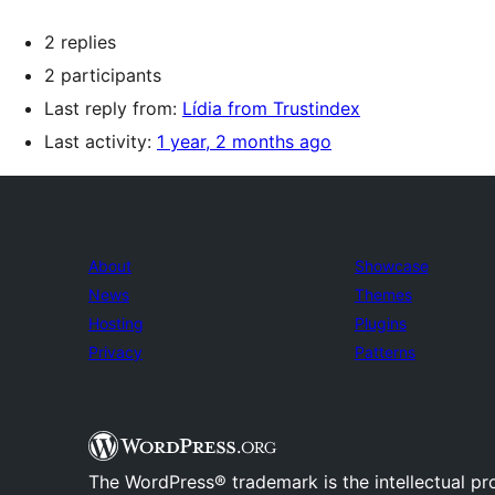
2 replies
2 participants
Last reply from:
Lídia from Trustindex
Last activity:
1 year, 2 months ago
About
Showcase
News
Themes
Hosting
Plugins
Privacy
Patterns
The WordPress® trademark is the intellectual pr