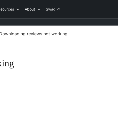
esources
About
Swag
↗
Downloading reviews not working
king