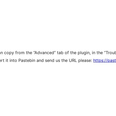
n copy from the “Advanced” tab of the plugin, in the “Troub
ert it into Pastebin and send us the URL please:
https://pas