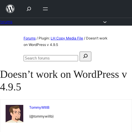
Skip
to
content
Forums
Skip
Forums
/
Plugin:
LH Copy Media File
/
Doesn’t work
to
on WordPress v 4.9.5
content
Search
Search
for:
forums
Doesn’t work on WordPress v
4.9.5
TommyWIllB
(@tommywillb)