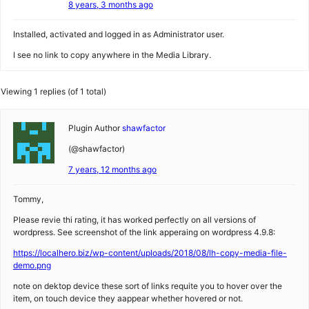
8 years, 3 months ago
Installed, activated and logged in as Administrator user.
I see no link to copy anywhere in the Media Library.
Viewing 1 replies (of 1 total)
Plugin Author
shawfactor
(@shawfactor)
7 years, 12 months ago
Tommy,
Please revie thi rating, it has worked perfectly on all versions of
wordpress. See screenshot of the link apperaing on wordpress 4.9.8:
https://localhero.biz/wp-content/uploads/2018/08/lh-copy-media-file-
demo.png
note on dektop device these sort of links requite you to hover over the
item, on touch device they aappear whether hovered or not.