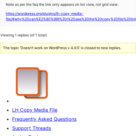
Note as per the faq the link only appears on list view, not grid view:
https://wordpress.org/plugins/lh-copy-media-
file/#why%20can%E2%80%99t%20i%20see%20the%20copy%20file%20lin
Viewing 1 replies (of 1 total)
The topic ‘Doesn’t work on WordPress v 4.9.5’ is closed to new replies.
LH Copy Media File
Frequently Asked Questions
Support Threads