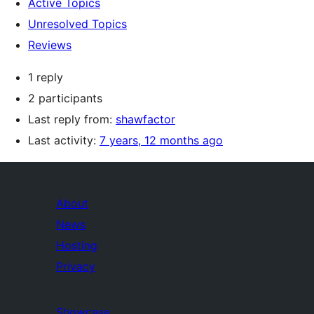
Active Topics
Unresolved Topics
Reviews
1 reply
2 participants
Last reply from:
shawfactor
Last activity:
7 years, 12 months ago
About
News
Hosting
Privacy
Showcase