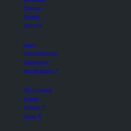
Themes
Plugins
Patterns
Learn
Documentation
Developers
WordPress.tv
↗
Get Involved
Events
Donate
↗
Swag
↗