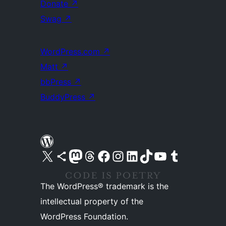
Donate
↗
Swag
↗
WordPress.com
↗
Matt
↗
bbPress
↗
BuddyPress
↗
Visit our X (formerly Twitter) account
Visit our Bluesky account
Visit our Mastodon account
Visit our Threads account
Visit our Facebook page
Visit our Instagram account
Visit our LinkedIn account
Visit our TikTok account
Visit our YouTube channel
Visit our Tumblr account
The WordPress® trademark is the
intellectual property of the
WordPress Foundation.