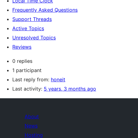
Local Time Clock
Frequently Asked Questions
Support Threads
Active Topics
Unresolved Topics
Reviews
0 replies
1 participant
Last reply from:
honeit
Last activity:
5 years, 3 months ago
About
News
Hosting