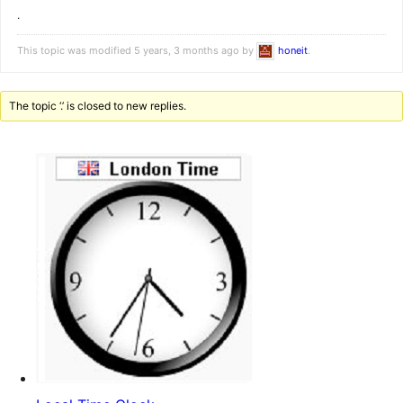
.
This topic was modified 5 years, 3 months ago by
honeit
.
The topic ‘.’ is closed to new replies.