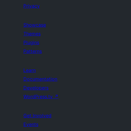
Privacy
Showcase
Themes
Plugins
Patterns
Learn
Documentation
Developers
WordPress.tv
↗
Get Involved
Events