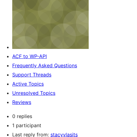
ACF to WP-API
Frequently Asked Questions
Support Threads
Active Topics
Unresolved Topics
Reviews
0 replies
1 participant
Last reply from:
stacyvlasits