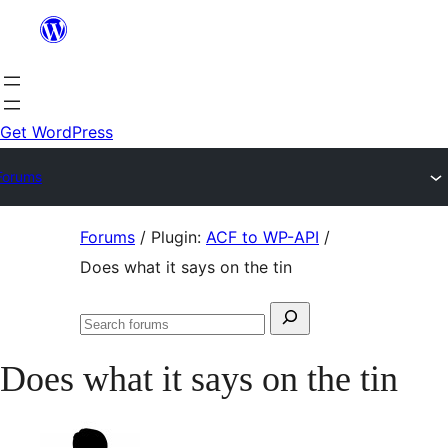
Skip
to
content
Get WordPress
Forums
Skip
Forums
/
Plugin:
ACF to WP-API
/
to
Does what it says on the tin
content
Search
Search
for:
forums
Does what it says on the tin