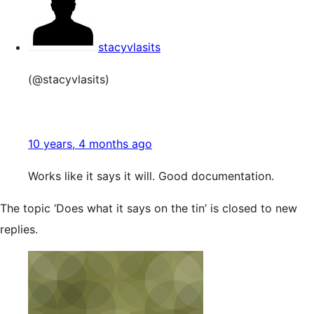
stacyvlasits
(@stacyvlasits)
10 years, 4 months ago
Works like it says it will. Good documentation.
The topic ‘Does what it says on the tin’ is closed to new
replies.