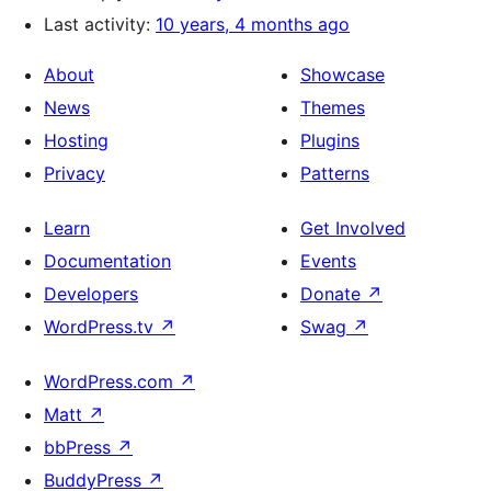
Last activity:
10 years, 4 months ago
About
Showcase
News
Themes
Hosting
Plugins
Privacy
Patterns
Learn
Get Involved
Documentation
Events
Developers
Donate
↗
WordPress.tv
↗
Swag
↗
WordPress.com
↗
Matt
↗
bbPress
↗
BuddyPress
↗