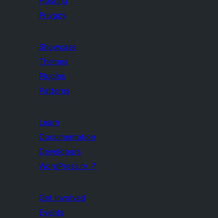
Hosting
Privacy
Showcase
Themes
Plugins
Patterns
Learn
Documentation
Developers
WordPress.tv
↗
Get Involved
Events