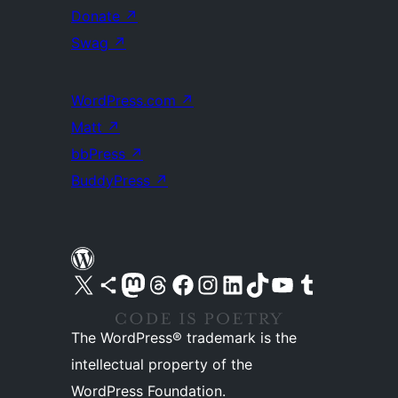
Donate
↗
Swag
↗
WordPress.com
↗
Matt
↗
bbPress
↗
BuddyPress
↗
Visit our X (formerly Twitter) account
Visit our Bluesky account
Visit our Mastodon account
Visit our Threads account
Visit our Facebook page
Visit our Instagram account
Visit our LinkedIn account
Visit our TikTok account
Visit our YouTube channel
Visit our Tumblr account
The WordPress® trademark is the
intellectual property of the
WordPress Foundation.