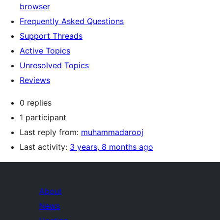
browser
Frequently Asked Questions
Support Threads
Active Topics
Unresolved Topics
Reviews
0 replies
1 participant
Last reply from:
muhammadarooj
Last activity:
3 years, 8 months ago
About
News