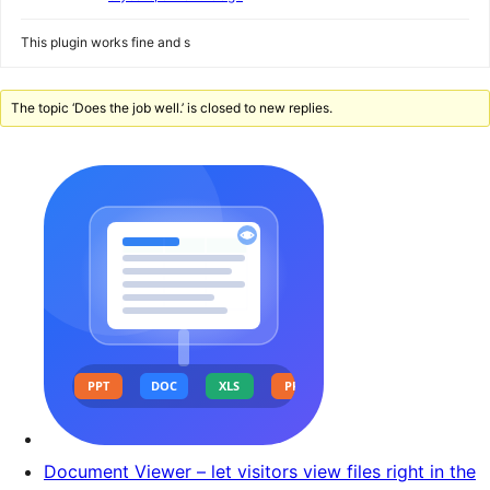
This plugin works fine and s
The topic ‘Does the job well.’ is closed to new replies.
Document Viewer – let visitors view files right in the