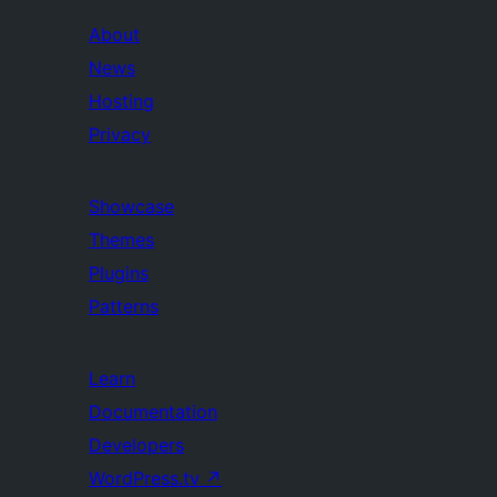
About
News
Hosting
Privacy
Showcase
Themes
Plugins
Patterns
Learn
Documentation
Developers
WordPress.tv
↗