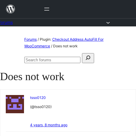
Skip
to
content
Forums
Skip
Forums
/
Plugin:
Checkout Address AutoFill For
to
WooCommerce
/
Does not work
content
Search
Search
for:
forums
Does not work
tsso0120
(@tsso0120)
4 years, 8 months ago