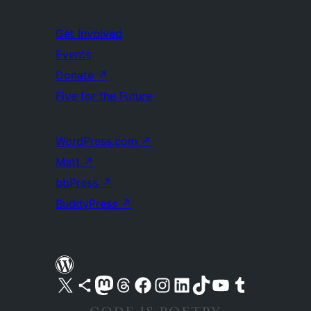
Get Involved
Events
Donate
↗
Five for the Future
WordPress.com
↗
Matt
↗
bbPress
↗
BuddyPress
↗
Visit our X (formerly Twitter) account
Visit our Bluesky account
Visit our Mastodon account
Visit our Threads account
Visit our Facebook page
Visit our Instagram account
Visit our LinkedIn account
Visit our TikTok account
Visit our YouTube channel
Visit our Tumblr account