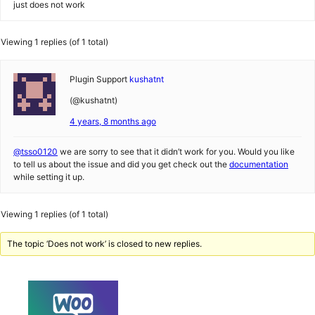
just does not work
Viewing 1 replies (of 1 total)
Plugin Support
kushatnt
(@kushatnt)
4 years, 8 months ago
@tsso0120
we are sorry to see that it didn’t work for you. Would you like
to tell us about the issue and did you get check out the
documentation
while setting it up.
Viewing 1 replies (of 1 total)
The topic ‘Does not work’ is closed to new replies.