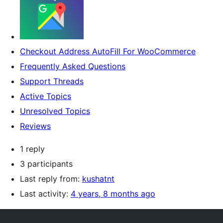
Checkout Address AutoFill For WooCommerce
Frequently Asked Questions
Support Threads
Active Topics
Unresolved Topics
Reviews
1 reply
3 participants
Last reply from:
kushatnt
Last activity:
4 years, 8 months ago