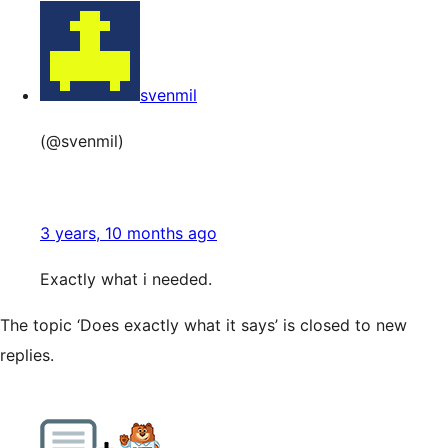
svenmil
(@svenmil)
3 years, 10 months ago
Exactly what i needed.
The topic ‘Does exactly what it says’ is closed to new
replies.