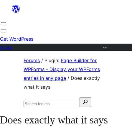
Skip
to
content
Get WordPress
Forums
Skip
Forums
/
Plugin:
Page Builder for
to
WPForms - Display your WPForms
content
entries in any page
/
Does exactly
what it says
Search
Search
for:
forums
Does exactly what it says