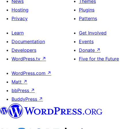
News
Themes
Hosting
Plugins
Privacy
Patterns
Learn
Get Involved
Documentation
Events
Developers
Donate
↗
WordPress.tv
↗
Five for the Future
WordPress.com
↗
Matt
↗
bbPress
↗
BuddyPress
↗