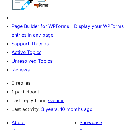
Page Builder for WPForms - Display your WPForms
entries in any page
Support Threads
Active Topics
Unresolved Topics
Reviews
0 replies
1 participant
Last reply from:
svenmil
Last activity:
3 years, 10 months ago
About
Showcase