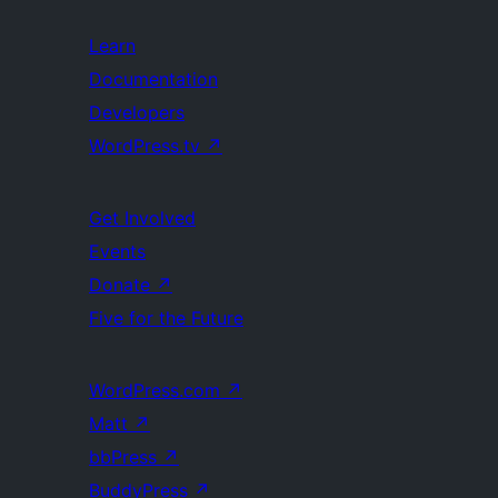
Learn
Documentation
Developers
WordPress.tv
↗
Get Involved
Events
Donate
↗
Five for the Future
WordPress.com
↗
Matt
↗
bbPress
↗
BuddyPress
↗