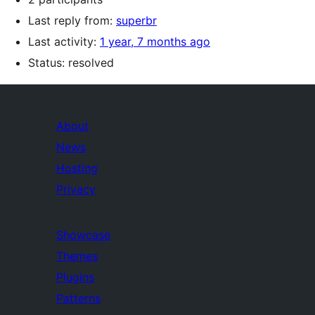
Last reply from:
superbr
Last activity:
1 year, 7 months ago
Status: resolved
About
News
Hosting
Privacy
Showcase
Themes
Plugins
Patterns