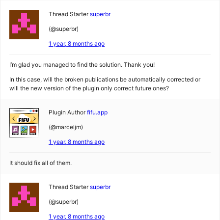
Thread Starter
superbr
(@superbr)
1 year, 8 months ago
I’m glad you managed to find the solution. Thank you!
In this case, will the broken publications be automatically corrected or
will the new version of the plugin only correct future ones?
Plugin Author
fifu.app
(@marceljm)
1 year, 8 months ago
It should fix all of them.
Thread Starter
superbr
(@superbr)
1 year, 8 months ago