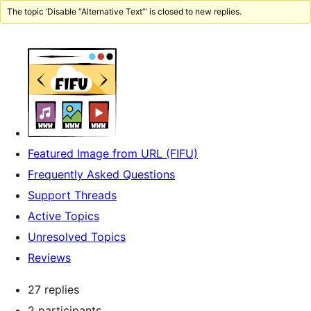
The topic ‘Disable “Alternative Text”’ is closed to new replies.
Featured Image from URL (FIFU)
Frequently Asked Questions
Support Threads
Active Topics
Unresolved Topics
Reviews
27 replies
2 participants