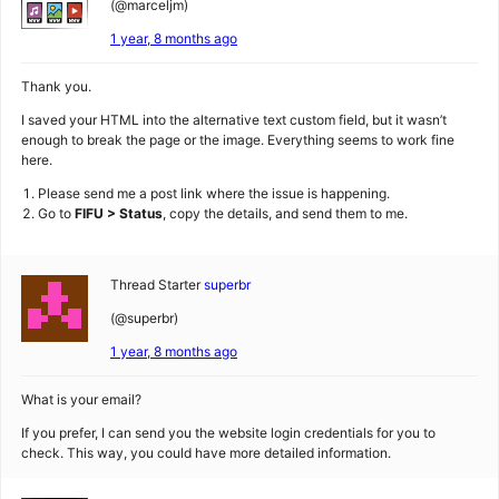
(@marceljm)
1 year, 8 months ago
Thank you.
I saved your HTML into the alternative text custom field, but it wasn’t
enough to break the page or the image. Everything seems to work fine
here.
Please send me a post link where the issue is happening.
Go to
FIFU > Status
, copy the details, and send them to me.
Thread Starter
superbr
(@superbr)
1 year, 8 months ago
What is your email?
If you prefer, I can send you the website login credentials for you to
check. This way, you could have more detailed information.