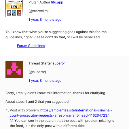
Plugin Author
fifu.app
(@marceljm)
1 year, 8 months ago
You know that what you’re suggesting goes against this forum’s
guidelines, right? Please don’t do that, or I will be penalized.
Forum Guidelines
Thread Starter
superbr
(@superbr)
1 year, 8 months ago
Sorry, I really didn’t know this information, thanks for clarifying.
About steps 1 and 2 that you suggested:
Post with problem:
https://ambientes.site/international-criminal-
court-prosecutor-requests-arrest-warrant-head-116264723/
1.1 You can see in the search that the post with problem misaligns
the feed, it is the only post with a different title: