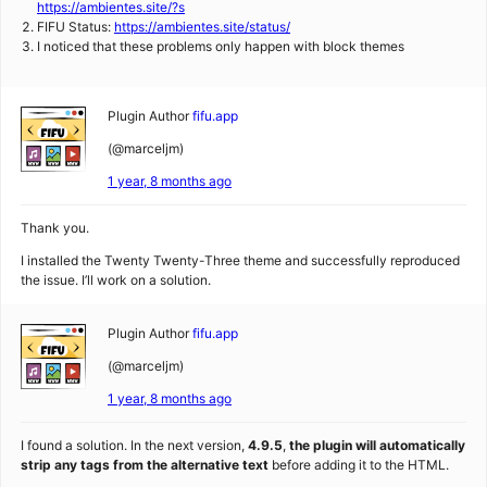
https://ambientes.site/?s
FIFU Status:
https://ambientes.site/status/
I noticed that these problems only happen with block themes
Plugin Author
fifu.app
(@marceljm)
1 year, 8 months ago
Thank you.
I installed the Twenty Twenty-Three theme and successfully reproduced
the issue. I’ll work on a solution.
Plugin Author
fifu.app
(@marceljm)
1 year, 8 months ago
I found a solution. In the next version,
4.9.5
,
the plugin will automatically
strip any tags from the alternative text
before adding it to the HTML.