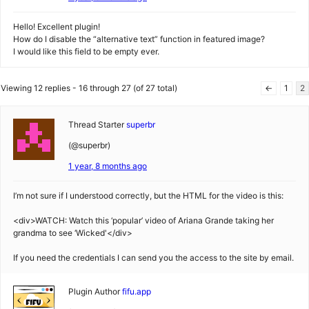
Hello! Excellent plugin!
How do I disable the “alternative text” function in featured image?
I would like this field to be empty ever.
Viewing 12 replies - 16 through 27 (of 27 total)
←
1
2
Thread Starter
superbr
(@superbr)
1 year, 8 months ago
I’m not sure if I understood correctly, but the HTML for the video is this:
<div>WATCH: Watch this ‘popular’ video of Ariana Grande taking her
grandma to see ‘Wicked'</div>
If you need the credentials I can send you the access to the site by email.
Plugin Author
fifu.app