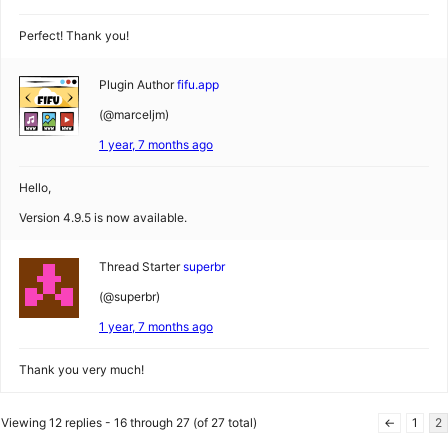
Perfect! Thank you!
Plugin Author
fifu.app
(@marceljm)
1 year, 7 months ago
Hello,
Version 4.9.5 is now available.
Thread Starter
superbr
(@superbr)
1 year, 7 months ago
Thank you very much!
Viewing 12 replies - 16 through 27 (of 27 total)
←
1
2