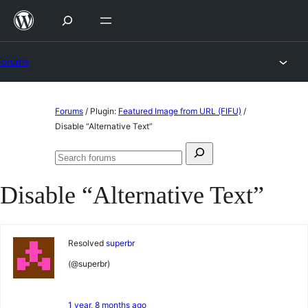
Skip
to
content
Forums
Skip
Forums
/
Plugin:
Featured Image from URL (FIFU)
/
to
Disable “Alternative Text”
content
Search
Search
for:
forums
Disable “Alternative Text”
Resolved
superbr
(@superbr)
1 year, 8 months ago