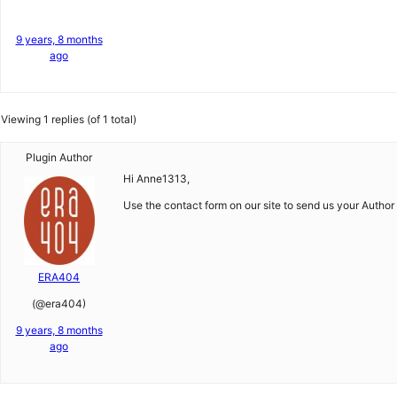
9 years, 8 months
ago
Viewing 1 replies (of 1 total)
Plugin Author
Hi Anne1313,
Use the contact form on our site to send us your Author 
ERA404
(@era404)
9 years, 8 months
ago