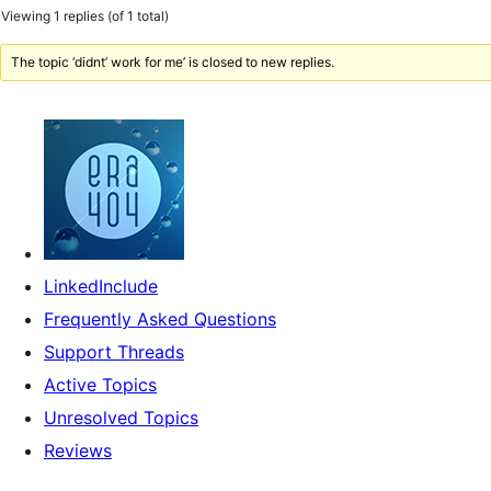
Viewing 1 replies (of 1 total)
The topic ‘didnt’ work for me’ is closed to new replies.
LinkedInclude
Frequently Asked Questions
Support Threads
Active Topics
Unresolved Topics
Reviews