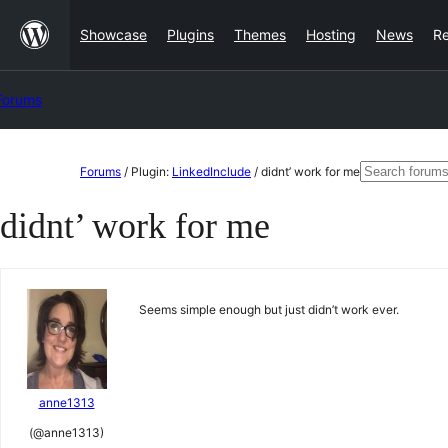
Skip
Showcase
Plugins
Themes
Hosting
News
R
to
content
Forums
Skip
Search
Forums
/
Plugin:
LinkedInclude
/
didnt’ work for me
to
for:
didnt’ work for me
content
Seems simple enough but just didn’t work ever.
anne1313
(@anne1313)