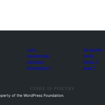
Learn
Get Involved
Documentation
Events
Developers
Donate
↗
WordPress.tv
↗
Swag
↗
operty of the WordPress Foundation.