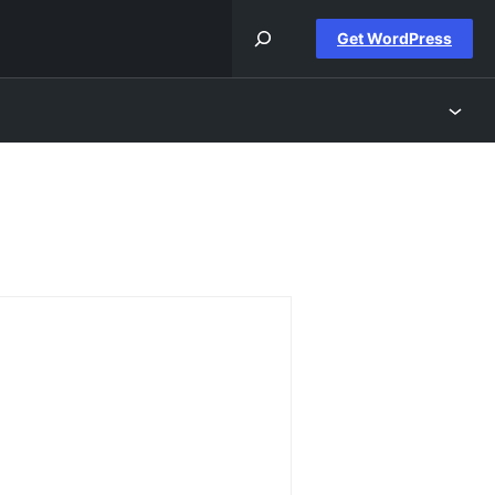
Get WordPress