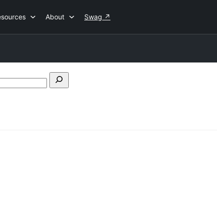
esources
About
Swag
↗
Search
forums