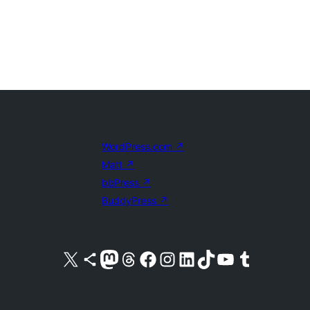
WordPress.com
↗
Matt
↗
bbPress
↗
BuddyPress
↗
Visit our X (formerly Twitter) account
Visit our Bluesky account
Visit our Mastodon account
Visit our Threads account
Visit our Facebook page
Visit our Instagram account
Visit our LinkedIn account
Visit our TikTok account
Visit our YouTube channel
Visit our Tumblr account