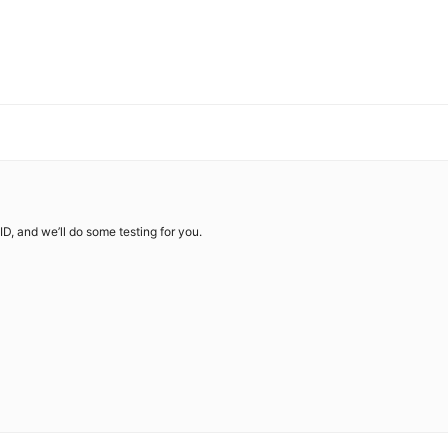
ID, and we’ll do some testing for you.