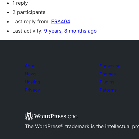
1 reply
2 participants
Last reply from:
ERA404
Last activity:
9 years, 8 months ago
About
Showcase
News
Themes
Hosting
Plugins
Privacy
Patterns
The WordPress® trademark is the intellectual pr