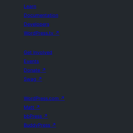
Learn
Documentation
Developers
WordPress.tv
↗
Get Involved
Events
Donate
↗
Swag
↗
WordPress.com
↗
Matt
↗
bbPress
↗
BuddyPress
↗