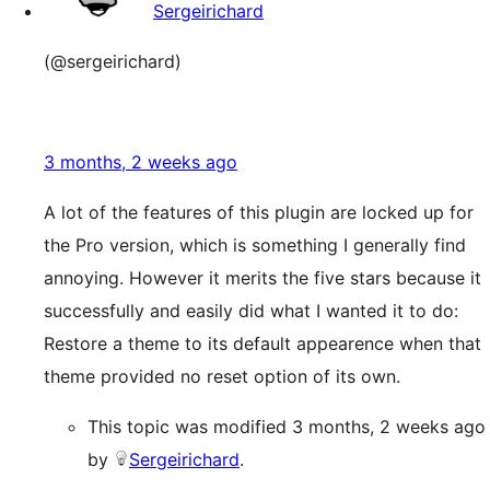
Sergeirichard
(@sergeirichard)
3 months, 2 weeks ago
A lot of the features of this plugin are locked up for
the Pro version, which is something I generally find
annoying. However it merits the five stars because it
successfully and easily did what I wanted it to do:
Restore a theme to its default appearence when that
theme provided no reset option of its own.
This topic was modified 3 months, 2 weeks ago
by
Sergeirichard
.