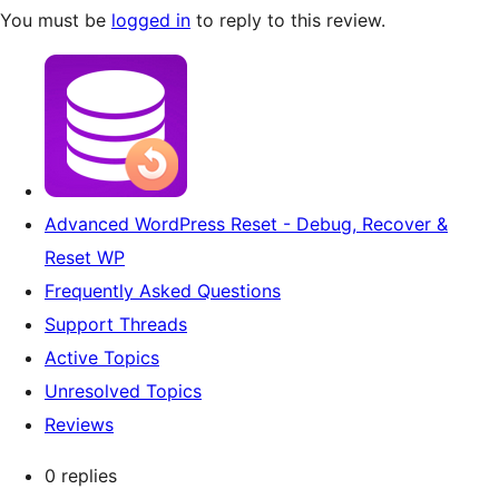
You must be
logged in
to reply to this review.
Advanced WordPress Reset - Debug, Recover &
Reset WP
Frequently Asked Questions
Support Threads
Active Topics
Unresolved Topics
Reviews
0 replies