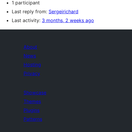
1 participant
Last reply from:
Sergeirichard
Last activity:
3 months, 2 weeks ago
About
News
Hosting
Privacy
Showcase
Themes
Plugins
Patterns