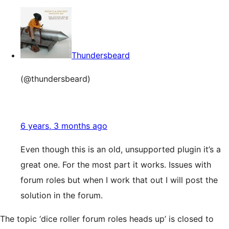
Thundersbeard
(@thundersbeard)
6 years, 3 months ago
Even though this is an old, unsupported plugin it’s a
great one. For the most part it works. Issues with
forum roles but when I work that out I will post the
solution in the forum.
The topic ‘dice roller forum roles heads up’ is closed to