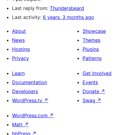
Last reply from:
Thundersbeard
Last activity:
6 years, 3 months ago
About
Showcase
News
Themes
Hosting
Plugins
Privacy
Patterns
Learn
Get Involved
Documentation
Events
Developers
Donate
↗
WordPress.tv
↗
Swag
↗
WordPress.com
↗
Matt
↗
bbPress
↗