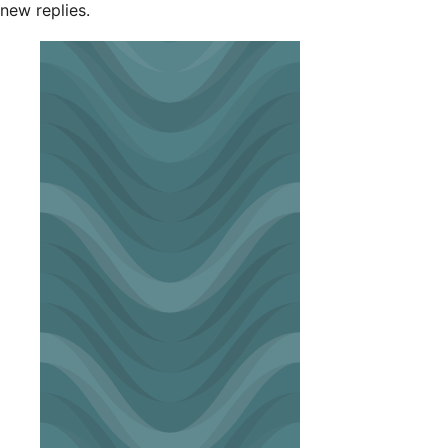
new replies.