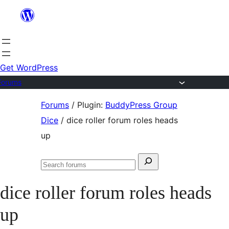
Skip
to
content
Get WordPress
Forums
Skip
Forums
/
Plugin:
BuddyPress Group
to
Dice
/
dice roller forum roles heads
content
up
Search
Search
for:
forums
dice roller forum roles heads
up