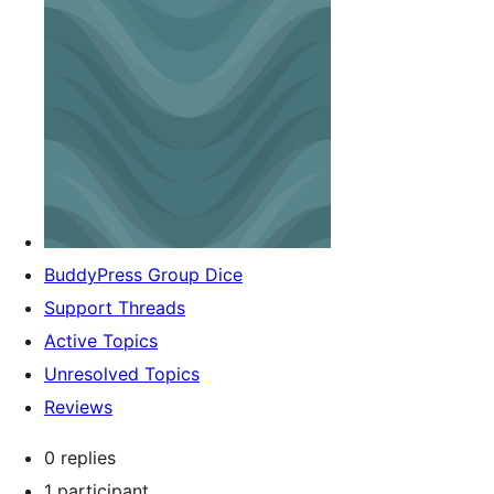
BuddyPress Group Dice
Support Threads
Active Topics
Unresolved Topics
Reviews
0 replies
1 participant