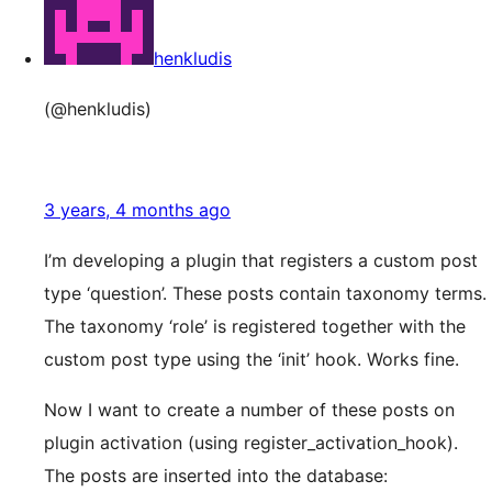
henkludis
(@henkludis)
3 years, 4 months ago
I’m developing a plugin that registers a custom post
type ‘question’. These posts contain taxonomy terms.
The taxonomy ‘role’ is registered together with the
custom post type using the ‘init’ hook. Works fine.
Now I want to create a number of these posts on
plugin activation (using register_activation_hook).
The posts are inserted into the database: