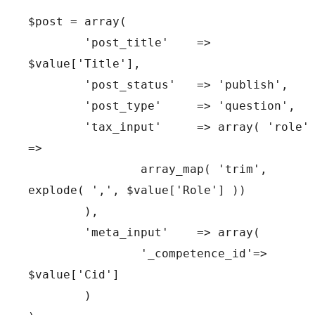
$post = array(

	'post_title'   	=> 
$value['Title'],

	'post_status'  	=> 'publish',

	'post_type'	=> 'question',

	'tax_input'	=> array( 'role' 
=>

		array_map( 'trim', 
explode( ',', $value['Role'] ))

	),

	'meta_input'	=> array(

		'_competence_id'=> 
$value['Cid']

	)
