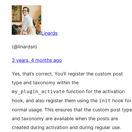
Linards
(@linardsn)
3 years, 4 months ago
Yes, that’s correct. You’ll register the custom post
type and taxonomy within the
function for the activation
my_plugin_activate
hook, and also register them using the
hook for
init
normal usage. This ensures that the custom post type
and taxonomy are available when the posts are
created during activation and during regular use.