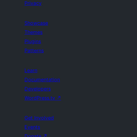
Privacy
Showcase
Themes
Plugins
Patterns
Learn
Documentation
Developers
WordPress.tv
↗
Get Involved
Events
Donate
↗