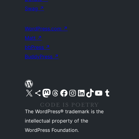
Swag
↗
WordPress.com
↗
Matt
↗
bbPress
↗
BuddyPress
↗
Visit our X (formerly Twitter) account
Visit our Bluesky account
Visit our Mastodon account
Visit our Threads account
Visit our Facebook page
Visit our Instagram account
Visit our LinkedIn account
Visit our TikTok account
Visit our YouTube channel
Visit our Tumblr account
The WordPress® trademark is the
intellectual property of the
WordPress Foundation.