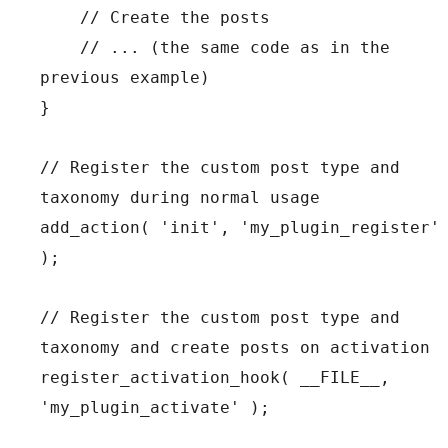
    // Create the posts

    // ... (the same code as in the 
previous example)

}

// Register the custom post type and 
taxonomy during normal usage

add_action( 'init', 'my_plugin_register' 
);

// Register the custom post type and 
taxonomy and create posts on activation

register_activation_hook( __FILE__, 