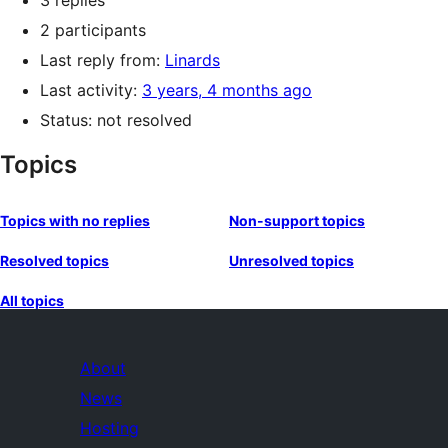
3 replies
2 participants
Last reply from:
Linards
Last activity:
3 years, 4 months ago
Status: not resolved
Topics
Topics with no replies
Non-support topics
Resolved topics
Unresolved topics
All topics
About
News
Hosting