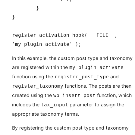
	}

}

register_activation_hook( __FILE__, 
In this example, the custom post type and taxonomy
are registered within the
my_plugin_activate
function using the
and
register_post_type
functions. The posts are then
register_taxonomy
created using the
function, which
wp_insert_post
includes the
parameter to assign the
tax_input
appropriate taxonomy terms.
By registering the custom post type and taxonomy