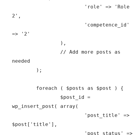
			'role' => 'Role 
2',

			'competence_id' 
=> '2'

		),

		// Add more posts as 
needed

	);

	foreach ( $posts as $post ) {

		$post_id = 
wp_insert_post( array(

			'post_title' => 
$post['title'],

			'post_status' => 