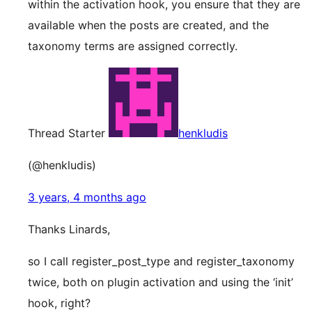
within the activation hook, you ensure that they are
available when the posts are created, and the
taxonomy terms are assigned correctly.
Thread Starter
henkludis
(@henkludis)
3 years, 4 months ago
Thanks Linards,
so I call register_post_type and register_taxonomy
twice, both on plugin activation and using the ‘init’
hook, right?