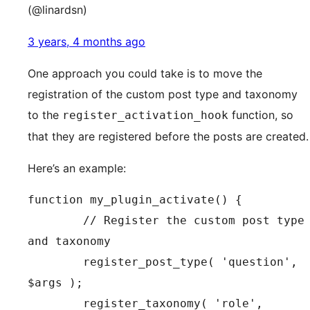
(@linardsn)
3 years, 4 months ago
One approach you could take is to move the
registration of the custom post type and taxonomy
to the
function, so
register_activation_hook
that they are registered before the posts are created.
Here’s an example:
function my_plugin_activate() {

	// Register the custom post type 
and taxonomy

	register_post_type( 'question', 
$args );

	register_taxonomy( 'role', 