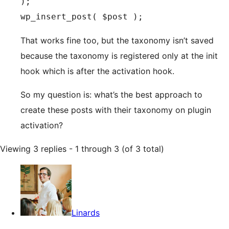
);

That works fine too, but the taxonomy isn’t saved
because the taxonomy is registered only at the init
hook which is after the activation hook.
So my question is: what’s the best approach to
create these posts with their taxonomy on plugin
activation?
Viewing 3 replies - 1 through 3 (of 3 total)
Linards