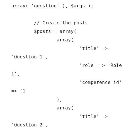
array( 'question' ), $args );

	// Create the posts

	$posts = array(

		array(

			'title' => 
'Question 1',

			'role' => 'Role 
1',

			'competence_id' 
=> '1'

		),

		array(

			'title' => 
'Question 2',
