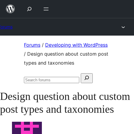
Skip
to
content
Forums
Skip
Forums
/
Developing with WordPress
to
/
Design question about custom post
content
types and taxonomies
Search
Search
for:
forums
Design question about custom
post types and taxonomies