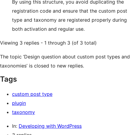
By using this structure, you avoid duplicating the
registration code and ensure that the custom post
type and taxonomy are registered properly during
both activation and regular use.
Viewing 3 replies - 1 through 3 (of 3 total)
The topic ‘Design question about custom post types and
taxonomies’ is closed to new replies.
Tags
custom post type
plugin
taxonomy
In:
Developing with WordPress