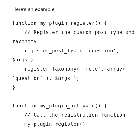
Here’s an example:
function my_plugin_register() {

    // Register the custom post type and 
taxonomy

    register_post_type( 'question', 
$args );

    register_taxonomy( 'role', array( 
'question' ), $args );

}

function my_plugin_activate() {

    // Call the registration function

    my_plugin_register();
