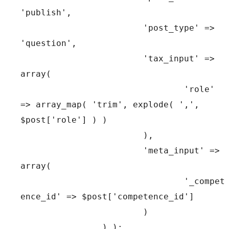
'publish',

			'post_type' => 
'question',

			'tax_input' => 
array(

				'role' 
=> array_map( 'trim', explode( ',', 
$post['role'] ) )

			),

			'meta_input' => 
array(

				'_compet
ence_id' => $post['competence_id']

			)

		) );
