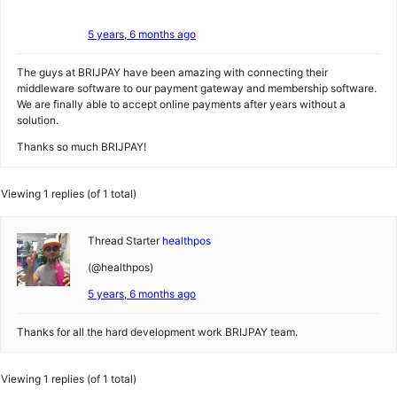
5 years, 6 months ago
The guys at BRIJPAY have been amazing with connecting their
middleware software to our payment gateway and membership software.
We are finally able to accept online payments after years without a
solution.
Thanks so much BRIJPAY!
Viewing 1 replies (of 1 total)
Thread Starter
healthpos
(@healthpos)
5 years, 6 months ago
Thanks for all the hard development work BRIJPAY team.
Viewing 1 replies (of 1 total)