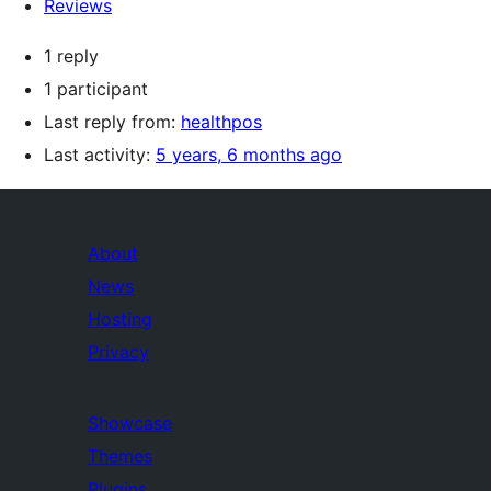
Reviews
1 reply
1 participant
Last reply from:
healthpos
Last activity:
5 years, 6 months ago
About
News
Hosting
Privacy
Showcase
Themes
Plugins