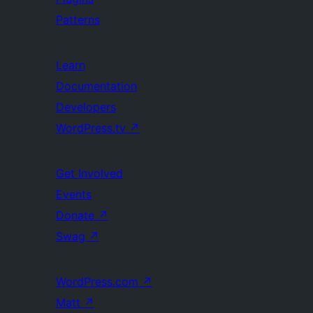
Patterns
Learn
Documentation
Developers
WordPress.tv
↗
Get Involved
Events
Donate
↗
Swag
↗
WordPress.com
↗
Matt
↗