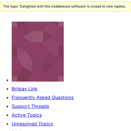
The topic ‘Delighted with this middleware software’ is closed to new replies.
Brijpay Link
Frequently Asked Questions
Support Threads
Active Topics
Unresolved Topics