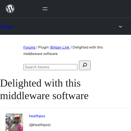
Skip
to
content
Forums
Skip
Forums
/
Plugin:
Brijpay Link
/
Delighted with this
to
middleware software
content
Search
Search
for:
forums
Delighted with this
middleware software
healthpos
(@healthpos)