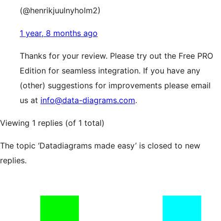
(@henrikjuulnyholm2)
1 year, 8 months ago
Thanks for your review. Please try out the Free PRO
Edition for seamless integration. If you have any
(other) suggestions for improvements please email
us at
info@data-diagrams.com
.
Viewing 1 replies (of 1 total)
The topic ‘Datadiagrams made easy’ is closed to new
replies.