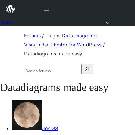
Skip
to
content
Forums
Skip
Forums
/
Plugin:
Data Diagrams:
to
Visual Chart Editor for WordPress
/
content
Datadiagrams made easy
Search
Search
for:
forums
Datadiagrams made easy
Jos_38