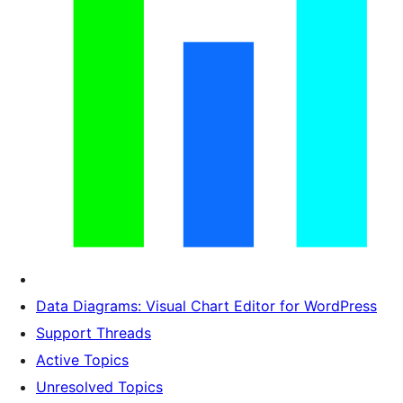
Data Diagrams: Visual Chart Editor for WordPress
Support Threads
Active Topics
Unresolved Topics