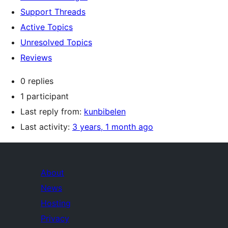
Support Threads
Active Topics
Unresolved Topics
Reviews
0 replies
1 participant
Last reply from:
kunbibelen
Last activity:
3 years, 1 month ago
About
News
Hosting
Privacy