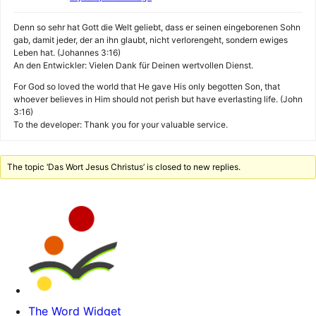
Denn so sehr hat Gott die Welt geliebt, dass er seinen eingeborenen Sohn
gab, damit jeder, der an ihn glaubt, nicht verlorengeht, sondern ewiges
Leben hat. (Johannes 3:16)
An den Entwickler: Vielen Dank für Deinen wertvollen Dienst.
For God so loved the world that He gave His only begotten Son, that
whoever believes in Him should not perish but have everlasting life. (John
3:16)
To the developer: Thank you for your valuable service.
The topic ‘Das Wort Jesus Christus’ is closed to new replies.
The Word Widget