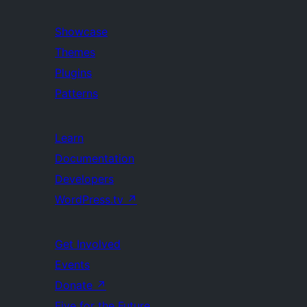
Showcase
Themes
Plugins
Patterns
Learn
Documentation
Developers
WordPress.tv
↗
Get Involved
Events
Donate
↗
Five for the Future