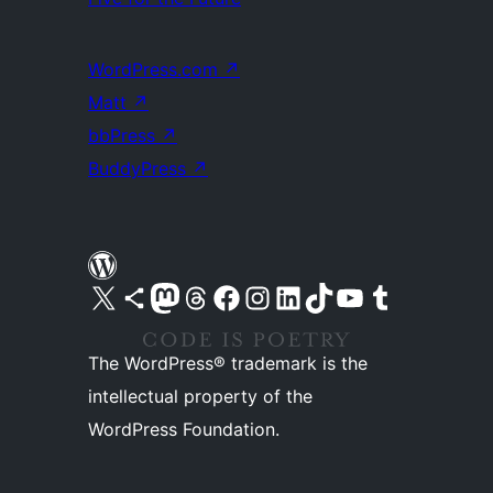
WordPress.com
↗
Matt
↗
bbPress
↗
BuddyPress
↗
Visit our X (formerly Twitter) account
Visit our Bluesky account
Visit our Mastodon account
Visit our Threads account
Visit our Facebook page
Visit our Instagram account
Visit our LinkedIn account
Visit our TikTok account
Visit our YouTube channel
Visit our Tumblr account
The WordPress® trademark is the
intellectual property of the
WordPress Foundation.