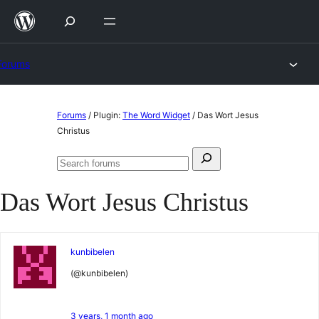
Skip
to
content
Forums
Skip
Forums
/
Plugin:
The Word Widget
/
Das Wort Jesus
to
Christus
content
Search
Search
for:
forums
Das Wort Jesus Christus
kunbibelen
(@kunbibelen)
3 years, 1 month ago