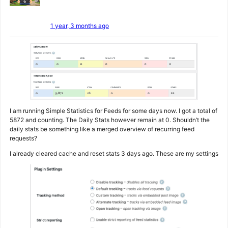
1 year, 3 months ago
I am running Simple Statistics for Feeds for some days now. I got a total of
5872 and counting. The Daily Stats however remain at 0. Shouldn’t the
daily stats be something like a merged overview of recurring feed
requests?
I already cleared cache and reset stats 3 days ago. These are my settings