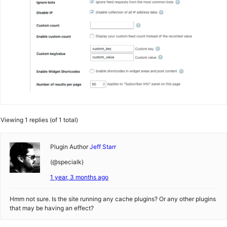
Viewing 1 replies (of 1 total)
Plugin Author
Jeff Starr
(@specialk)
1 year, 3 months ago
Hmm not sure. Is the site running any cache plugins? Or any other plugins
that may be having an effect?