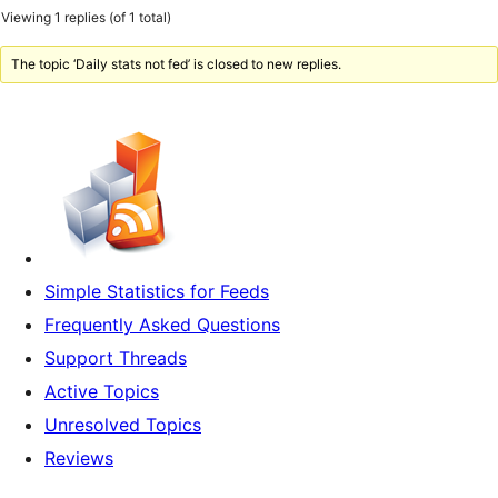
Viewing 1 replies (of 1 total)
The topic ‘Daily stats not fed’ is closed to new replies.
Simple Statistics for Feeds
Frequently Asked Questions
Support Threads
Active Topics
Unresolved Topics
Reviews