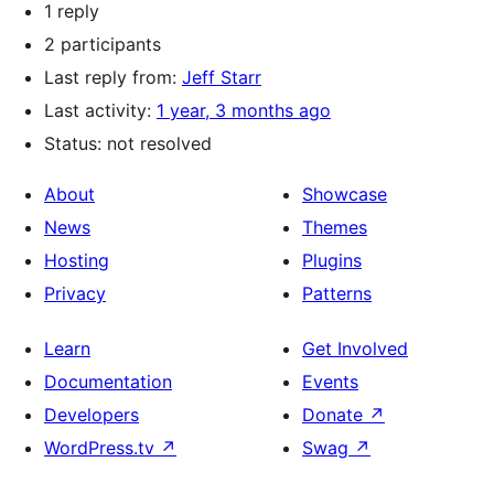
1 reply
2 participants
Last reply from:
Jeff Starr
Last activity:
1 year, 3 months ago
Status: not resolved
About
Showcase
News
Themes
Hosting
Plugins
Privacy
Patterns
Learn
Get Involved
Documentation
Events
Developers
Donate
↗
WordPress.tv
↗
Swag
↗