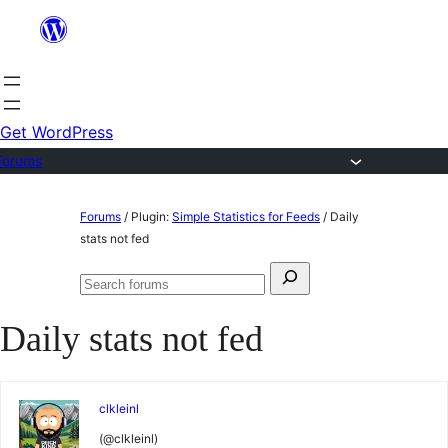
Skip
to
content
Get WordPress
Forums
Skip
Forums
/
Plugin:
Simple Statistics for Feeds
/
Daily
to
stats not fed
content
Search
Search
for:
forums
Daily stats not fed
clkleinl
(@clkleinl)