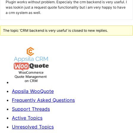
Plugin works without problem. Especialy the crm backend is very useful. I
was lookin just a request quote functionality but i am very happy to have
a crm system as well.
The topic ‘CRM backend is very useful’ is closed to new replies.
Appsila WooQuote
Frequently Asked Questions
Support Threads
Active Topics
Unresolved Topics