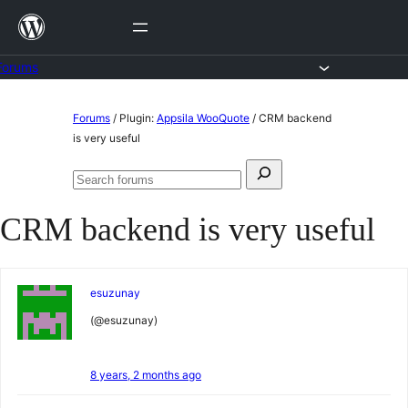
Skip
to
content
Forums
Skip
Forums
/
Plugin:
Appsila WooQuote
/
CRM backend
to
is very useful
content
Search
Search
for:
forums
CRM backend is very useful
esuzunay
(@esuzunay)
8 years, 2 months ago