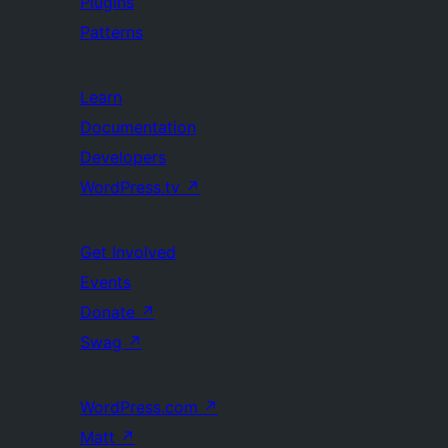
Plugins
Patterns
Learn
Documentation
Developers
WordPress.tv
↗
Get Involved
Events
Donate
↗
Swag
↗
WordPress.com
↗
Matt
↗