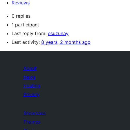
Reviews
0 replies
1 participant
Last reply from:
esuzunay
Last activity:
8 years, 2 months ago
About
News
Hosting
Privacy
Showcase
Themes