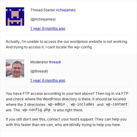
Thread Starter
richiejames
(@richiejames)
1 year, 6 months ago
Actually, I’m unable to access the our wordpress website is not working.
And trying to access it. I cant locate the wp-config
Moderator
threadi
(@threadi)
1 year, 6 months ago
You have FTP access according to your text above? Then log in via FTP
and check where the WordPress directory is there. It should be located
where the 3 directories
,
and
wp-admin
wp-includes
wp-content
are. The
is also right there.
wp-config.php
If you still don’t see this, contact your host’s support. They can help you
with this faster than we can, who are blindly trying to help you here.