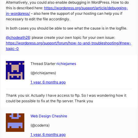
Alternatively, you could also enable debugging in WordPress. How to do
this is described here:
https://wordpress.org/support/article/debugging-
in-wordpress/
– also here the support of your hosting can help you if
necessary to edit the file accordingly.
In both cases you should be able to see what the cause is in the logfile.
@chodeath26
: please create your own topic for your own issue:
https://wordpress.org/support/forum/how-to-and-troubleshooting/#new-
topic-0
Thread Starter
richiejames
(@richiejames)
1 year, 6 months ago
Thank you sir. Actually I have access to ftp. So I was wondering how it
could be possible to fix at the ftp server. Thank you
Web Design Cheshire
(@coderra)
1 year, 6 months ago