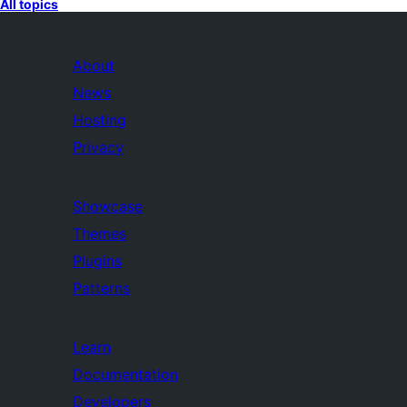
All topics
About
News
Hosting
Privacy
Showcase
Themes
Plugins
Patterns
Learn
Documentation
Developers