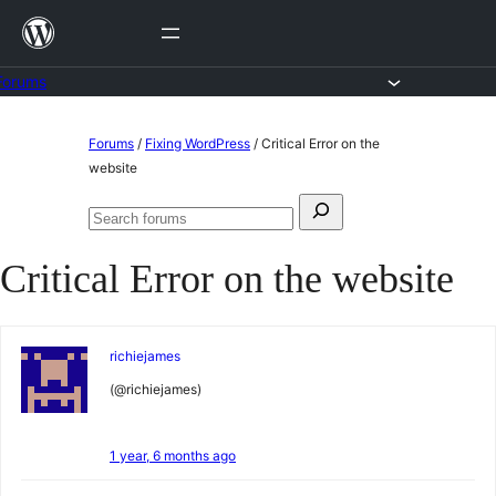
Skip
to
content
Forums
Skip
Forums
/
Fixing WordPress
/
Critical Error on the
to
website
content
Search
Search
for:
forums
Critical Error on the website
richiejames
(@richiejames)
1 year, 6 months ago