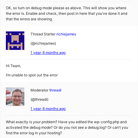
OK, so turn on debug mode please as above. This will show you where
the error is. Enable and check, then post in here that you’ve done it and
that the errors are showing.
Thread Starter
richiejames
(@richiejames)
1 year, 6 months ago
Hi Team,
I’m unable to spot out the error
Moderator
threadi
(@threadi)
1 year, 6 months ago
What exactly is your problem? Have you edited the wp-config.php and
activated the debug mode? Or do you not see a debug.log? Or can’t you
find the error log in your hosting?