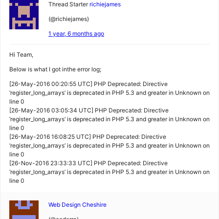
Thread Starter
richiejames
(@richiejames)
1 year, 6 months ago
Hi Team,
Below is what I got inthe error log;
[26-May-2016 00:20:55 UTC] PHP Deprecated: Directive
‘register_long_arrays’ is deprecated in PHP 5.3 and greater in Unknown on
line 0
[26-May-2016 03:05:34 UTC] PHP Deprecated: Directive
‘register_long_arrays’ is deprecated in PHP 5.3 and greater in Unknown on
line 0
[26-May-2016 16:08:25 UTC] PHP Deprecated: Directive
‘register_long_arrays’ is deprecated in PHP 5.3 and greater in Unknown on
line 0
[26-Nov-2016 23:33:33 UTC] PHP Deprecated: Directive
‘register_long_arrays’ is deprecated in PHP 5.3 and greater in Unknown on
line 0
Web Design Cheshire