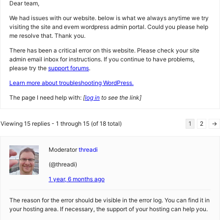
Dear team,
We had issues with our website. below is what we always anytime we try
visiting the site and evem wordpress admin portal. Could you please help
me resolve that. Thank you.
There has been a critical error on this website. Please check your site
admin email inbox for instructions. If you continue to have problems,
please try the
support forums
.
Learn more about troubleshooting WordPress.
The page I need help with:
[
log in
to see the link]
Viewing 15 replies - 1 through 15 (of 18 total)
1
2
→
Moderator
threadi
(@threadi)
1 year, 6 months ago
The reason for the error should be visible in the error log. You can find it in
your hosting area. If necessary, the support of your hosting can help you.