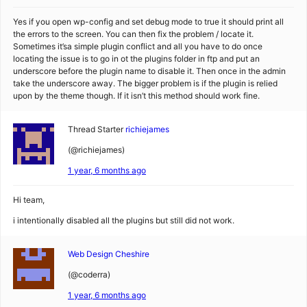
Yes if you open wp-config and set debug mode to true it should print all
the errors to the screen. You can then fix the problem / locate it.
Sometimes it’sa simple plugin conflict and all you have to do once
locating the issue is to go in ot the plugins folder in ftp and put an
underscore before the plugin name to disable it. Then once in the admin
take the underscore away. The bigger problem is if the plugin is relied
upon by the theme though. If it isn’t this method should work fine.
Thread Starter
richiejames
(@richiejames)
1 year, 6 months ago
Hi team,
i intentionally disabled all the plugins but still did not work.
Web Design Cheshire
(@coderra)
1 year, 6 months ago