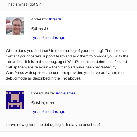
That is what I got Sir
Moderator
threadi
(@threadi)
1 year, 6 months ago
Where does you find that? In the error log of your hosting? Then please
contact your hoster’s support team and ask them to provide you with the
latest files. If it is in the debug.log of WordPress, then delete this file and
call up the website again – then it should have been recreated by
WordPress with up-to-date content (provided you have activated the
debug mode as described in the link above).
Thread Starter
richiejames
(@richiejames)
1 year, 6 months ago
I have now gotten the debug log. is it okay to post here?