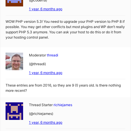
(@coderra)
1 year, 6 months ago
WOW PHP version 5.3! You need to upgrade your PHP version to PHP 8 if
possible. You may get other conflicts but most plugins and WP don’t really
support PHP 5.3 anymore. You can ask your host to do this or do it from
your hosting control panel.
Moderator
threadi
(@threadi)
1 year, 6 months ago
These entries are from 2016, so they are 9 (!) years old. Is there nothing
more recent?
Thread Starter
richiejames
(@richiejames)
1 year, 6 months ago