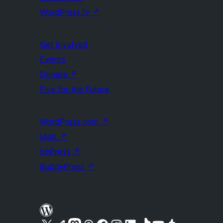
WordPress.tv
↗
Get Involved
Events
Donate
↗
Five for the Future
WordPress.com
↗
Matt
↗
bbPress
↗
BuddyPress
↗