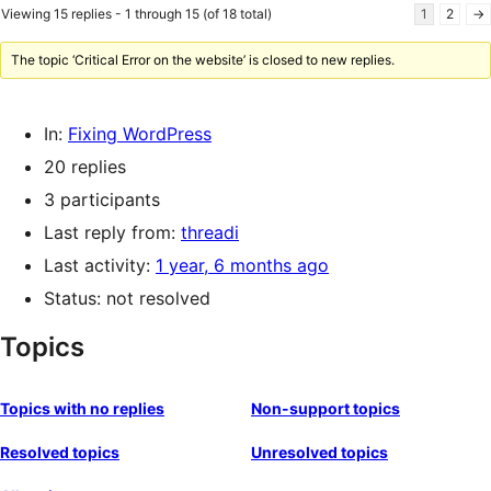
Viewing 15 replies - 1 through 15 (of 18 total)
1
2
→
The topic ‘Critical Error on the website’ is closed to new replies.
In:
Fixing WordPress
20 replies
3 participants
Last reply from:
threadi
Last activity:
1 year, 6 months ago
Status: not resolved
Topics
Topics with no replies
Non-support topics
Resolved topics
Unresolved topics