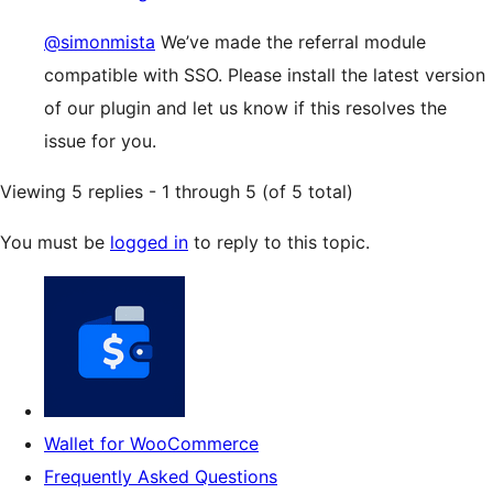
@simonmista
We’ve made the referral module
compatible with SSO. Please install the latest version
of our plugin and let us know if this resolves the
issue for you.
Viewing 5 replies - 1 through 5 (of 5 total)
You must be
logged in
to reply to this topic.
Wallet for WooCommerce
Frequently Asked Questions