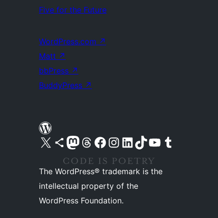
Five for the Future
WordPress.com
↗
Matt
↗
bbPress
↗
BuddyPress
↗
Visit our X (formerly Twitter) account
Visit our Bluesky account
Visit our Mastodon account
Visit our Threads account
Visit our Facebook page
Visit our Instagram account
Visit our LinkedIn account
Visit our TikTok account
Visit our YouTube channel
Visit our Tumblr account
The WordPress® trademark is the
intellectual property of the
WordPress Foundation.