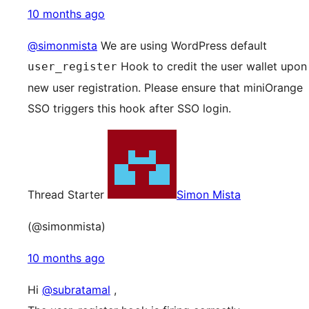
10 months ago
@simonmista
We are using WordPress default
Hook to credit the user wallet upon
user_register
new user registration. Please ensure that miniOrange
SSO triggers this hook after SSO login.
Thread Starter
Simon Mista
(@simonmista)
10 months ago
Hi
@subratamal
,