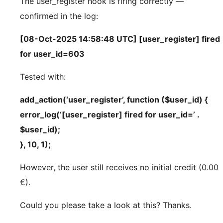
The user_register hook is firing correctly —
confirmed in the log:
[08-Oct-2025 14:58:48 UTC] [user_register] fired
for user_id=603
Tested with:
add_action(‘user_register’, function ($user_id) {
error_log(‘[user_register] fired for user_id=’ .
$user_id);
}, 10, 1);
However, the user still receives no initial credit (0.00
€).
Could you please take a look at this? Thanks.