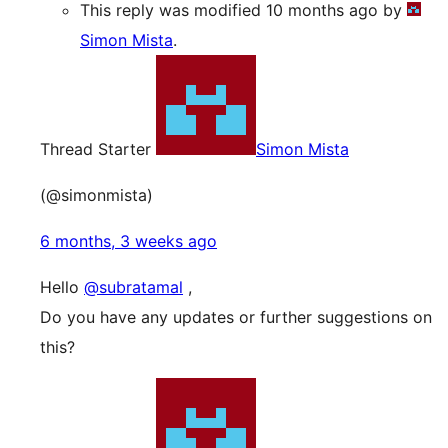
This reply was modified 10 months ago by
Simon Mista
.
Thread Starter
Simon Mista
(@simonmista)
6 months, 3 weeks ago
Hello
@subratamal
,
Do you have any updates or further suggestions on
this?