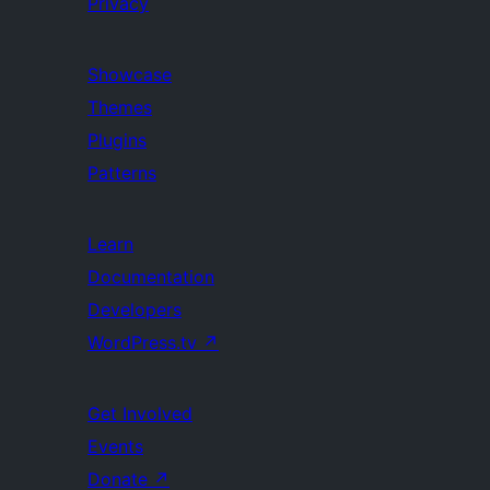
Privacy
Showcase
Themes
Plugins
Patterns
Learn
Documentation
Developers
WordPress.tv
↗
Get Involved
Events
Donate
↗