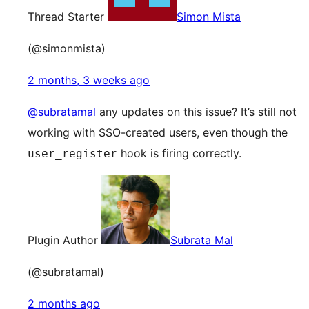
Thread Starter
Simon Mista
(@simonmista)
2 months, 3 weeks ago
@subratamal
any updates on this issue? It’s still not
working with SSO-created users, even though the
hook is firing correctly.
user_register
Plugin Author
Subrata Mal
(@subratamal)
2 months ago