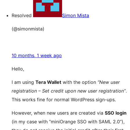
Resolved
Simon Mista
(@simonmista)
10 months, 1 week ago
Hello,
I am using
Tera Wallet
with the option
“New user
registration – Set credit upon new user registration”
.
This works fine for normal WordPress sign-ups.
However, when new users are created via
SSO login
(in my case with “miniOrange SSO with SAML 2.0”),