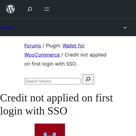
Skip
to
content
Forums
Skip
Forums
/
Plugin:
Wallet for
to
WooCommerce
/
Credit not applied
content
on first login with SSO
Search
Search
for:
forums
Credit not applied on first
login with SSO