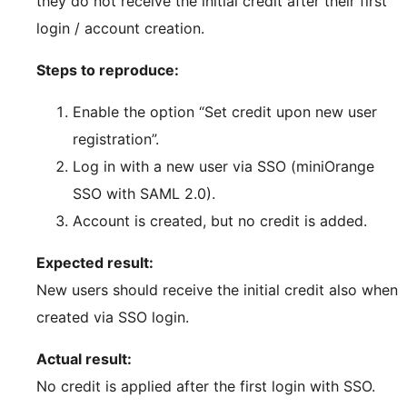
they do not receive the initial credit after their first
login / account creation.
Steps to reproduce:
Enable the option “Set credit upon new user
registration”.
Log in with a new user via SSO (miniOrange
SSO with SAML 2.0).
Account is created, but no credit is added.
Expected result:
New users should receive the initial credit also when
created via SSO login.
Actual result:
No credit is applied after the first login with SSO.