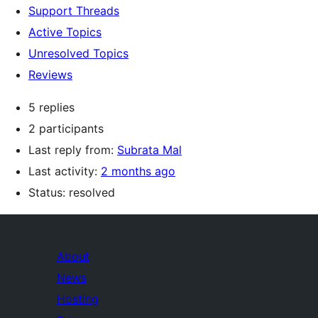
Support Threads
Active Topics
Unresolved Topics
Reviews
5 replies
2 participants
Last reply from:
Subrata Mal
Last activity:
2 months ago
Status: resolved
About
News
Hosting