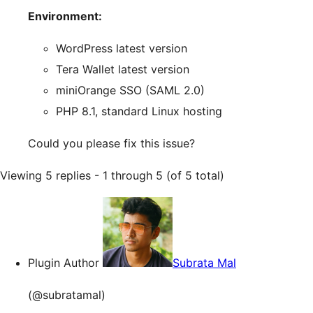
Environment:
WordPress latest version
Tera Wallet latest version
miniOrange SSO (SAML 2.0)
PHP 8.1, standard Linux hosting
Could you please fix this issue?
Viewing 5 replies - 1 through 5 (of 5 total)
Plugin Author
Subrata Mal
(@subratamal)