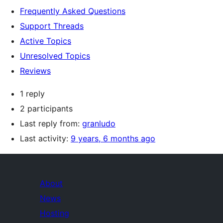
Frequently Asked Questions
Support Threads
Active Topics
Unresolved Topics
Reviews
1 reply
2 participants
Last reply from:
granludo
Last activity:
9 years, 6 months ago
About
News
Hosting