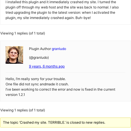
I installed this plugin and it immediately crashed my site. I turned the
plugin off through my web host and the site was back to normal. I also
tried upgrading the plugin to the latest version: when I activated the
plugin, my site immediately crashed again. Buh-bye!
Viewing 1 replies (of 1 total)
Plugin Author
granludo
(@granludo)
9 years, 6 months ago
Hello, I’m really sorry for your trouble.
One file did not sync andmade it crash.
I’ve been working to correct the error and now is fixed in the current
version 1.2.1
Viewing 1 replies (of 1 total)
The topic ‘Crashed my site. TERRIBLE.’ is closed to new replies.