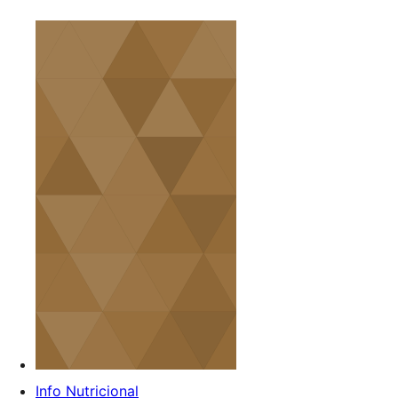
Info Nutricional