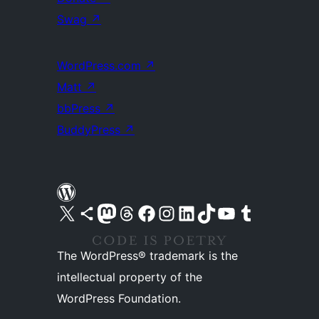
Swag
↗
WordPress.com
↗
Matt
↗
bbPress
↗
BuddyPress
↗
Visit our X (formerly Twitter) account
Visit our Bluesky account
Visit our Mastodon account
Visit our Threads account
Visit our Facebook page
Visit our Instagram account
Visit our LinkedIn account
Visit our TikTok account
Visit our YouTube channel
Visit our Tumblr account
The WordPress® trademark is the
intellectual property of the
WordPress Foundation.