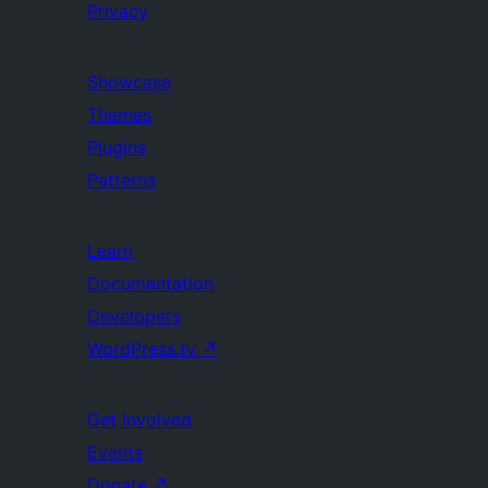
Privacy
Showcase
Themes
Plugins
Patterns
Learn
Documentation
Developers
WordPress.tv
↗
Get Involved
Events
Donate
↗