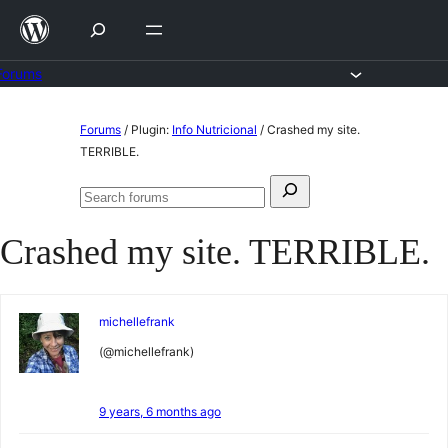
Skip
to
content
Forums
Skip
Forums
/
Plugin:
Info Nutricional
/
Crashed my site.
to
TERRIBLE.
content
Search
Search
for:
forums
Crashed my site. TERRIBLE.
michellefrank
(@michellefrank)
9 years, 6 months ago