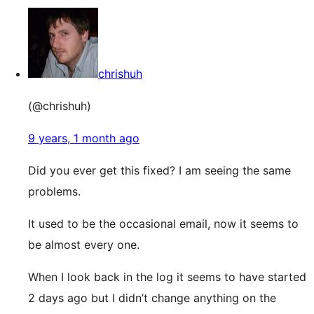
chrishuh
(@chrishuh)
9 years, 1 month ago
Did you ever get this fixed? I am seeing the same
problems.
It used to be the occasional email, now it seems to
be almost every one.
When I look back in the log it seems to have started
2 days ago but I didn’t change anything on the