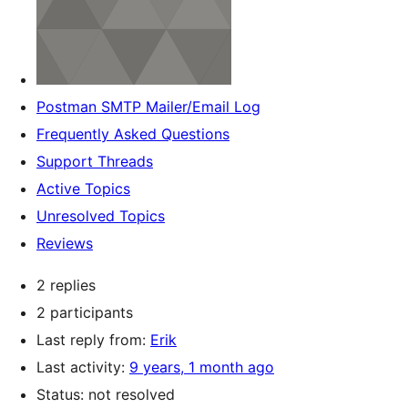
Postman SMTP Mailer/Email Log
Frequently Asked Questions
Support Threads
Active Topics
Unresolved Topics
Reviews
2 replies
2 participants
Last reply from:
Erik
Last activity:
9 years, 1 month ago
Status: not resolved