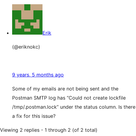
Erik
(@eriknokc)
9 years, 5 months ago
Some of my emails are not being sent and the
Postman SMTP log has “Could not create lockfile
/tmp/.postman.lock” under the status column. Is there
a fix for this issue?
Viewing 2 replies - 1 through 2 (of 2 total)