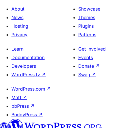
About
Showcase
News
Themes
Hosting
Plugins
Privacy
Patterns
Learn
Get Involved
Documentation
Events
Developers
Donate
↗
WordPress.tv
↗
Swag
↗
WordPress.com
↗
Matt
↗
bbPress
↗
BuddyPress
↗