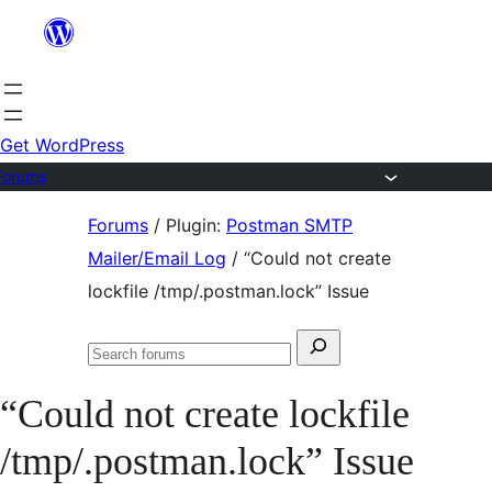
Skip
to
content
Get WordPress
Forums
Skip
Forums
/
Plugin:
Postman SMTP
to
Mailer/Email Log
/
“Could not create
content
lockfile /tmp/.postman.lock” Issue
Search
Search
for:
forums
“Could not create lockfile
/tmp/.postman.lock” Issue