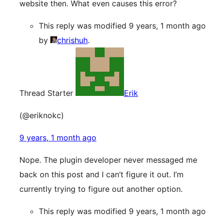
website then. What even causes this error?
This reply was modified 9 years, 1 month ago
by
chrishuh
.
Thread Starter
Erik
(@eriknokc)
9 years, 1 month ago
Nope. The plugin developer never messaged me
back on this post and I can’t figure it out. I’m
currently trying to figure out another option.
This reply was modified 9 years, 1 month ago