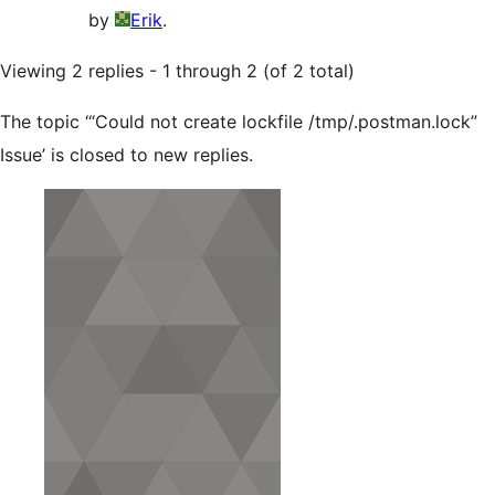
by
Erik
.
Viewing 2 replies - 1 through 2 (of 2 total)
The topic ‘“Could not create lockfile /tmp/.postman.lock”
Issue’ is closed to new replies.