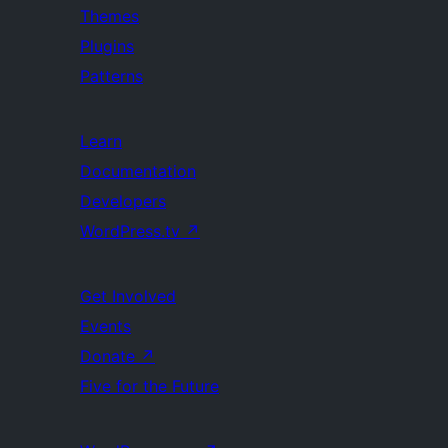
Themes
Plugins
Patterns
Learn
Documentation
Developers
WordPress.tv
↗
Get Involved
Events
Donate
↗
Five for the Future