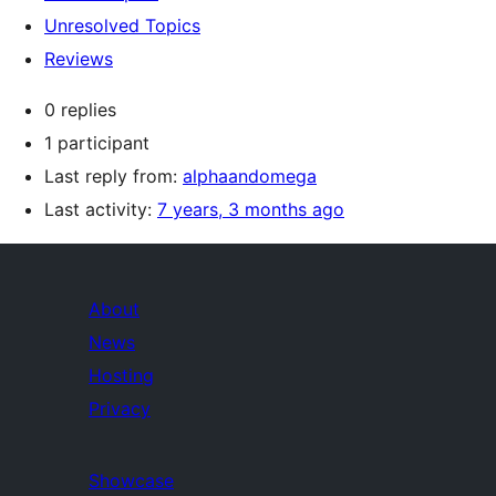
Unresolved Topics
Reviews
0 replies
1 participant
Last reply from:
alphaandomega
Last activity:
7 years, 3 months ago
About
News
Hosting
Privacy
Showcase