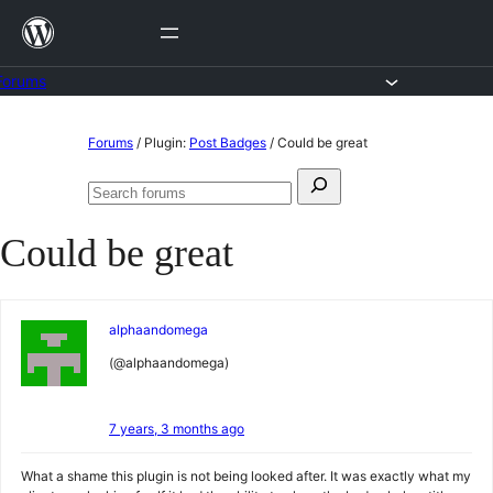
Skip
to
content
Forums
Skip
Forums
/
Plugin:
Post Badges
/
Could be great
to
Search
content
Search
for:
forums
Could be great
alphaandomega
(@alphaandomega)
7 years, 3 months ago
What a shame this plugin is not being looked after. It was exactly what my