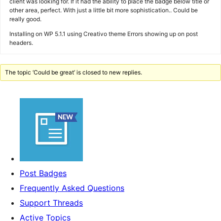
client was looking for. If it had the ability to place the badge below title or
other area, perfect. With just a little bit more sophistication.. Could be
really good.
Installing on WP 5.1.1 using Creativo theme Errors showing up on post
headers.
The topic ‘Could be great’ is closed to new replies.
Post Badges
Frequently Asked Questions
Support Threads
Active Topics