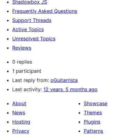
Shadowbox JS
Frequently Asked Questions
Support Threads
Active Topics
Unresolved Topics
Reviews
0 replies
1 participant
Last reply from:
oGuitarrista
Last activity:
12 years, 5 months ago
About
Showcase
News
Themes
Hosting
Plugins
Privacy
Patterns