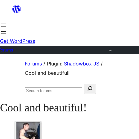
Skip
to
content
Get WordPress
Forums
Skip
Forums
/
Plugin:
Shadowbox JS
/
to
Cool and beautiful!
content
Search
Search
for:
forums
Cool and beautiful!