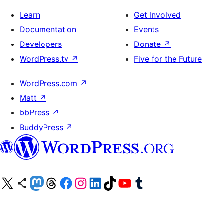
Learn
Get Involved
Documentation
Events
Developers
Donate
↗
WordPress.tv
↗
Five for the Future
WordPress.com
↗
Matt
↗
bbPress
↗
BuddyPress
↗
Visit our X (formerly Twitter) account
Visit our Bluesky account
Visit our Mastodon account
Visit our Threads account
Visit our Facebook page
Visit our Instagram account
Visit our LinkedIn account
Visit our TikTok account
Visit our YouTube channel
Visit our Tumblr account