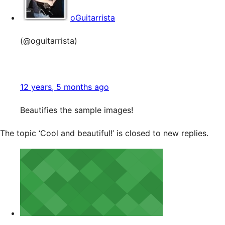
oGuitarrista
(@oguitarrista)
12 years, 5 months ago
Beautifies the sample images!
The topic ‘Cool and beautiful!’ is closed to new replies.