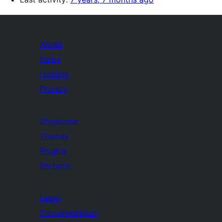
About
News
Hosting
Privacy
Showcase
Themes
Plugins
Patterns
Learn
Documentation