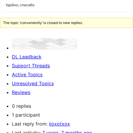
Удобно, спасибо
The topic ‘conveniently’ is closed to new replies.
DL Leadback
Support Threads
Active Topics
Unresolved Topics
Reviews
0 replies
1 participant
Last reply from:
iioxotxox
Last activity:
7 years, 7 months ago