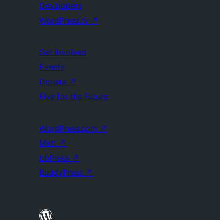
Developers
WordPress.tv
↗
Get Involved
Events
Donate
↗
Five for the Future
WordPress.com
↗
Matt
↗
bbPress
↗
BuddyPress
↗