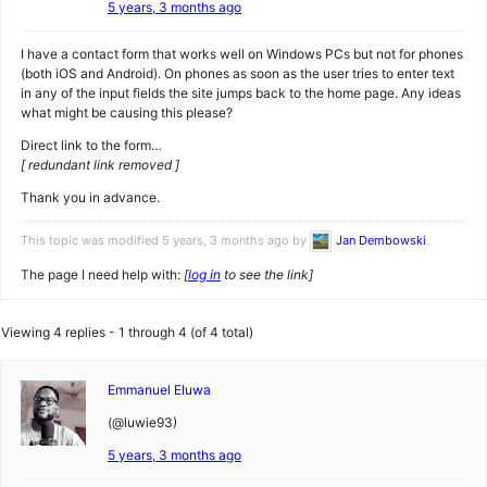
5 years, 3 months ago
I have a contact form that works well on Windows PCs but not for phones
(both iOS and Android). On phones as soon as the user tries to enter text
in any of the input fields the site jumps back to the home page. Any ideas
what might be causing this please?
Direct link to the form…
[ redundant link removed ]
Thank you in advance.
This topic was modified 5 years, 3 months ago by
Jan Dembowski
.
The page I need help with:
[
log in
to see the link]
Viewing 4 replies - 1 through 4 (of 4 total)
Emmanuel Eluwa
(@luwie93)
5 years, 3 months ago