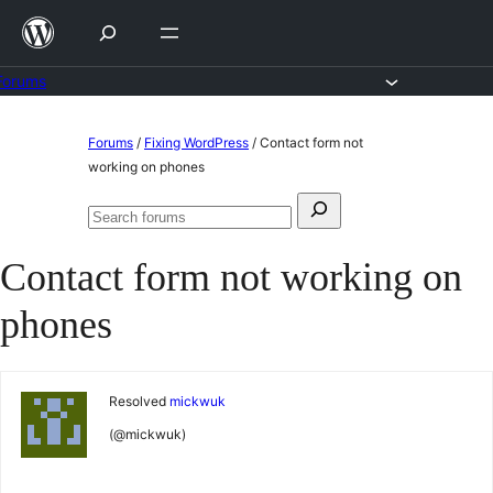
Skip
to
content
Forums
Skip
Forums
/
Fixing WordPress
/
Contact form not
to
working on phones
content
Search
Search
for:
forums
Contact form not working on
phones
Resolved
mickwuk
(@mickwuk)