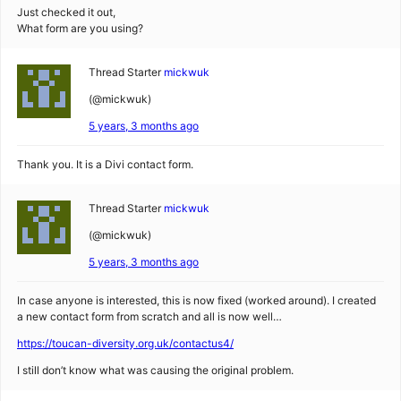
Just checked it out,
What form are you using?
Thread Starter
mickwuk
(@mickwuk)
5 years, 3 months ago
Thank you. It is a Divi contact form.
Thread Starter
mickwuk
(@mickwuk)
5 years, 3 months ago
In case anyone is interested, this is now fixed (worked around). I created
a new contact form from scratch and all is now well…
https://toucan-diversity.org.uk/contactus4/
I still don’t know what was causing the original problem.