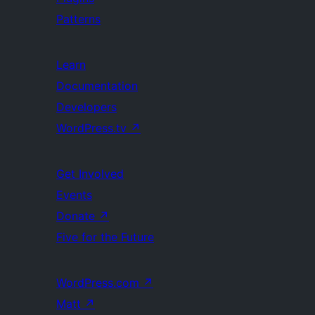
Patterns
Learn
Documentation
Developers
WordPress.tv
↗
Get Involved
Events
Donate
↗
Five for the Future
WordPress.com
↗
Matt
↗