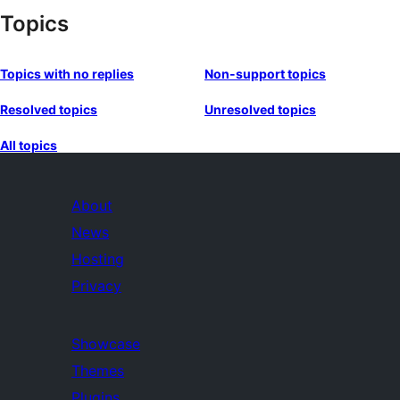
Topics
Topics with no replies
Non-support topics
Resolved topics
Unresolved topics
All topics
About
News
Hosting
Privacy
Showcase
Themes
Plugins