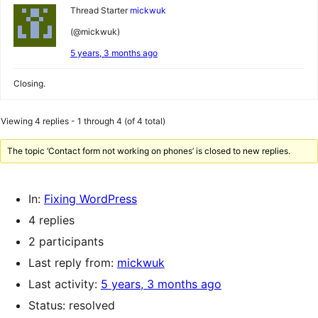
Thread Starter
mickwuk
(@mickwuk)
5 years, 3 months ago
Closing.
Viewing 4 replies - 1 through 4 (of 4 total)
The topic ‘Contact form not working on phones’ is closed to new replies.
In:
Fixing WordPress
4 replies
2 participants
Last reply from:
mickwuk
Last activity:
5 years, 3 months ago
Status: resolved