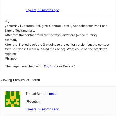
8 years, 10 months ago
Hi,
yesterday I updated 3 plugins. Contact Form 7, Speedbooster Pack and
Strong Tesitimonials.
After that the contact form did not work anymore (wheel turning
eternally).
After that I rolled back the 3 plugins to the earlier version but the contact
form still doesn’t work (cleared the cache). What could be the problem?
regards,
Philippe
The page I need help with:
[
log in
to see the link]
Viewing 1 replies (of 1 total)
Thread Starter
boetch
(@boetch)
8 years, 10 months ago