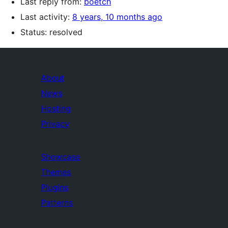
Last reply from:
boetch
Last activity:
8 years, 10 months ago
Status: resolved
About
News
Hosting
Privacy
Showcase
Themes
Plugins
Patterns