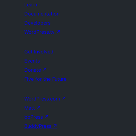
Learn
Documentation
Developers
WordPress.tv
↗
Get Involved
Events
Donate
↗
Five for the Future
WordPress.com
↗
Matt
↗
bbPress
↗
BuddyPress
↗