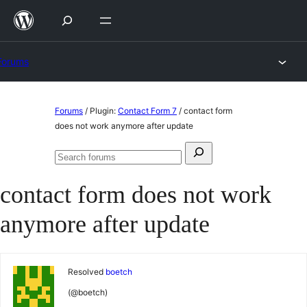
Skip
to
content
Forums
Skip
Forums
/
Plugin:
Contact Form 7
/
contact form
to
does not work anymore after update
content
Search
Search
for:
forums
contact form does not work
anymore after update
Resolved
boetch
(@boetch)