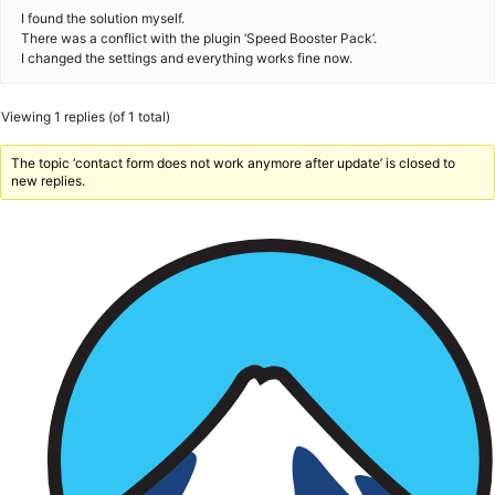
I found the solution myself.
There was a conflict with the plugin ‘Speed Booster Pack’.
I changed the settings and everything works fine now.
Viewing 1 replies (of 1 total)
The topic ‘contact form does not work anymore after update’ is closed to
new replies.