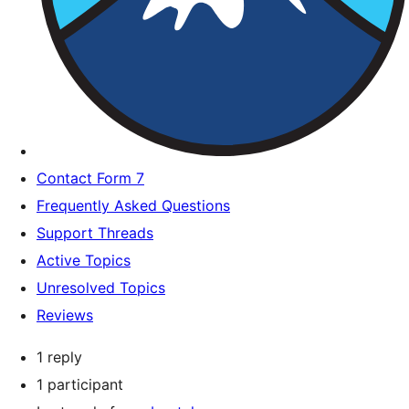
Contact Form 7
Frequently Asked Questions
Support Threads
Active Topics
Unresolved Topics
Reviews
1 reply
1 participant