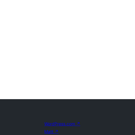
WordPress.com
↗
Matt
↗