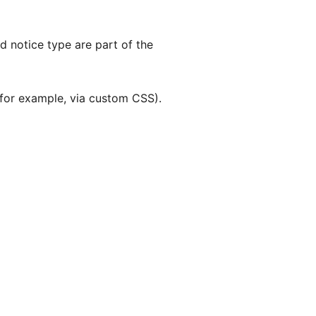
nd notice type are part of the
 (for example, via custom CSS).