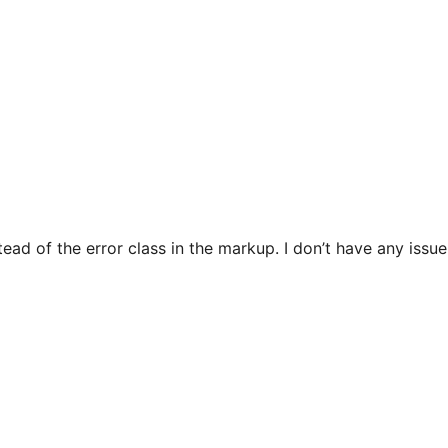
stead of the error class in the markup. I don’t have any issue