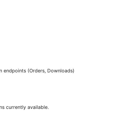
 endpoints (Orders, Downloads)
ns currently available.