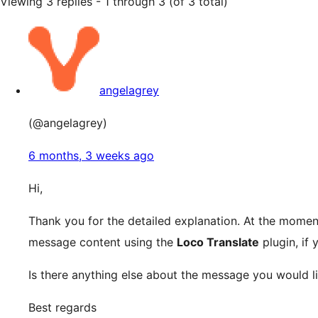
Viewing 3 replies - 1 through 3 (of 3 total)
angelagrey
(@angelagrey)
6 months, 3 weeks ago
Hi,
Thank you for the detailed explanation. At the moment
message content using the
Loco Translate
plugin, if 
Is there anything else about the message you would li
Best regards