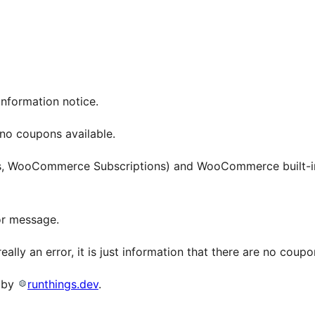
information notice.
no coupons available.
s, WooCommerce Subscriptions) and WooCommerce built-in
or message.
really an error, it is just information that there are no coupo
o by
runthings.dev
.