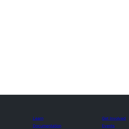
Learn
Get Involved
Documentation
Events