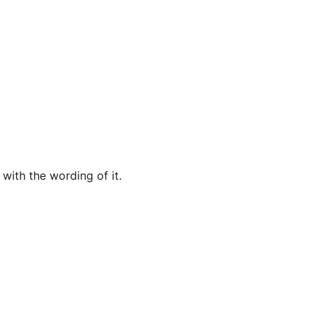
 with the wording of it.