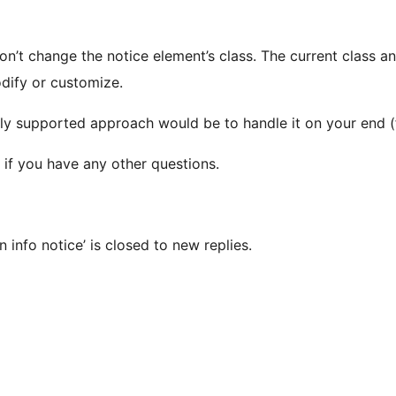
don’t change the notice element’s class. The current class a
odify or customize.
e only supported approach would be to handle it on your end
 if you have any other questions.
 info notice’ is closed to new replies.