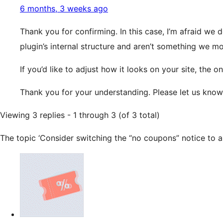
6 months, 3 weeks ago
Thank you for confirming. In this case, I’m afraid we 
plugin’s internal structure and aren’t something we m
If you’d like to adjust how it looks on your site, th
Thank you for your understanding. Please let us know
Viewing 3 replies - 1 through 3 (of 3 total)
The topic ‘Consider switching the “no coupons” notice to an