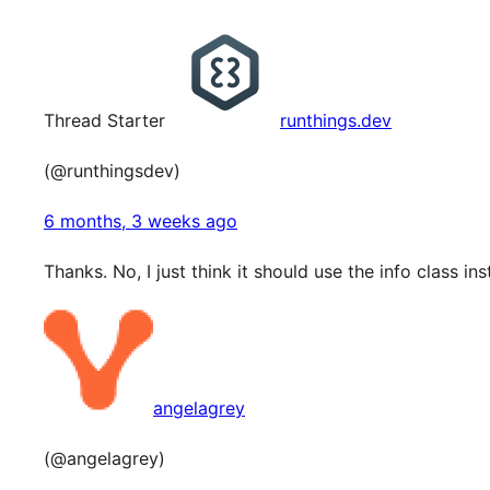
Thread Starter
runthings.dev
(@runthingsdev)
6 months, 3 weeks ago
Thanks. No, I just think it should use the info class in
angelagrey
(@angelagrey)