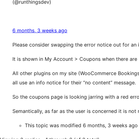
(@runthingsdev)
6 months, 3 weeks ago
Please consider swapping the error notice out for an 
It is shown in My Account > Coupons when there are 
All other plugins on my site (WooCommerce Booking
all use an info notice for their “no content” message.
So the coupons page is looking jarring with a red err
Semantically, as far as the user is concerned it is not 
This topic was modified 6 months, 3 weeks ag