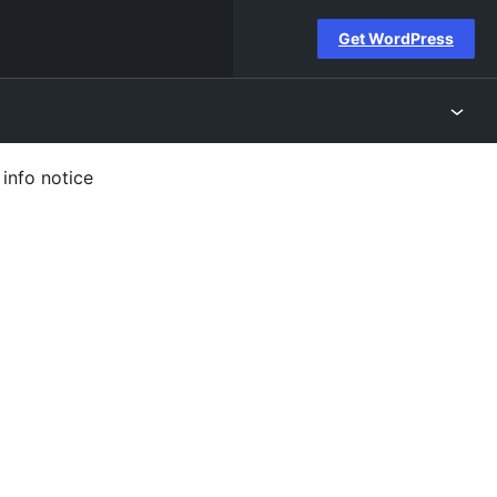
Get WordPress
info notice