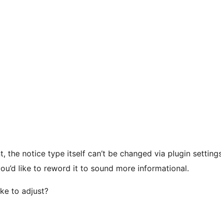
, the notice type itself can’t be changed via plugin setti
you’d like to reword it to sound more informational.
ke to adjust?