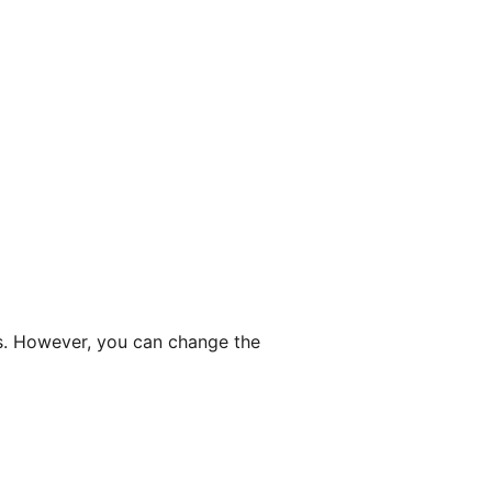
ngs. However, you can change the