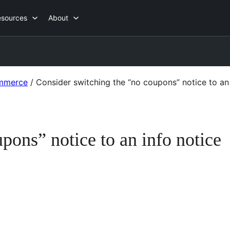
esources
About
mmerce
/
Consider switching the “no coupons” notice to an 
pons” notice to an info notice