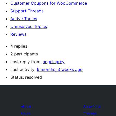
Customer Coupons for WooCommerce
Support Threads
Active Topics
Unresolved Topics
Reviews
4 replies
2 participants
Last reply from:
angelagrey
Last activity:
6 months, 3 weeks ago
Status: resolved
About
Showcase
News
Themes