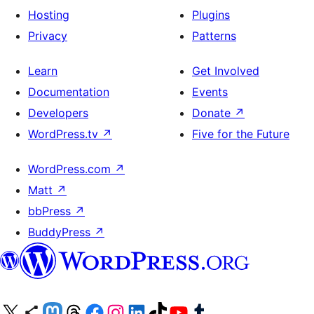
Hosting
Plugins
Privacy
Patterns
Learn
Get Involved
Documentation
Events
Developers
Donate
↗
WordPress.tv
↗
Five for the Future
WordPress.com
↗
Matt
↗
bbPress
↗
BuddyPress
↗
Visit our X (formerly Twitter) account
Visit our Bluesky account
Visit our Mastodon account
Visit our Threads account
Visit our Facebook page
Visit our Instagram account
Visit our LinkedIn account
Visit our TikTok account
Visit our YouTube channel
Visit our Tumblr account