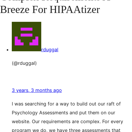
Breeze For HIPAAtizer
rduggal
(@rduggal)
3 years, 3 months ago
I was searching for a way to build out our raft of
Psychology Assessments and put them on our
website. Our requirements are complex. For every
program we do, we have three assessments that