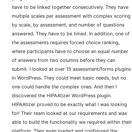
have to be linked together consecutively. They have
multiple scales per assessment with complex scoring
by scale, by assessment, and number of questions
answered. They have to be timed. In addition, one of
the assessments requires forced choice ranking,
where participants have to choose an equal number
of answers from two columns before they can
submit. I looked at over 15 assessment/forms plugins
in WordPress. They could meet basic needs, but no
one could handle the complex ones. And then I
discovered the HIPAAtizer WordPress plugin.
HIPAAtizer proved to be exactly what I was looking
for! Their team looked at our requirements and was
able to build the functionality we required within their
platform. They even loaded and configured the