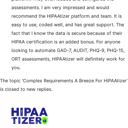
assessments. I am very impressed and would
recommend the HIPAAtizer platform and team. It is
easy to use, coded well, and has great support. The
fact that I know the data is secure because of their
HIPAA certification is an added bonus. For anyone
looking to automate GAD-7, AUDIT, PHQ-9, PHQ-15,
ORT assessments, HIPAAtizer will definitely work for
you.
The topic ‘Complex Requirements A Breeze For HIPAAtizer’
is closed to new replies.