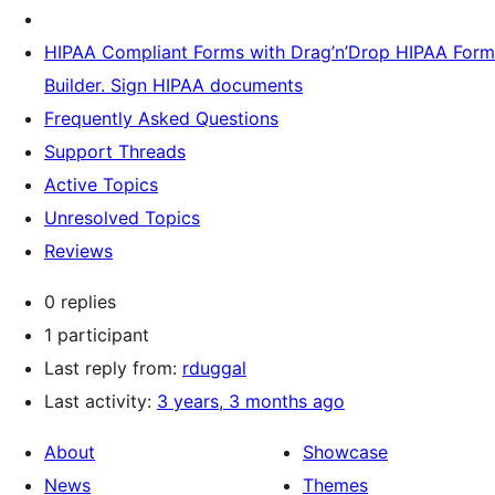
HIPAA Compliant Forms with Drag’n’Drop HIPAA Form
Builder. Sign HIPAA documents
Frequently Asked Questions
Support Threads
Active Topics
Unresolved Topics
Reviews
0 replies
1 participant
Last reply from:
rduggal
Last activity:
3 years, 3 months ago
About
Showcase
News
Themes