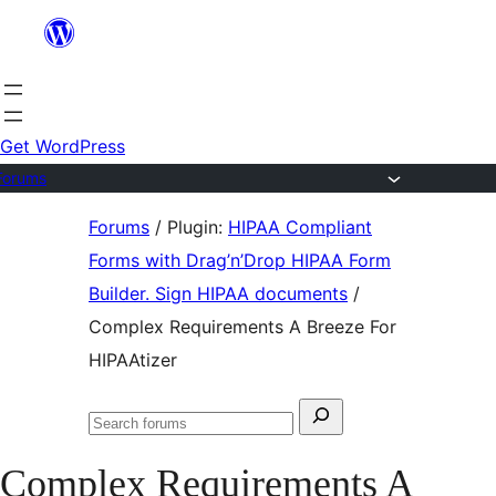
Skip
to
content
Get WordPress
Forums
Skip
Forums
/
Plugin:
HIPAA Compliant
to
Forms with Drag’n’Drop HIPAA Form
content
Builder. Sign HIPAA documents
/
Complex Requirements A Breeze For
HIPAAtizer
Search
Search
for:
forums
Complex Requirements A