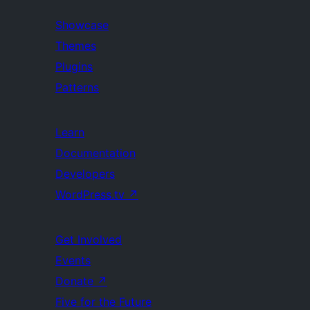
Showcase
Themes
Plugins
Patterns
Learn
Documentation
Developers
WordPress.tv
↗
Get Involved
Events
Donate
↗
Five for the Future