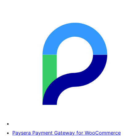
Paysera Payment Gateway for WooCommerce