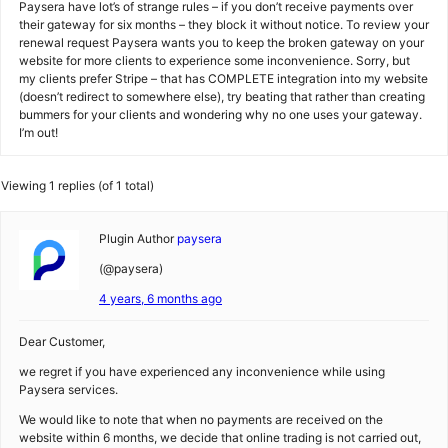
Paysera have lot’s of strange rules – if you don’t receive payments over
their gateway for six months – they block it without notice. To review your
renewal request Paysera wants you to keep the broken gateway on your
website for more clients to experience some inconvenience. Sorry, but
my clients prefer Stripe – that has COMPLETE integration into my website
(doesn’t redirect to somewhere else), try beating that rather than creating
bummers for your clients and wondering why no one uses your gateway.
I’m out!
Viewing 1 replies (of 1 total)
Plugin Author
paysera
(@paysera)
4 years, 6 months ago
Dear Customer,
we regret if you have experienced any inconvenience while using
Paysera services.
We would like to note that when no payments are received on the
website within 6 months, we decide that online trading is not carried out,