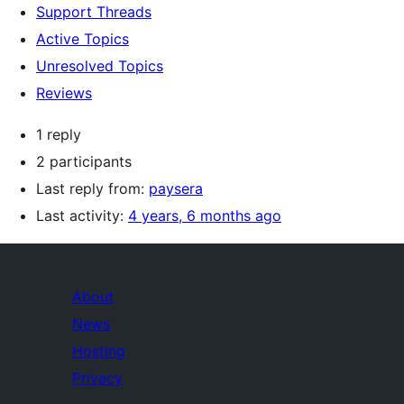
Support Threads
Active Topics
Unresolved Topics
Reviews
1 reply
2 participants
Last reply from:
paysera
Last activity:
4 years, 6 months ago
About
News
Hosting
Privacy