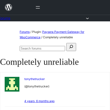
Skip
to
content
Forums
Skip
Forums
/
Plugin:
Paysera Payment Gateway for
to
WooCommerce
/
Completely unreliable
content
Search
Search
for:
forums
Completely unreliable
tonythetrucker
(@tonythetrucker)
4 years, 6 months ago