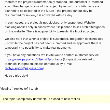
therefore the project is automatically stopped. The customer is informed
about the changed status of the project by e-mail. If contributions are
planned to be collected in the future – the project can quickly be
resubmitted for review, it is activated within a day.
In such cases, the project is not blocked, only suspended. Website
blocking applies only in cases where it is planned to sell prohibited goods
on the website. There is no possibility to resubmit a blocked project.
We also note that when a project is suspended, integration does not stop,
just while the project has not been submitted and re-approved, there is
temporarily no possibility to make real payments.
If you have any questions, we invite you to contact customer service:
https://www.paysera.lt/v2/en-LT/contacts
(for questions related to
technical integration, please contact us by e-mail
tech_support@paysera.com
).
Have a nice day!
Viewing 1 replies (of 1 total)
The topic ‘Completely unreliable’ is closed to new replies.