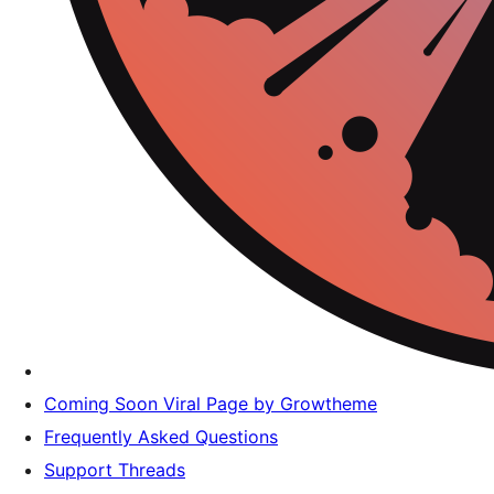
Coming Soon Viral Page by Growtheme
Frequently Asked Questions
Support Threads