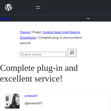
Skip
to
content
Forums
Skip
Forums
/
Plugin:
Coming Soon Viral Page by
to
Growtheme
/
Complete plug-in and excellent
service!
content
Search
Search
for:
forums
Complete plug-in and
excellent service!
andrea97
(@andrea97)