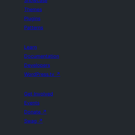
Showcase
Themes
Plugins
Patterns
Learn
Documentation
Developers
WordPress.tv
↗
Get Involved
Events
Donate
↗
Swag
↗