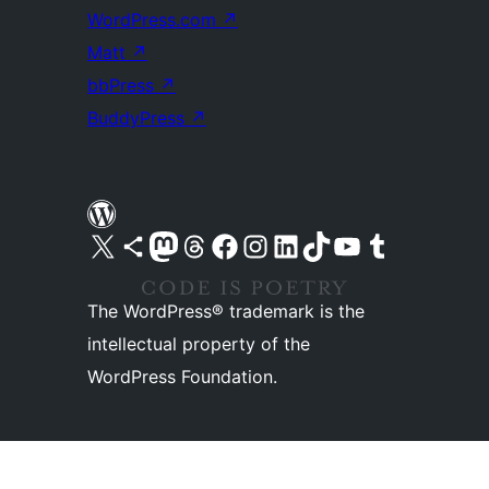
WordPress.com
↗
Matt
↗
bbPress
↗
BuddyPress
↗
Visit our X (formerly Twitter) account
Visit our Bluesky account
Visit our Mastodon account
Visit our Threads account
Visit our Facebook page
Visit our Instagram account
Visit our LinkedIn account
Visit our TikTok account
Visit our YouTube channel
Visit our Tumblr account
The WordPress® trademark is the
intellectual property of the
WordPress Foundation.