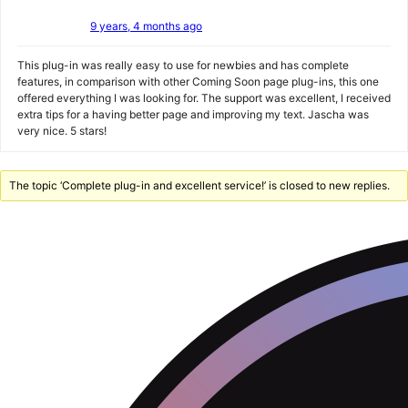
9 years, 4 months ago
This plug-in was really easy to use for newbies and has complete
features, in comparison with other Coming Soon page plug-ins, this one
offered everything I was looking for. The support was excellent, I received
extra tips for a having better page and improving my text. Jascha was
very nice. 5 stars!
The topic ‘Complete plug-in and excellent service!’ is closed to new replies.