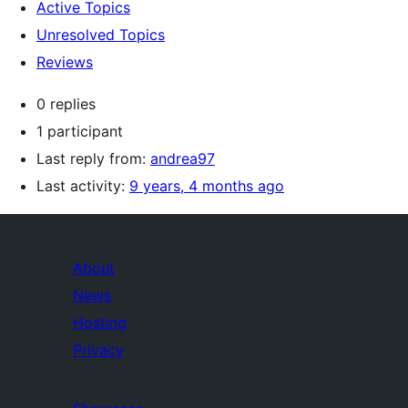
Active Topics
Unresolved Topics
Reviews
0 replies
1 participant
Last reply from:
andrea97
Last activity:
9 years, 4 months ago
About
News
Hosting
Privacy