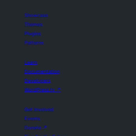
Showcase
Themes
Plugins
Patterns
Learn
Documentation
Developers
WordPress.tv
↗
Get Involved
Events
Donate
↗