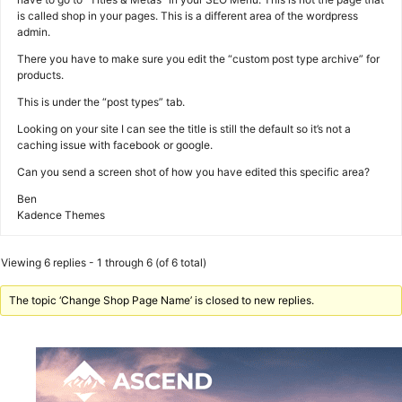
is called shop in your pages. This is a different area of the wordpress
admin.
There you have to make sure you edit the “custom post type archive” for
products.
This is under the “post types” tab.
Looking on your site I can see the title is still the default so it’s not a
caching issue with facebook or google.
Can you send a screen shot of how you have edited this specific area?
Ben
Kadence Themes
Viewing 6 replies - 1 through 6 (of 6 total)
The topic ‘Change Shop Page Name’ is closed to new replies.