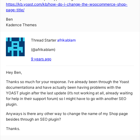
https://kb.yoast.com/kb/how-do-i-change-the-woocommerce-shop-
page-title/
Ben
Kadence Themes
Thread Starter
afrikablam
(@afrikablam)
9 years ago
Hey Ben,
Thanks so much for your response. I’ve already been through the Yoast
documentationa and have actually been having problems with the
YOAST plugin after the last update (it’s not working at all, already waiting
for help in their support forum) so I might have to go with another SEO
plugin.
Anyways is there any other way to change the name of my Shop page
besides through an SEO plugin?
Thanks.