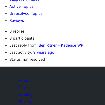
Active Topics
Unresolved Topics
Reviews
6 replies
3 participants
Last reply from:
Ben Ritner – Kadence WP
Last activity:
9 years ago
Status: not resolved
About
News
Hosting
Privacy