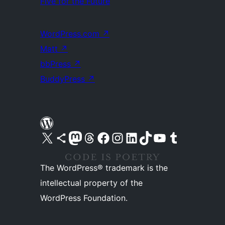
Five for the Future
WordPress.com
↗
Matt
↗
bbPress
↗
BuddyPress
↗
Visit our X (formerly Twitter) account
Visit our Bluesky account
Visit our Mastodon account
Visit our Threads account
Visit our Facebook page
Visit our Instagram account
Visit our LinkedIn account
Visit our TikTok account
Visit our YouTube channel
Visit our Tumblr account
The WordPress® trademark is the
intellectual property of the
WordPress Foundation.