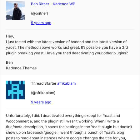
Ben Ritner – Kadence WP
(@britner)
9 years ago
Hey,
I just tested with the latest version of Ascend and the latest version of
yaost. The method above works just great. It’s possible you have a 3rd
plugin breaking yoast. Have you tried deactivating your other plugins?
Ben
Kadence Themes
Thread Starter
afrikablam
(@afrikablam)
9 years ago
Unfortunately, I did. I deactivated everything except for Yoast and
Woocommerce, and the plugin still wasn’t working. When I write a
title/meta description, it saves the settings in the Yoast plugin but doesn’t
show up on facebook/google. I went through a bunch of Yoast’s blog
posts to read about instances where google changes the title for you,