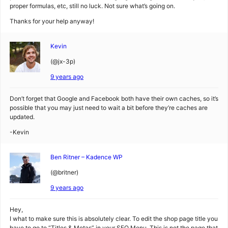
proper formulas, etc, still no luck. Not sure what’s going on.
Thanks for your help anyway!
Kevin
(@jx-3p)
9 years ago
Don’t forget that Google and Facebook both have their own caches, so it’s
possible that you may just need to wait a bit before they’re caches are
updated.
-Kevin
Ben Ritner – Kadence WP
(@britner)
9 years ago
Hey,
I what to make sure this is absolutely clear. To edit the shop page title you
have to go to “Titles & Metas” in your SEO Menu. This is not the page that