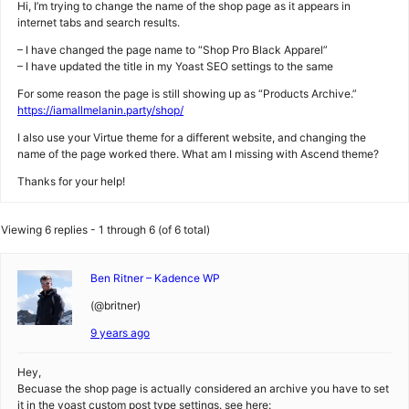
Hi, I’m trying to change the name of the shop page as it appears in
internet tabs and search results.
– I have changed the page name to “Shop Pro Black Apparel”
– I have updated the title in my Yoast SEO settings to the same
For some reason the page is still showing up as “Products Archive.”
https://iamallmelanin.party/shop/
I also use your Virtue theme for a different website, and changing the
name of the page worked there. What am I missing with Ascend theme?
Thanks for your help!
Viewing 6 replies - 1 through 6 (of 6 total)
Ben Ritner – Kadence WP
(@britner)
9 years ago
Hey,
Becuase the shop page is actually considered an archive you have to set
it in the yoast custom post type settings. see here: