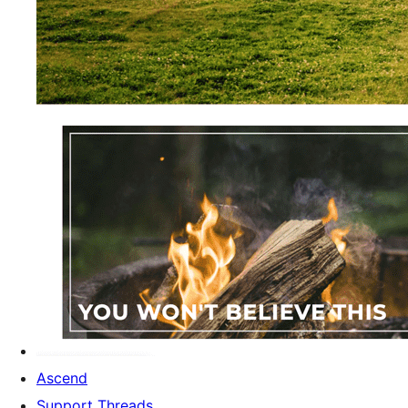
Ascend
Support Threads