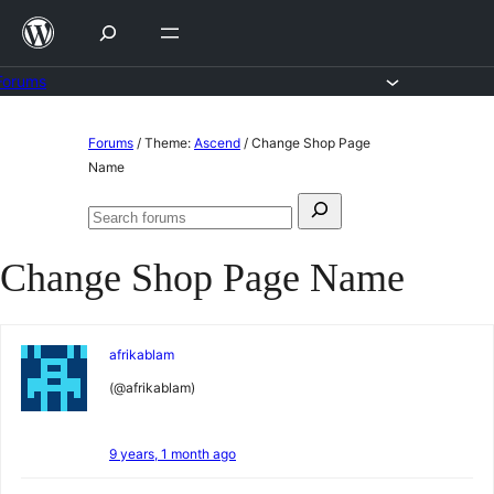
Skip
to
content
Forums
Skip
Forums
/
Theme:
Ascend
/
Change Shop Page
to
Name
content
Search
Search
for:
forums
Change Shop Page Name
afrikablam
(@afrikablam)
9 years, 1 month ago