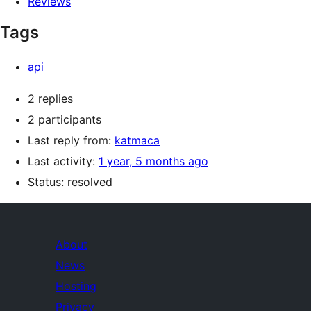
Reviews
Tags
api
2 replies
2 participants
Last reply from:
katmaca
Last activity:
1 year, 5 months ago
Status: resolved
About
News
Hosting
Privacy