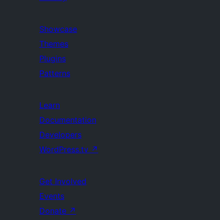
Showcase
Themes
Plugins
Patterns
Learn
Documentation
Developers
WordPress.tv
↗
Get Involved
Events
Donate
↗