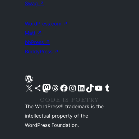
Swag
↗
WordPress.com
↗
Matt
↗
bbPress
↗
BuddyPress
↗
Visit our X (formerly Twitter) account
Visit our Bluesky account
Visit our Mastodon account
Visit our Threads account
Visit our Facebook page
Visit our Instagram account
Visit our LinkedIn account
Visit our TikTok account
Visit our YouTube channel
Visit our Tumblr account
The WordPress® trademark is the
intellectual property of the
WordPress Foundation.