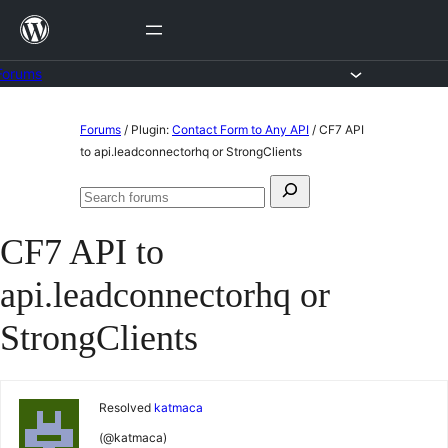
Skip
to
content
Forums
Skip
Forums
/
Plugin:
Contact Form to Any API
/
CF7 API
to
to api.leadconnectorhq or StrongClients
content
Search
Search
for:
forums
CF7 API to
api.leadconnectorhq or
StrongClients
Resolved
katmaca
(@katmaca)