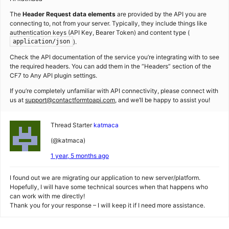
The
Header Request data elements
are provided by the API you are
connecting to, not from your server. Typically, they include things like
authentication keys (API Key, Bearer Token) and content type (
).
application/json
Check the API documentation of the service you’re integrating with to see
the required headers. You can add them in the “Headers” section of the
CF7 to Any API plugin settings.
If you’re completely unfamiliar with API connectivity, please connect with
us at
support@contactformtoapi.com
, and we’ll be happy to assist you!
Thread Starter
katmaca
(@katmaca)
1 year, 5 months ago
I found out we are migrating our application to new server/platform.
Hopefully, I will have some technical sources when that happens who
can work with me directly!
Thank you for your response – I will keep it if I need more assistance.