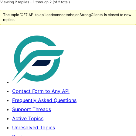
Viewing 2 replies - 1 through 2 (of 2 total)
The topic ‘CF7 API to api.leadconnectorhq or StrongClients’ is closed to new
replies.
Contact Form to Any API
Frequently Asked Questions
Support Threads
Active Topics
Unresolved Topics