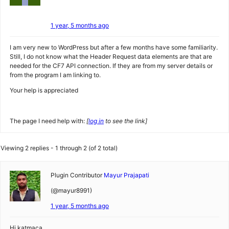
1 year, 5 months ago
I am very new to WordPress but after a few months have some familiarity.
Still, I do not know what the Header Request data elements are that are
needed for the CF7 API connection. If they are from my server details or
from the program I am linking to.
Your help is appreciated
The page I need help with:
[
log in
to see the link]
Viewing 2 replies - 1 through 2 (of 2 total)
Plugin Contributor
Mayur Prajapati
(@mayur8991)
1 year, 5 months ago
Hi katmaca