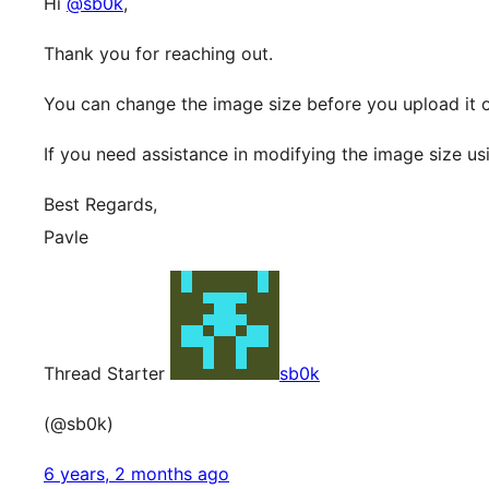
Hi
@sb0k
,
Thank you for reaching out.
You can change the image size before you upload it 
If you need assistance in modifying the image size u
Best Regards,
Pavle
Thread Starter
sb0k
(@sb0k)
6 years, 2 months ago