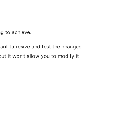
ng to achieve.
ant to resize and test the changes
ut it won’t allow you to modify it