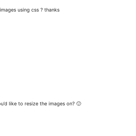
images using css ? thanks
’d like to resize the images on? 🙂