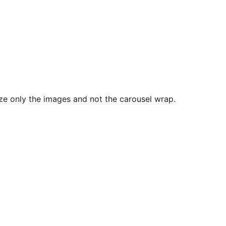
size only the images and not the carousel wrap.