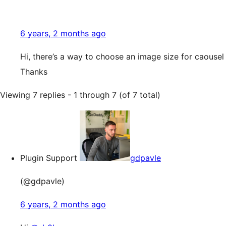
6 years, 2 months ago
Hi, there’s a way to choose an image size for caousel 
Thanks
Viewing 7 replies - 1 through 7 (of 7 total)
Plugin Support
gdpavle
(@gdpavle)
6 years, 2 months ago