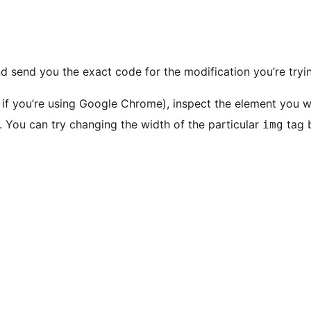
nd send you the exact code for the modification you’re tryi
if you’re using Google Chrome), inspect the element you w
s. You can try changing the width of the particular
tag b
img