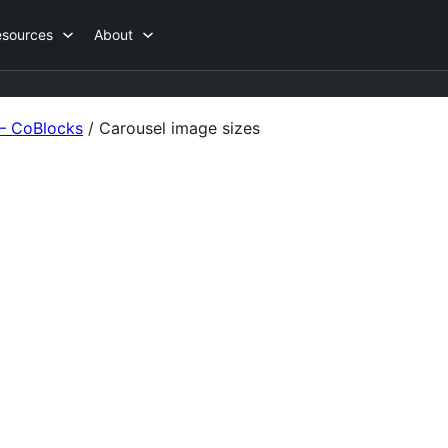
esources
About
 – CoBlocks
/
Carousel image sizes