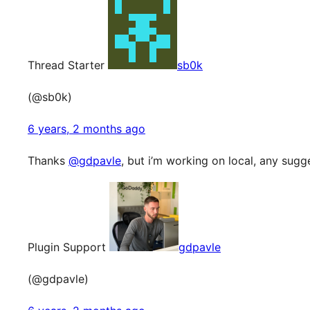
Thread Starter
sb0k
(@sb0k)
6 years, 2 months ago
Thanks
@gdpavle
, but i’m working on local, any sugg
Plugin Support
gdpavle
(@gdpavle)