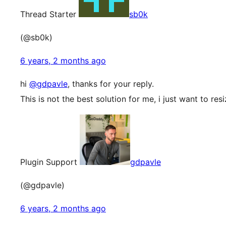
Thread Starter
sb0k
(@sb0k)
6 years, 2 months ago
hi
@gdpavle
, thanks for your reply.
This is not the best solution for me, i just want to re
Plugin Support
gdpavle
(@gdpavle)
6 years, 2 months ago