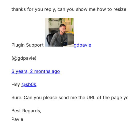
thanks for you reply, can you show me how to resize 
Plugin Support
gdpavle
(@gdpavle)
6 years, 2 months ago
Hey
@sb0k
,
Sure. Can you please send me the URL of the page you
Best Regards,
Pavle