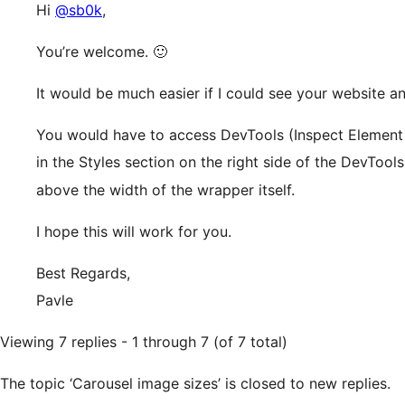
Hi
@sb0k
,
You’re welcome. 🙂
It would be much easier if I could see your website a
You would have to access DevTools (Inspect Element 
in the Styles section on the right side of the DevTool
above the width of the wrapper itself.
I hope this will work for you.
Best Regards,
Pavle
Viewing 7 replies - 1 through 7 (of 7 total)
The topic ‘Carousel image sizes’ is closed to new replies.