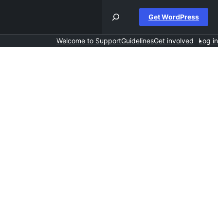
Get WordPress
Welcome to Support
Guidelines
Get involved
Log in