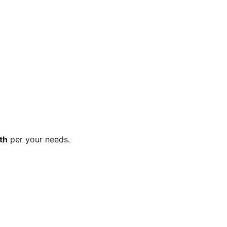
th
per your needs.