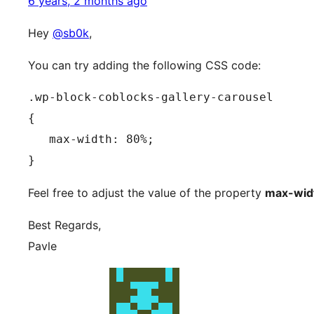
6 years, 2 months ago
Hey
@sb0k
,
You can try adding the following CSS code:
.wp-block-coblocks-gallery-carousel

{

   max-width: 80%;

}
Feel free to adjust the value of the property
max-wid
Best Regards,
Pavle