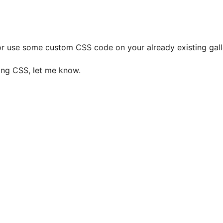
or use some custom CSS code on your already existing galle
sing CSS, let me know.