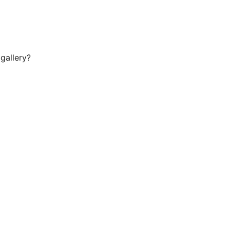
gallery?