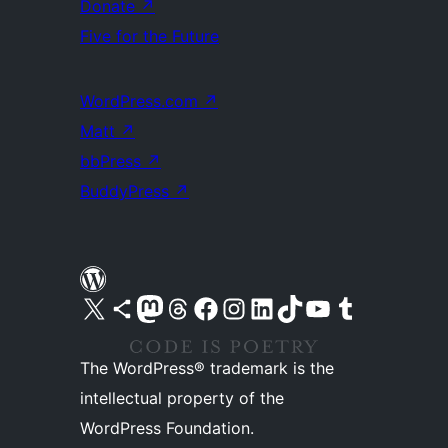
Donate
↗
Five for the Future
WordPress.com
↗
Matt
↗
bbPress
↗
BuddyPress
↗
Visit our X (formerly Twitter) account
Visit our Bluesky account
Visit our Mastodon account
Visit our Threads account
Visit our Facebook page
Visit our Instagram account
Visit our LinkedIn account
Visit our TikTok account
Visit our YouTube channel
Visit our Tumblr account
The WordPress® trademark is the
intellectual property of the
WordPress Foundation.