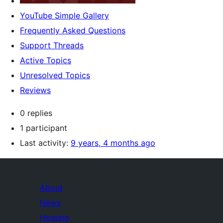
YouTube Simple Gallery
Frequently Asked Questions
Support Threads
Active Topics
Unresolved Topics
Reviews
0 replies
1 participant
Last activity:
9 years, 4 months ago
About
News
Hosting