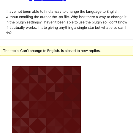
I have not been able to find a way to change the language to English
without emailing the author the .po file. Why isn’t there a way to change it
in the plugin settings? I haven’t been able to use the plugin so I don’t know
if it actually works. I hate giving anything a single star but what else can I
do?
The topic ‘Can’t change to English.’ is closed to new replies.