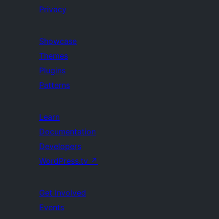
Privacy
Showcase
Themes
Plugins
Patterns
Learn
Documentation
Developers
WordPress.tv
↗
Get Involved
Events