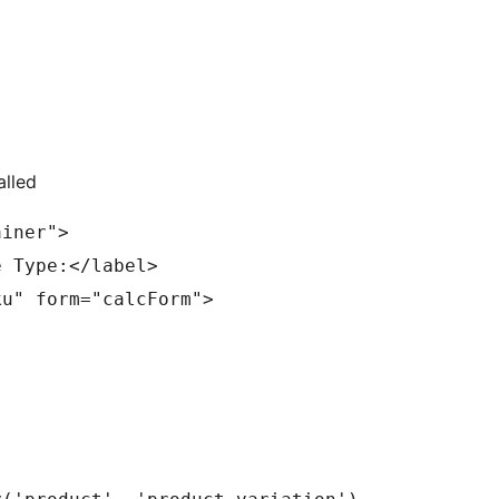
alled
ainer"> 
e Type:</label> 
		<select id="sku" name="sku" form="calcForm">	