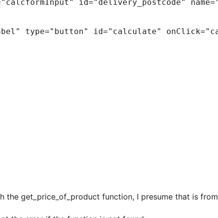
ith the get_price_of_product function, I presume that is 