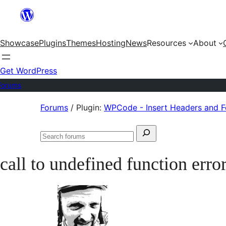
Skip
to
Showcase
Plugins
Themes
Hosting
News
Resources
About
content
Get WordPress
Forums
Skip
Forums
/
Plugin:
WPCode - Insert Headers and 
to
Search
content
Search
for:
forums
call to undefined function erro