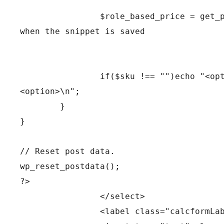
		$role_based_price = get_price_of_product($product); // this is the function that cannot be found 
when the snippet is saved
		if($sku !== "")echo "<option value=\"" . $sku . "|" . $role_based_price . "\">" . $name . "
<option>\n";
	}
} 
// Reset post data.
wp_reset_postdata();
?>				
		</select>
		<label class="calcformL