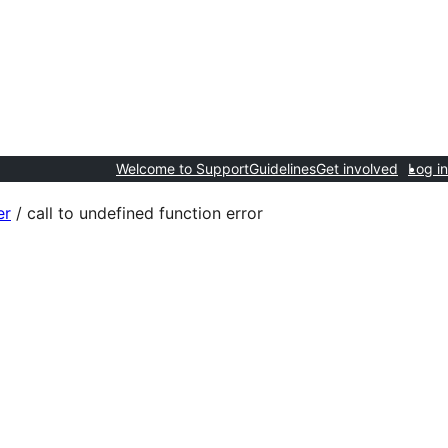
Welcome to Support
Guidelines
Get involved
Log in
er
/
call to undefined function error