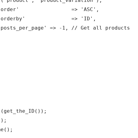
y('product', 'product_variation'), 
					'order'                 => 'ASC',
					'orderby'               => 'ID',
					'posts_per_page' => -1, // Get all products 
t(get_the_ID());
();
me();