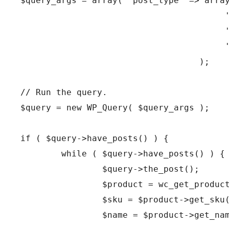
$query_args = array( 'post_type' => arra
				   );
// Run the query.
$query = new WP_Query( $query_args );
if ( $query->have_posts() ) {
	while ( $query->have_posts() ) {
		$query->the_post();
		$product = wc_get_produc
		$sku = $product->get_sku
		$name = $product->get_na