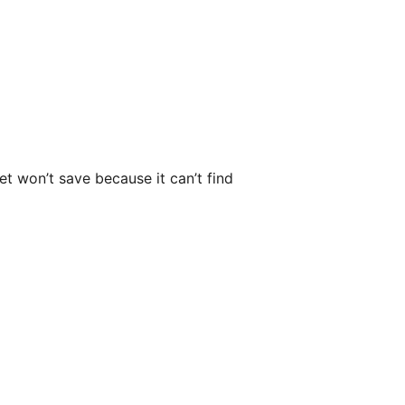
et won’t save because it can’t find