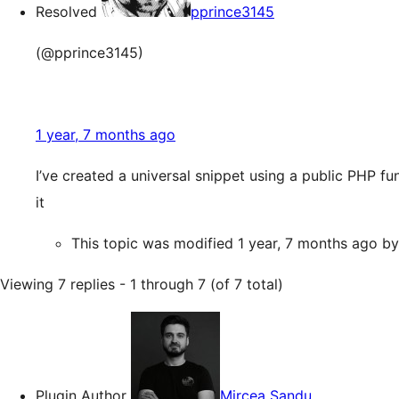
Resolved
pprince3145
(@pprince3145)
1 year, 7 months ago
I’ve created a universal snippet using a public PHP fu
it
This topic was modified 1 year, 7 months ago b
Viewing 7 replies - 1 through 7 (of 7 total)
Plugin Author
Mircea Sandu