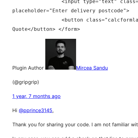
		<input type="text" class="calcformInput" id="delivery_postcode" name="delivery_postcode" 
placeholder="Enter delivery postcode"> 
		<button class="calcformlabel" type="button" id="calculate" onClick="calcformSubmit()">Get 
Quote</button> </form>
Plugin Author
Mircea Sandu
(@gripgrip)
1 year, 7 months ago
Hi
@pprince3145
,
Thank you for sharing your code. I am not familiar w