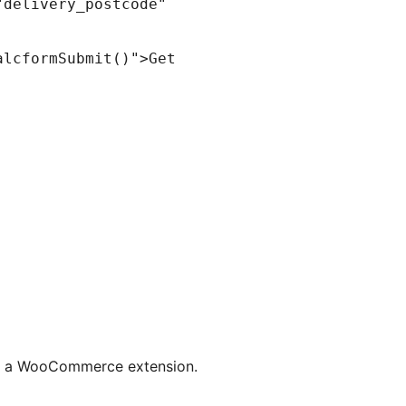
from a WooCommerce extension.