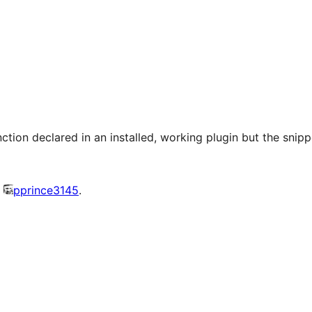
nction declared in an installed, working plugin but the snipp
y
pprince3145
.