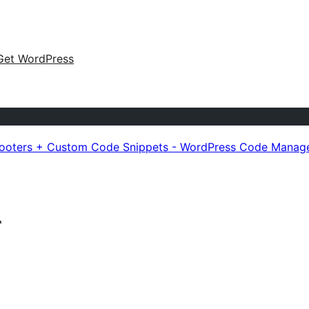
Get WordPress
Footers + Custom Code Snippets - WordPress Code Manag
r