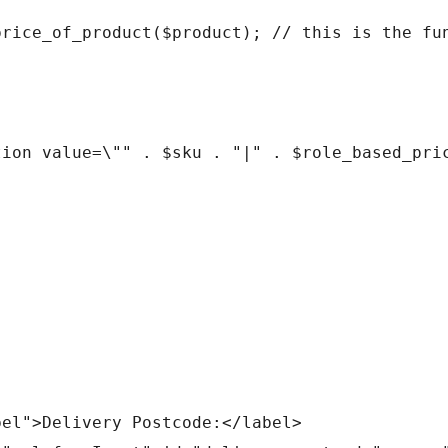
abel">Delivery Postcode:</label>