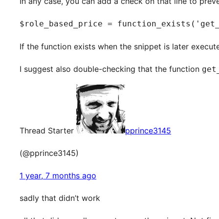
In any case, you can add a check on that line to preven
$role_based_price = function_exists('get
If the function exists when the snippet is later execut
I suggest also double-checking that the function
get
Thread Starter
pprince3145
(@pprince3145)
1 year, 7 months ago
sadly that didn’t work