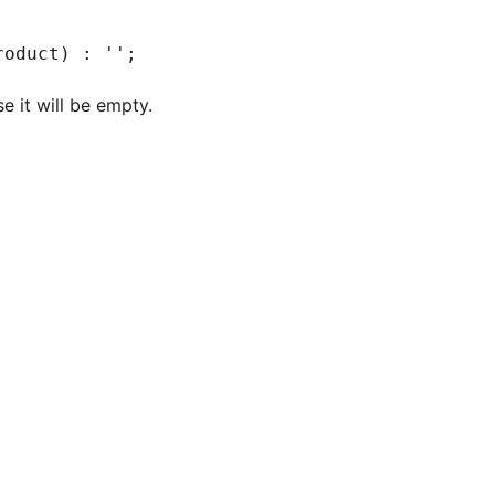
roduct) : '';
e it will be empty.