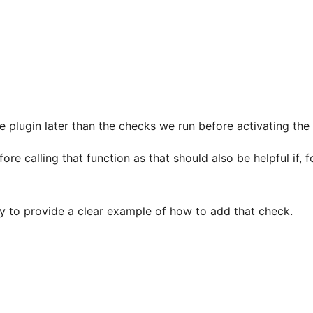
e plugin later than the checks we run before activating the 
e calling that function as that should also be helpful if, f
ry to provide a clear example of how to add that check.