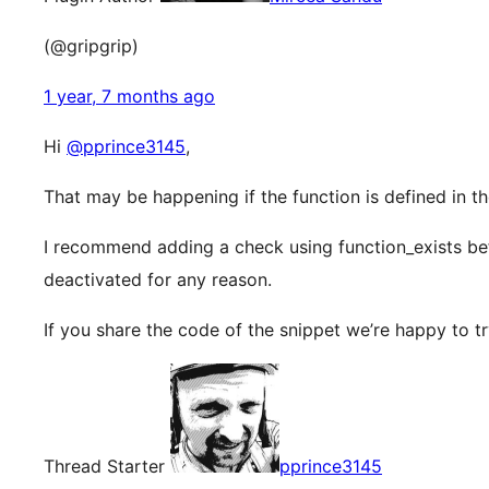
(@gripgrip)
1 year, 7 months ago
Hi
@pprince3145
,
That may be happening if the function is defined in th
I recommend adding a check using function_exists befor
deactivated for any reason.
If you share the code of the snippet we’re happy to t
Thread Starter
pprince3145