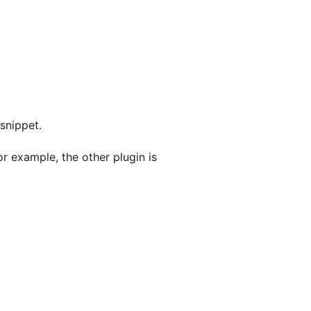
snippet.
or example, the other plugin is