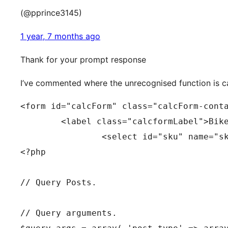
(@pprince3145)
1 year, 7 months ago
Thank for your prompt response
I’ve commented where the unrecognised function is c
<form id="calcForm" class="calcForm-cont
	<label class="calcformLabel">Bik
<?php
// Query Posts.
// Query arguments.