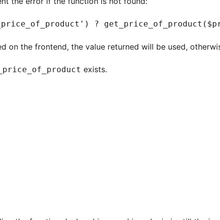
t the error if the function is not found:
_price_of_product') ? get_price_of_product($p
ed on the frontend, the value returned will be used, otherwis
exists.
_price_of_product