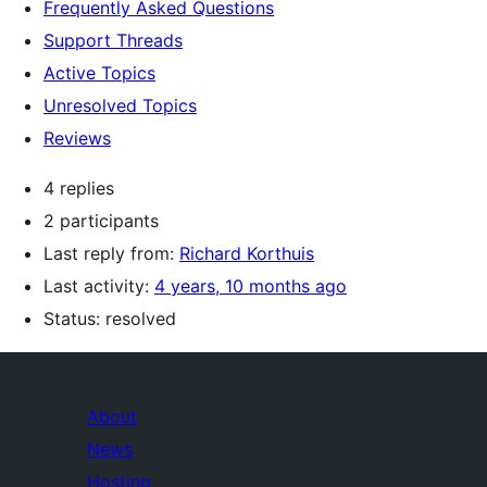
Frequently Asked Questions
Support Threads
Active Topics
Unresolved Topics
Reviews
4 replies
2 participants
Last reply from:
Richard Korthuis
Last activity:
4 years, 10 months ago
Status: resolved
About
News
Hosting