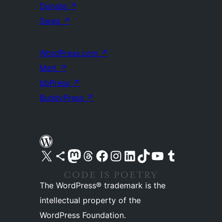
Donate
↗
Swag
↗
WordPress.com
↗
Matt
↗
bbPress
↗
BuddyPress
↗
Visit our X (formerly Twitter) account
Visit our Bluesky account
Visit our Mastodon account
Visit our Threads account
Visit our Facebook page
Visit our Instagram account
Visit our LinkedIn account
Visit our TikTok account
Visit our YouTube channel
Visit our Tumblr account
The WordPress® trademark is the
intellectual property of the
WordPress Foundation.