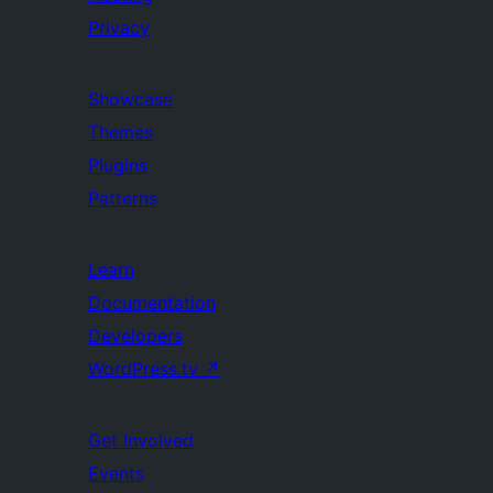
Privacy
Showcase
Themes
Plugins
Patterns
Learn
Documentation
Developers
WordPress.tv
↗
Get Involved
Events