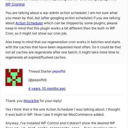
WP Crontrol
.
You are talking about a wp-admin action scheduler: I am not sure what
you mean by that, but (after googling action scheduler) if you are talking
about
Action Scheduler
which can be shipped by some plugins, please
keep in mind that this plugin works a bit different than the built-in WP
Cron, so it might not show our cron job.
Also keep in mind that our regeneration cron works in batches and starts
with the caches that have been requested most often. So it could be that
not all caches are regenerate after one batch, it might take more time to
regenerate all expired/flushed caches.
Thread Starter
pepsiftd
(@pepsiftd)
4 years, 10 months ago
Thank you
@rockfire
for your reply!
Yes I think that is the one Action Scheduler I was talking about. I thought
it was built in WP. Now I see it might be WooCommerce added.
Anyway, I’ve installed WP Control and it doesn’t show the desired WP