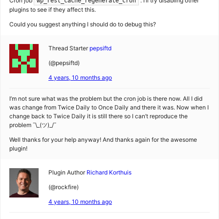
Cron job
. I’ll try disabling other
wp_rest_cache_regenerate_cron
plugins to see if they affect this.
Could you suggest anything I should do to debug this?
Thread Starter
pepsiftd
(@pepsiftd)
4 years, 10 months ago
I’m not sure what was the problem but the cron job is there now. All I did
was change from Twice Daily to Once Daily and there it was. Now when I
change back to Twice Daily it is still there so I can’t reproduce the
problem ¯\_(ツ)_/¯
Well thanks for your help anyway! And thanks again for the awesome
plugin!
Plugin Author
Richard Korthuis
(@rockfire)
4 years, 10 months ago