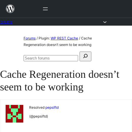
Skip
to
content
Forums
Skip
Forums
/
Plugin:
WP REST Cache
/
Cache
to
Regeneration doesn’t seem to be working
content
Search
Search
for:
forums
Cache Regeneration doesn’t
seem to be working
Resolved
pepsiftd
(@pepsiftd)