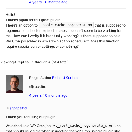
4 years, 10 months ago
Hello!
Thanks again for this great plugin!
There’s an option to
that is supposed to
Enable cache regeneration
regenerate flushed or expired caches. It doesn’t seem to be working for
me. How can I verify if it is actually working? Is there supposed to be a
WP Cron job added in wp-admin action scheduler? Does this function
require special server settings or something?
Viewing 4 replies - 1 through 4 (of 4 total)
Plugin Author
Richard Korthuis
(@rockfire)
4 years, 10 months ago
Hi
@pepsiftd
Thank you for using our plugin!
We schedule a WP Cron job
, so
wp_rest_cache_regenerate_cron
that should be visible when inspecting the WP Cron using a plugin like