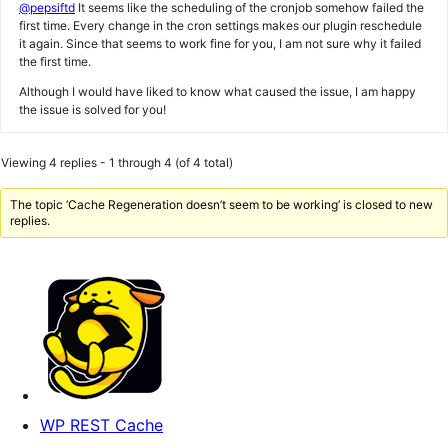
@pepsiftd
It seems like the scheduling of the cronjob somehow failed the
first time. Every change in the cron settings makes our plugin reschedule
it again. Since that seems to work fine for you, I am not sure why it failed
the first time.
Although I would have liked to know what caused the issue, I am happy
the issue is solved for you!
Viewing 4 replies - 1 through 4 (of 4 total)
The topic ‘Cache Regeneration doesn’t seem to be working’ is closed to new
replies.
WP REST Cache