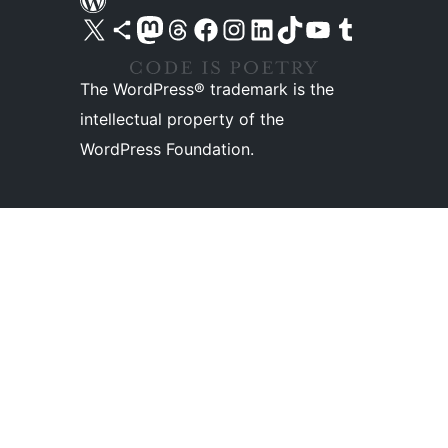
Visit our X (formerly Twitter) account
Visit our Bluesky account
Visit our Mastodon account
Visit our Threads account
Visit our Facebook page
Visit our Instagram account
Visit our LinkedIn account
Visit our TikTok account
Visit our YouTube channel
Visit our Tumblr account
The WordPress® trademark is the
intellectual property of the
WordPress Foundation.