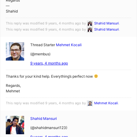
Regards
—
Shahid
This reply was modified 9 years, 4 months ago by
Shahid Mansuri
.
This reply was modified 9 years, 4 months ago by
Shahid Mansuri
.
Thread Starter
Mehmet Kocali
(@membus)
9 years, 4 months ago
Thanks for your kind help. Everything’s perfect now
Regards,
Mehmet
This reply was modified 9 years, 4 months ago by
Mehmet Kocali
.
Shahid Mansuri
(@shahidmansuri123)
9 years, 4 months ago