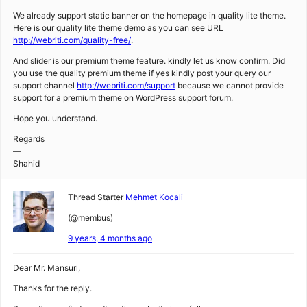
We already support static banner on the homepage in quality lite theme.
Here is our quality lite theme demo as you can see URL
http://webriti.com/quality-free/
.
And slider is our premium theme feature. kindly let us know confirm. Did
you use the quality premium theme if yes kindly post your query our
support channel
http://webriti.com/support
because we cannot provide
support for a premium theme on WordPress support forum.
Hope you understand.
Regards
—
Shahid
Thread Starter
Mehmet Kocali
(@membus)
9 years, 4 months ago
Dear Mr. Mansuri,
Thanks for the reply.