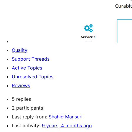
Quality
Support Threads
Active Topics
Unresolved Topics
Reviews
5 replies
2 participants
Last reply from:
Shahid Mansuri
Last activity:
9 years, 4 months ago