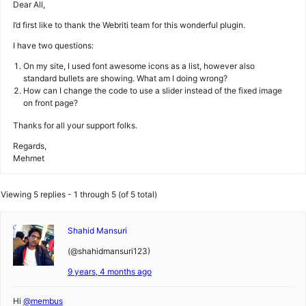
Dear All,
I’d first like to thank the Webriti team for this wonderful plugin.
I have two questions:
On my site, I used font awesome icons as a list, however also
standard bullets are showing. What am I doing wrong?
How can I change the code to use a slider instead of the fixed image
on front page?
Thanks for all your support folks.
Regards,
Mehmet
Viewing 5 replies - 1 through 5 (of 5 total)
Shahid Mansuri
(@shahidmansuri123)
9 years, 4 months ago
Hi
@membus