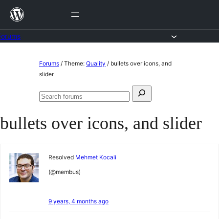
Skip
to
content
Forums
Skip
Forums
/
Theme:
Quality
/
bullets over icons, and
to
slider
content
Search
Search
for:
forums
bullets over icons, and slider
Resolved
Mehmet Kocali
(@membus)
9 years, 4 months ago