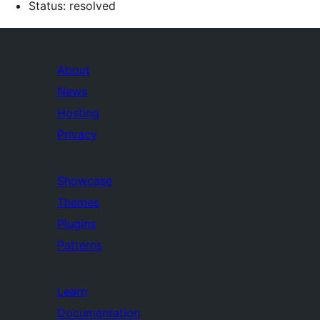
Status: resolved
About
News
Hosting
Privacy
Showcase
Themes
Plugins
Patterns
Learn
Documentation