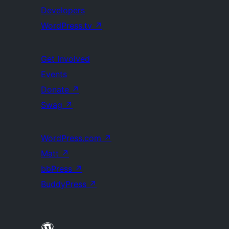
Developers
WordPress.tv
↗
Get Involved
Events
Donate
↗
Swag
↗
WordPress.com
↗
Matt
↗
bbPress
↗
BuddyPress
↗