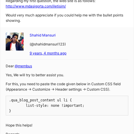
Regarding my first question, the web site is as follows:
http://www.mdasigorta.com/iletisim/
Would very much appreciate if you could help me with the bullet points
showing.
Shahid Mansuri
(@shahidmansuri123)
9 years, 4 months ago
Dear
@membus
Yes, We will try to better assist you.
For this, you need to paste the code given below in Custom CSS field
(Appearance -> Customize -> Header settings -> Custom CSS).
.qua_blog_post_content ul li { 

	list-style: none !important; 

}
Hope this helps!