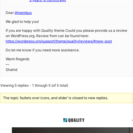
Dear
@membus
We glad to help you!
If you are happy with Quality theme Could you please provide us a review
on WordPress.org. Review from can be found here:
https://wordpress.org/support/theme/quality/reviews/#new-post
Do let me know if you need more assistance.
Warm Regards
—
Shahid
Viewing 5 replies - 1 through 5 (of 5 total)
The topic ‘bullets over icons, and slider’ is closed to new replies.