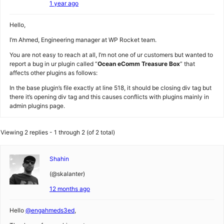
1 year ago
Hello,
I’m Ahmed, Engineering manager at WP Rocket team.
You are not easy to reach at all, I’m not one of ur customers but wanted to
report a bug in ur plugin called “
Ocean eComm Treasure Box
” that
affects other plugins as follows:
In the base plugin’s file exactly at line 518, it should be closing div tag but
there it’s opening div tag and this causes conflicts with plugins mainly in
admin plugins page.
Viewing 2 replies - 1 through 2 (of 2 total)
Shahin
(@skalanter)
12 months ago
Hello
@engahmeds3ed
,