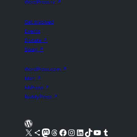
WordPress.tv
↗
Get Involved
Events
Donate
↗
Swag
↗
WordPress.com
↗
Matt
↗
bbPress
↗
BuddyPress
↗
Visit our X (formerly Twitter) account
Visit our Bluesky account
Visit our Mastodon account
Visit our Threads account
Visit our Facebook page
Visit our Instagram account
Visit our LinkedIn account
Visit our TikTok account
Visit our YouTube channel
Visit our Tumblr account