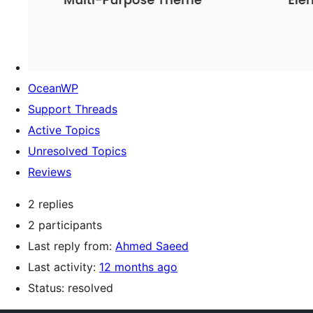
OceanWP
Support Threads
Active Topics
Unresolved Topics
Reviews
2 replies
2 participants
Last reply from:
Ahmed Saeed
Last activity:
12 months ago
Status: resolved