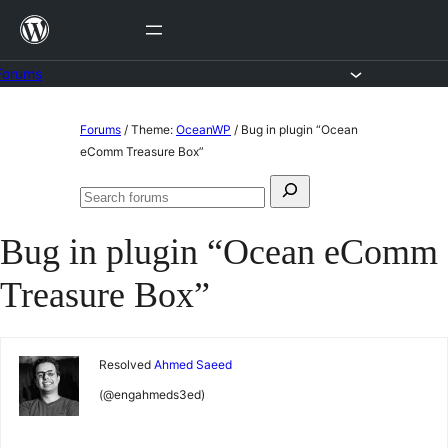
Skip
to
content
Forums
Skip
Forums
/
Theme:
OceanWP
/
Bug in plugin “Ocean
to
eComm Treasure Box”
content
Search
Search
for:
forums
Bug in plugin “Ocean eComm
Treasure Box”
Resolved
Ahmed Saeed
(@engahmeds3ed)