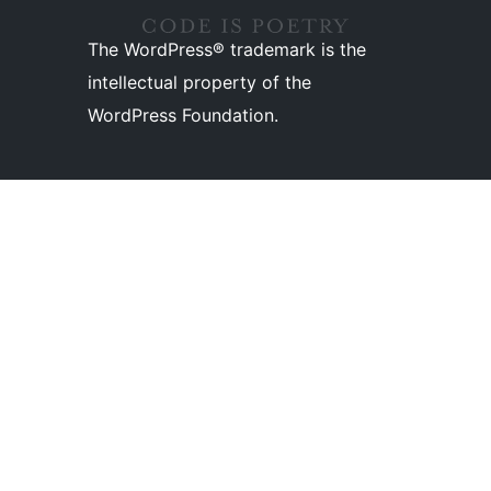
The WordPress® trademark is the
intellectual property of the
WordPress Foundation.