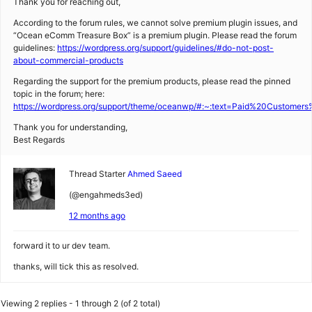
Thank you for reaching out,
According to the forum rules, we cannot solve premium plugin issues, and
“Ocean eComm Treasure Box” is a premium plugin. Please read the forum
guidelines:
https://wordpress.org/support/guidelines/#do-not-post-
about-commercial-products
Regarding the support for the premium products, please read the pinned
topic in the forum; here:
https://wordpress.org/support/theme/oceanwp/#:~:text=Paid%20Custom
Thank you for understanding,
Best Regards
Thread Starter
Ahmed Saeed
(@engahmeds3ed)
12 months ago
forward it to ur dev team.
thanks, will tick this as resolved.
Viewing 2 replies - 1 through 2 (of 2 total)