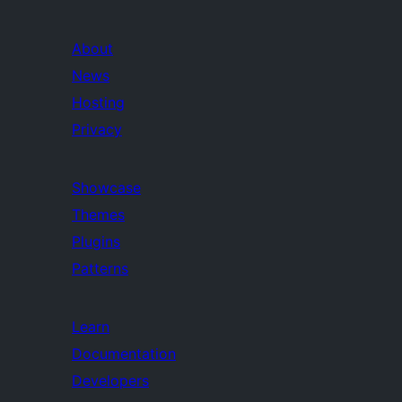
About
News
Hosting
Privacy
Showcase
Themes
Plugins
Patterns
Learn
Documentation
Developers