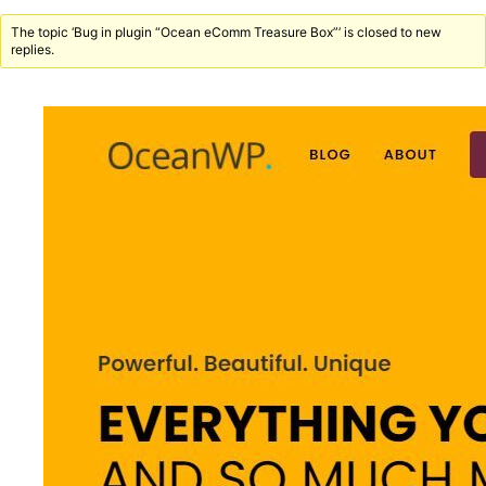
The topic ‘Bug in plugin “Ocean eComm Treasure Box”’ is closed to new
replies.