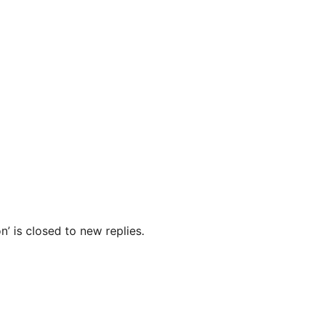
’ is closed to new replies.