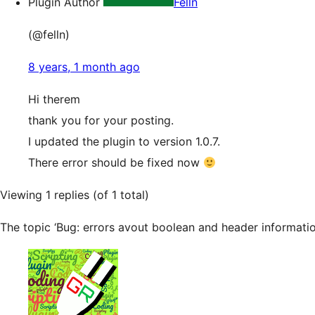
Plugin Author
Felln
(@felln)
8 years, 1 month ago
Hi therem
thank you for your posting.
I updated the plugin to version 1.0.7.
There error should be fixed now
Viewing 1 replies (of 1 total)
The topic ‘Bug: errors avout boolean and header information