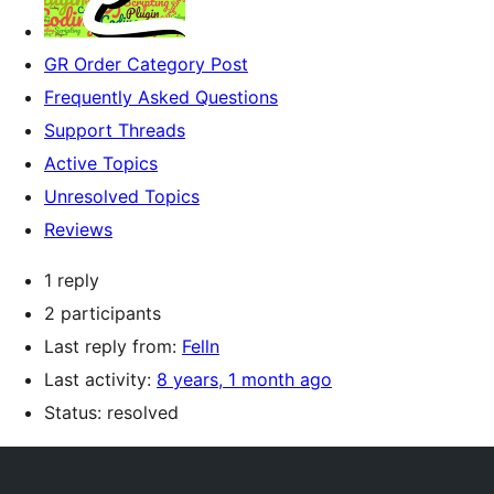
GR Order Category Post
Frequently Asked Questions
Support Threads
Active Topics
Unresolved Topics
Reviews
1 reply
2 participants
Last reply from:
Felln
Last activity:
8 years, 1 month ago
Status: resolved