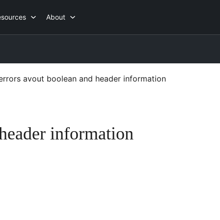
esources
About
errors avout boolean and header information
 header information