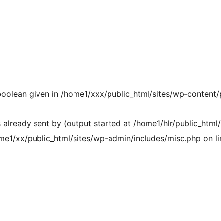
 boolean given in /home1/xxx/public_html/sites/wp-content/
already sent by (output started at /home1/hlr/public_html/
me1/xx/public_html/sites/wp-admin/includes/misc.php on li