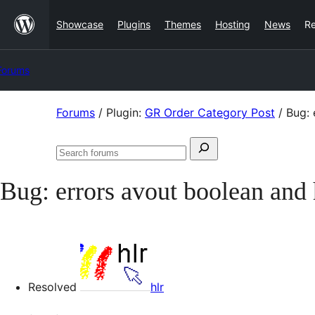
Skip
Showcase
Plugins
Themes
Hosting
News
R
to
content
Forums
Skip
Forums
/
Plugin:
GR Order Category Post
/
Bug: 
to
Search
content
Search
for:
forums
Bug: errors avout boolean and
Resolved
hlr