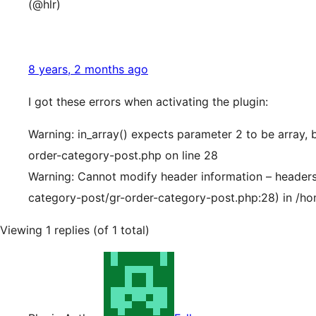
(@hlr)
8 years, 2 months ago
I got these errors when activating the plugin:
Warning: in_array() expects parameter 2 to be array,
order-category-post.php on line 28
Warning: Cannot modify header information – headers 
category-post/gr-order-category-post.php:28) in /ho
Viewing 1 replies (of 1 total)