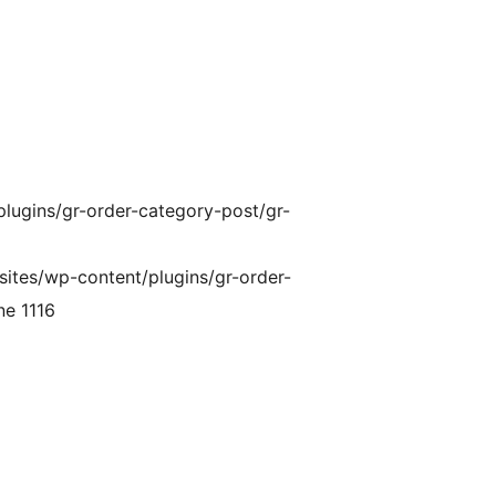
plugins/gr-order-category-post/gr-
sites/wp-content/plugins/gr-order-
ne 1116