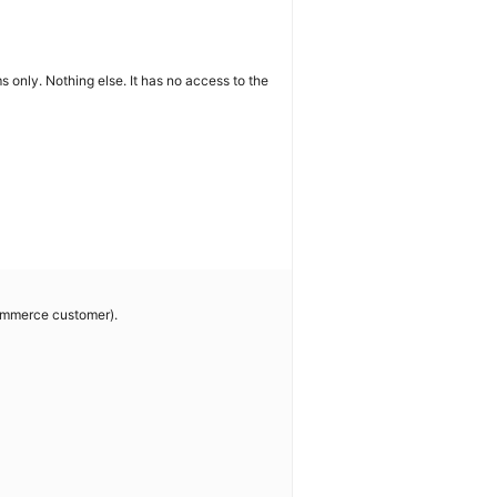
ms only. Nothing else. It has no access to the
commerce customer).