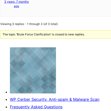
3 years, 7 months
ago
Viewing 3 replies - 1 through 3 (of 3 total)
The topic ‘Brute Force Clarification’ is closed to new replies.
WP Cerber Security, Anti-spam & Malware Scan
Frequently Asked Questions