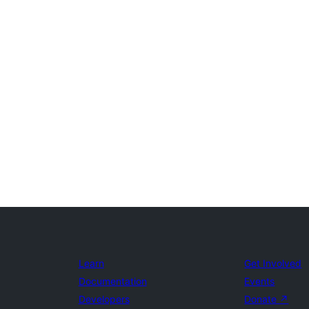
Learn
Get Involved
Documentation
Events
Developers
Donate
↗