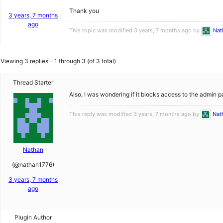
Thank you
3 years, 7 months
ago
This topic was modified 3 years, 7 months ago by
Nat
Viewing 3 replies - 1 through 3 (of 3 total)
Thread Starter
Also, I was wondering if it blocks access to the admin 
This reply was modified 3 years, 7 months ago by
Nat
Nathan
(@nathan1776)
3 years, 7 months
ago
Plugin Author