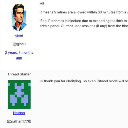
Hi!
It means 5 retries are allowed within 60 minutes from a 
If an IP address is blocked due to exceeding the limit to
admin panel. Current user sessions (if any) from the blo
gioni
(@gioni)
3 years, 7 months
ago
Thread Starter
Hi thank you for clarifying. So even Citadel mode will
Nathan
(@nathan1776)