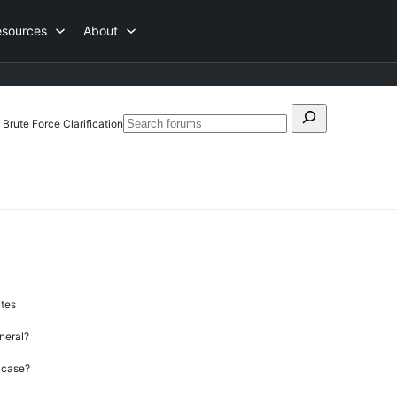
esources
About
Search
Brute Force Clarification
Search
for:
forums
utes
neral?
” case?