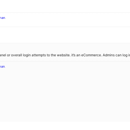
han
.
panel or overall login attempts to the website. it’s an eCommerce. Admins can log
han
.