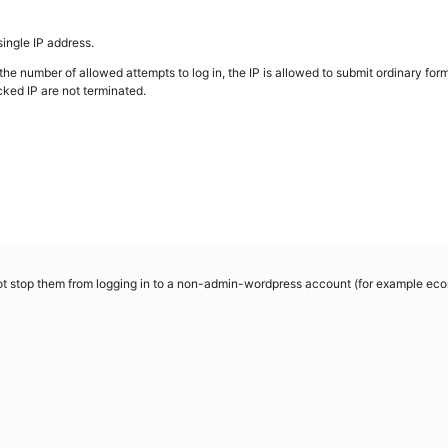
single IP address.
 the number of allowed attempts to log in, the IP is allowed to submit ordinary for
cked IP are not terminated.
 not stop them from logging in to a non-admin-wordpress account (for example e