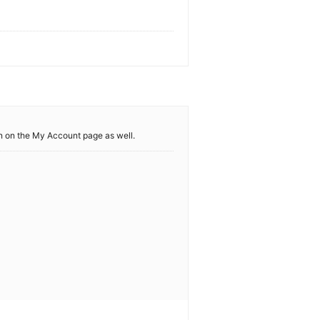
 in on the My Account page as well.