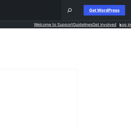
Get WordPress
Welcome to Support
Guidelines
Get involved
Log in