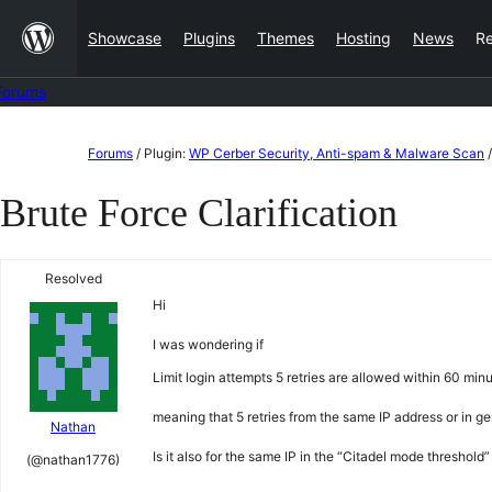
Skip
Showcase
Plugins
Themes
Hosting
News
R
to
content
Forums
Skip
Forums
/
Plugin:
WP Cerber Security, Anti-spam & Malware Scan
/
to
Brute Force Clarification
content
Resolved
Hi
I was wondering if
Limit login attempts 5 retries are allowed within 60 min
meaning that 5 retries from the same IP address or in ge
Nathan
Is it also for the same IP in the “Citadel mode threshold
(@nathan1776)