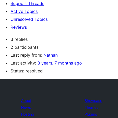
Support Threads
Active Topics
Unresolved Topics
Reviews
3 replies
2 participants
Last reply from:
Nathan
Last activity:
3 years, 7 months ago
Status: resolved
About
Showcase
News
Themes
Hosting
Plugins