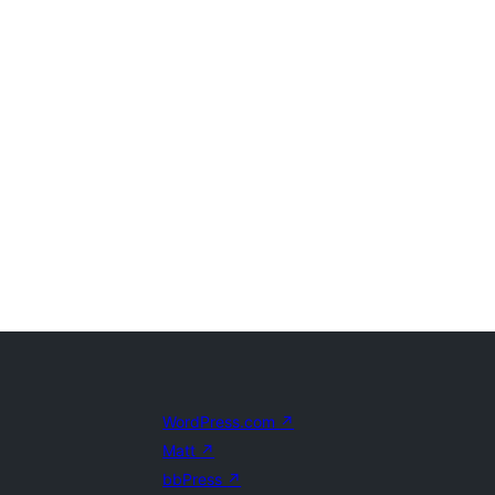
WordPress.com
↗
Matt
↗
bbPress
↗