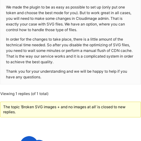
We made the plugin to be as easy as possible to set up (only put one
token and choose the best mode for you). But to work great in all cases,
you will need to make some changes in Cloudimage admin. That is
exactly your case with SVG files. We have an option, where you can
control how to handle those type of files.
In order for the changes to take place, there is a little amount of the
technical time needed. So after you disable the optimizing of SVG files,
you need to wait some minutes or perform a manual flush of CDN cache.
That is the way our service works and it is a complicated system in order
to achieve the best quality.
Thank you for your understanding and we will be happy to help if you
have any questions.
Viewing 1 replies (of 1 total)
The topic ‘Broken SVG images + and no images at all’ is closed to new
replies.