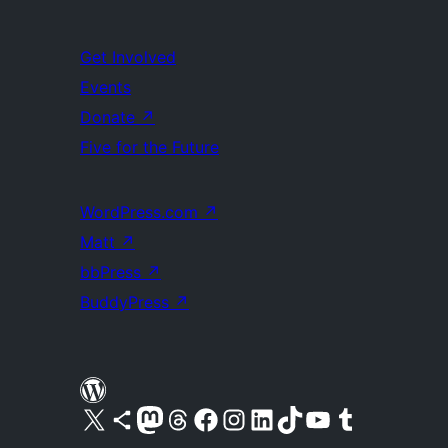
Get Involved
Events
Donate
↗
Five for the Future
WordPress.com
↗
Matt
↗
bbPress
↗
BuddyPress
↗
Visit our X (formerly Twitter) account
Visit our Bluesky account
Visit our Mastodon account
Visit our Threads account
Visit our Facebook page
Visit our Instagram account
Visit our LinkedIn account
Visit our TikTok account
Visit our YouTube channel
Visit our Tumblr account