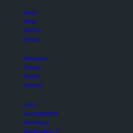
About
News
Hosting
Privacy
Showcase
Themes
Plugins
Patterns
Learn
Documentation
Developers
WordPress.tv
↗