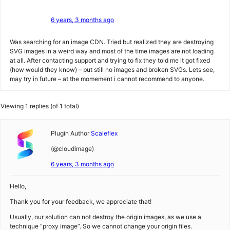
6 years, 3 months ago
Was searching for an image CDN. Tried but realized they are destroying
SVG images in a weird way and most of the time images are not loading
at all. After contacting support and trying to fix they told me it got fixed
(how would they know) – but still no images and broken SVGs. Lets see,
may try in future – at the momement i cannot recommend to anyone.
Viewing 1 replies (of 1 total)
Plugin Author
Scaleflex
(@cloudimage)
6 years, 3 months ago
Hello,
Thank you for your feedback, we appreciate that!
Usually, our solution can not destroy the origin images, as we use a
technique “proxy image”. So we cannot change your origin files.