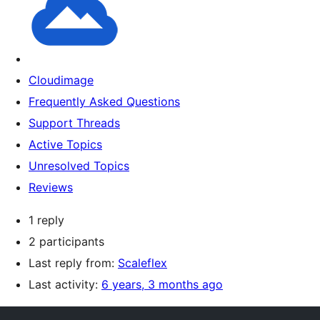
Cloudimage
Frequently Asked Questions
Support Threads
Active Topics
Unresolved Topics
Reviews
1 reply
2 participants
Last reply from:
Scaleflex
Last activity:
6 years, 3 months ago