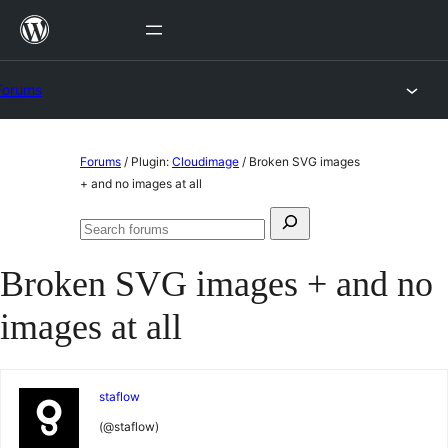
Skip
to
content
Forums
Skip
Forums
/
Plugin:
Cloudimage
/
Broken SVG images
to
+ and no images at all
content
Search
Search
for:
forums
Broken SVG images + and no
images at all
staflow
(@staflow)