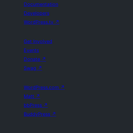
Documentation
Developers
WordPress.tv
↗
Get Involved
Events
Donate
↗
Swag
↗
WordPress.com
↗
Matt
↗
bbPress
↗
BuddyPress
↗