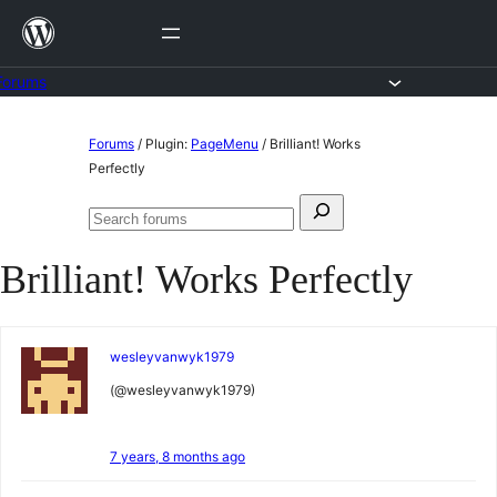
Skip
to
content
Forums
Skip
Forums
/
Plugin:
PageMenu
/
Brilliant! Works
to
Perfectly
content
Search
Search
for:
forums
Brilliant! Works Perfectly
wesleyvanwyk1979
(@wesleyvanwyk1979)
7 years, 8 months ago