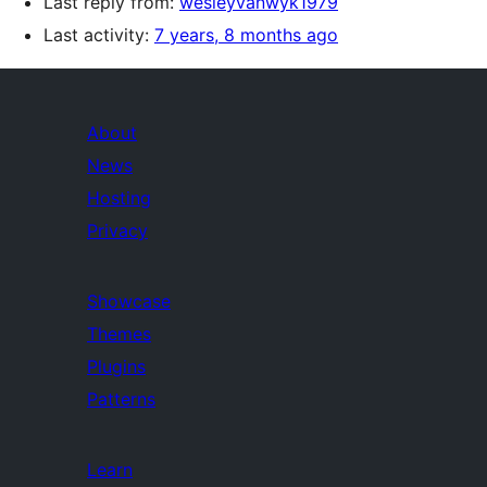
Last reply from:
wesleyvanwyk1979
Last activity:
7 years, 8 months ago
About
News
Hosting
Privacy
Showcase
Themes
Plugins
Patterns
Learn