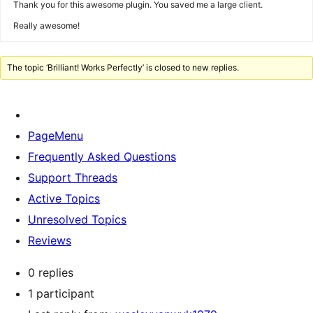
Thank you for this awesome plugin. You saved me a large client.
Really awesome!
The topic ‘Brilliant! Works Perfectly’ is closed to new replies.
PageMenu
Frequently Asked Questions
Support Threads
Active Topics
Unresolved Topics
Reviews
0 replies
1 participant