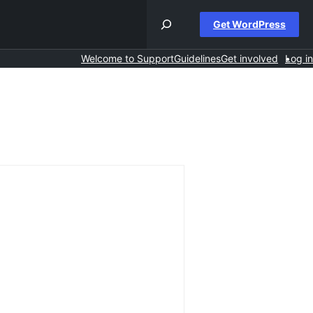
Get WordPress
Welcome to Support
Guidelines
Get involved
Log in