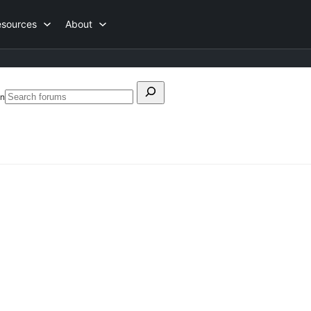
esources
About
Search
on
Search
for:
forums