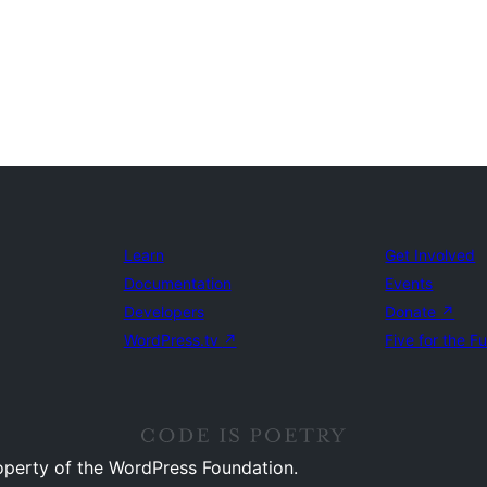
Learn
Get Involved
Documentation
Events
Developers
Donate
↗
WordPress.tv
↗
Five for the F
operty of the WordPress Foundation.