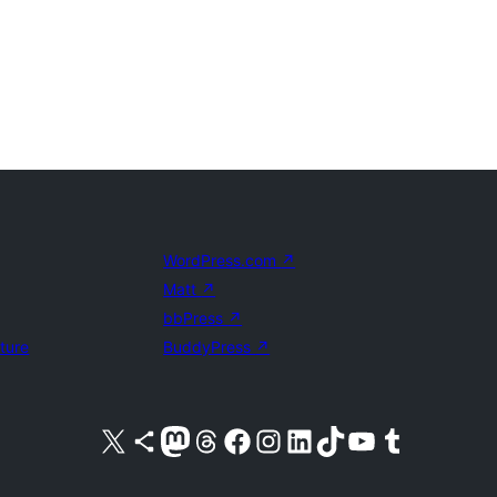
WordPress.com
↗
Matt
↗
bbPress
↗
uture
BuddyPress
↗
Visit our X (formerly Twitter) account
Visit our Bluesky account
Visit our Mastodon account
Visit our Threads account
Visit our Facebook page
Visit our Instagram account
Visit our LinkedIn account
Visit our TikTok account
Visit our YouTube channel
Visit our Tumblr account