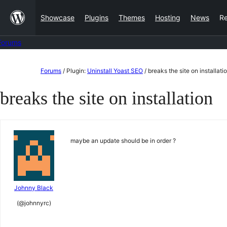
Skip
Showcase
Plugins
Themes
Hosting
News
R
to
content
Forums
Skip
Forums
/
Plugin:
Uninstall Yoast SEO
/
breaks the site on installati
to
breaks the site on installation
content
maybe an update should be in order ?
Johnny Black
(@johnnyrc)