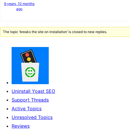
9 years, 10 months
ago
The topic ‘breaks the site on installation’ is closed to new replies.
Uninstall Yoast SEO
Support Threads
Active Topics
Unresolved Topics
Reviews