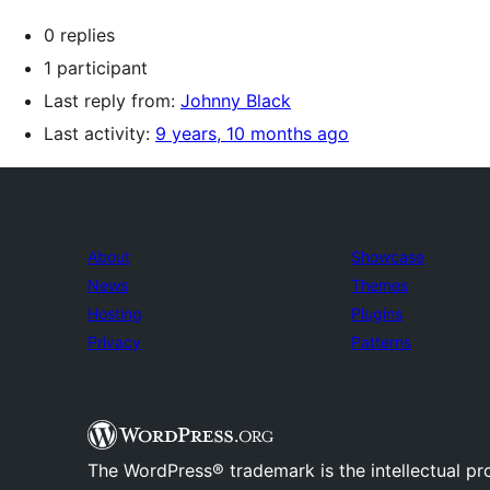
0 replies
1 participant
Last reply from:
Johnny Black
Last activity:
9 years, 10 months ago
About
Showcase
News
Themes
Hosting
Plugins
Privacy
Patterns
The WordPress® trademark is the intellectual pr