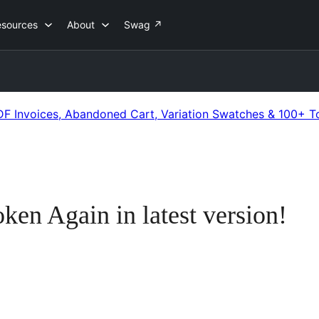
esources
About
Swag
↗
 Invoices, Abandoned Cart, Variation Swatches & 100+ T
en Again in latest version!