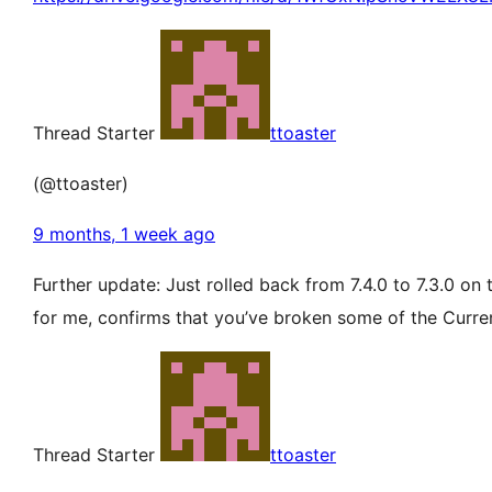
Thread Starter
ttoaster
(@ttoaster)
9 months, 1 week ago
Further update: Just rolled back from 7.4.0 to 7.3.0 on
for me, confirms that you’ve broken some of the Curren
Thread Starter
ttoaster