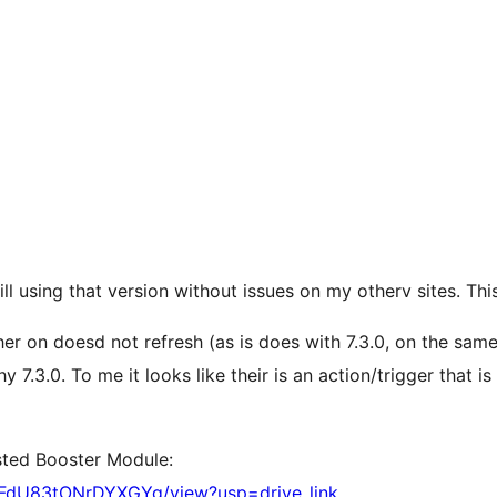
ill using that version without issues on my otherv sites. Thi
r on doesd not refresh (as is does with 7.3.0, on the same
7.3.0. To me it looks like their is an action/trigger that is
ested Booster Module:
LFdU83tONrDYXGYg/view?usp=drive_link