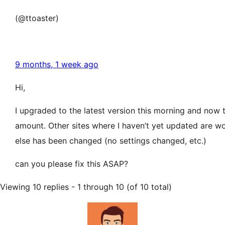
(@ttoaster)
9 months, 1 week ago
Hi,
I upgraded to the latest version this morning and now 
amount. Other sites where I haven’t yet updated are work
else has been changed (no settings changed, etc.)
can you please fix this ASAP?
Viewing 10 replies - 1 through 10 (of 10 total)