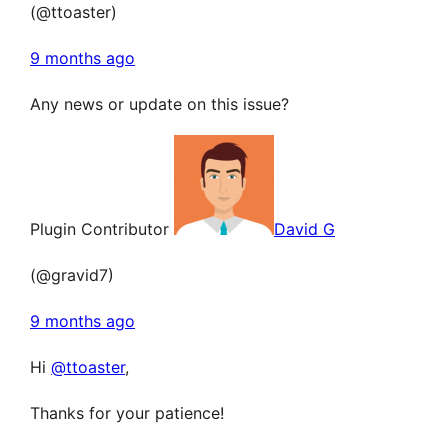
(@ttoaster)
9 months ago
Any news or update on this issue?
Plugin Contributor
David G
(@gravid7)
9 months ago
Hi
@ttoaster
,
Thanks for your patience!