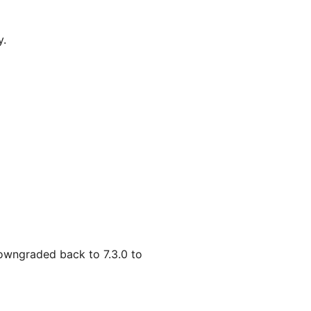
y.
 downgraded back to 7.3.0 to