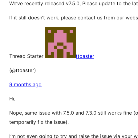
We’ve recently released v7.5.0, Please update to the lat
If it still doesn’t work, please contact us from our web
Thread Starter
ttoaster
(@ttoaster)
9 months ago
Hi,
Nope, same issue with 7.5.0 and 7.3.0 still works fine 
temporarily fix the issue).
I’m not even going to try and raise the issue via your w