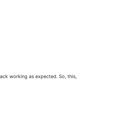
back working as expected. So, this,