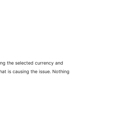
ing the selected currency and
hat is causing the issue. Nothing