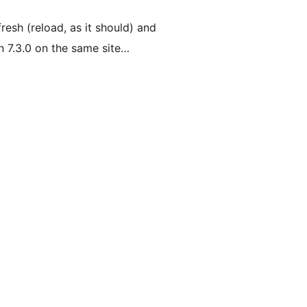
resh (reload, as it should) and
n 7.3.0 on the same site…