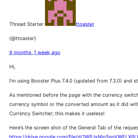
Thread Starter
ttoaster
(@ttoaster)
9 months, 1 week ago
Hi,
I’m using Booster Plus 7.4.0 (updated from 7.3.0) and st
As mentioned before the page with the currency switche
currency symbol or the converted amount as it did withy 
Currency Switcher; this makes it useless!
Here’s the screen shot of the General Tab of the requ
https://drive.google.com/file/d/1WfUxNIpSnoVWELX8