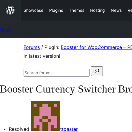
Skip
Showcase
Plugins
Themes
Hosting
News
R
to
content
Forums
Skip
Forums
/
Plugin:
Booster for WooCommerce – PDF
to
in latest version!
content
Search
Search
for:
forums
Booster Currency Switcher Brok
Resolved
ttoaster