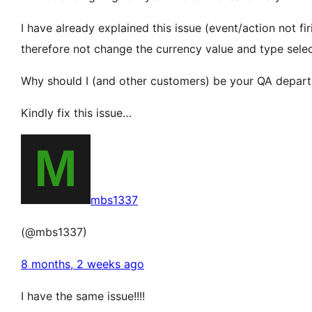
I have already explained this issue (event/action not fi
therefore not change the currency value and type select
Why should I (and other customers) be your QA depart
Kindly fix this issue…
mbs1337
(@mbs1337)
8 months, 2 weeks ago
I have the same issue!!!!