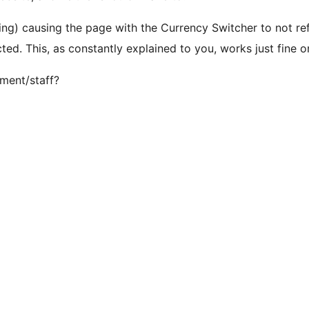
ring) causing the page with the Currency Switcher to not ref
ed. This, as constantly explained to you, works just fine o
ment/staff?