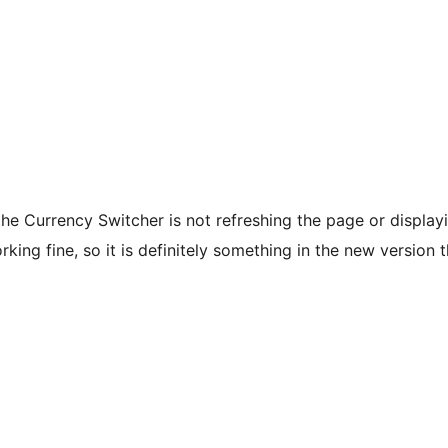
the Currency Switcher is not refreshing the page or display
ing fine, so it is definitely something in the new version t