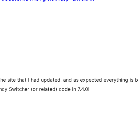
 the site that I had updated, and as expected everything is 
cy Switcher (or related) code in 7.4.0!