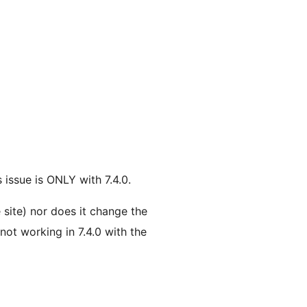
s issue is ONLY with 7.4.0.
 site) nor does it change the
 not working in 7.4.0 with the