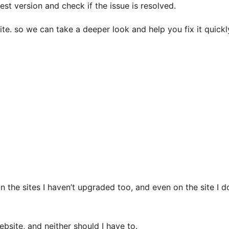
est version and check if the issue is resolved.
site. so we can take a deeper look and help you fix it quickl
(on the sites I haven’t upgraded too, and even on the site I
ebsite, and neither should I have to.