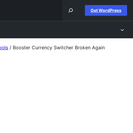
Get WordPress
ools
/
Booster Currency Switcher Broken Again