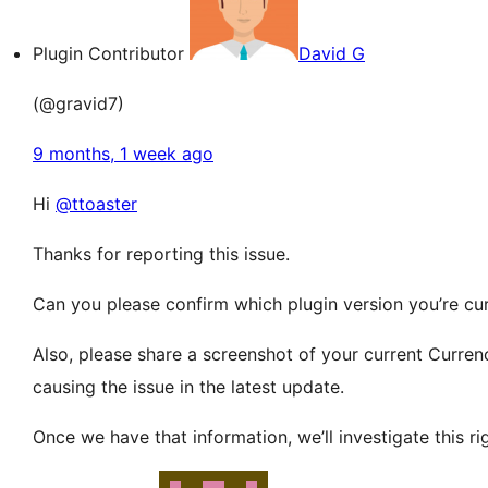
Plugin Contributor
David G
(@gravid7)
9 months, 1 week ago
Hi
@ttoaster
Thanks for reporting this issue.
Can you please confirm which plugin version you’re cu
Also, please share a screenshot of your current Curre
causing the issue in the latest update.
Once we have that information, we’ll investigate this ri