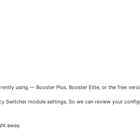
rrently using — Booster Plus, Booster Elite, or the free v
ncy Switcher module settings, So we can review your confi
ght away.