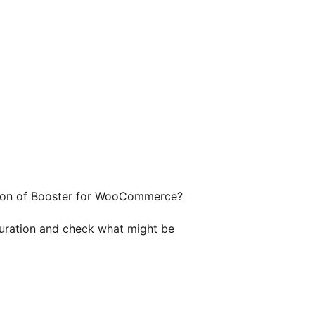
ersion of Booster for WooCommerce?
guration and check what might be