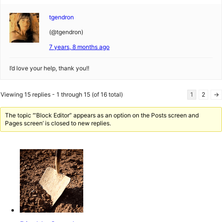
tgendron
(@tgendron)
7 years, 8 months ago
I’d love your help, thank you!!
Viewing 15 replies - 1 through 15 (of 16 total)
1
2
→
The topic ‘“Block Editor” appears as an option on the Posts screen and
Pages screen’ is closed to new replies.