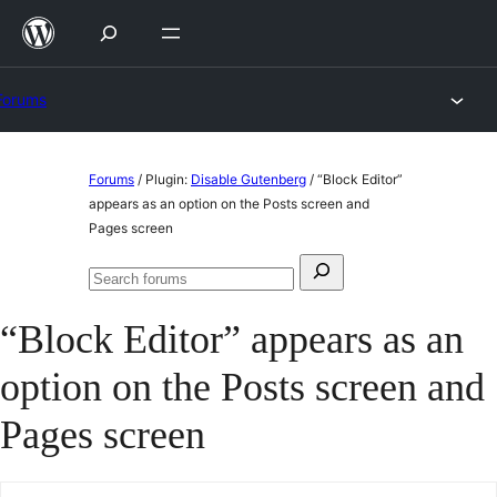
Skip
to
content
Forums
Skip
Forums
/
Plugin:
Disable Gutenberg
/
“Block Editor”
to
appears as an option on the Posts screen and
Pages screen
content
Search
Search
for:
forums
“Block Editor” appears as an
option on the Posts screen and
Pages screen