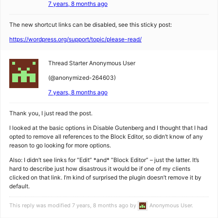
7 years, 8 months ago
The new shortcut links can be disabled, see this sticky post:
https://wordpress.org/support/topic/please-read/
Thread Starter
Anonymous User
(@anonymized-264603)
7 years, 8 months ago
Thank you, I just read the post.
I looked at the basic options in Disable Gutenberg and I thought that I had
opted to remove all references to the Block Editor, so didn’t know of any
reason to go looking for more options.
Also: I didn’t see links for “Edit” *and* “Block Editor” – just the latter. It’s
hard to describe just how disastrous it would be if one of my clients
clicked on that link. I’m kind of surprised the plugin doesn’t remove it by
default.
This reply was modified 7 years, 8 months ago by
Anonymous User
.