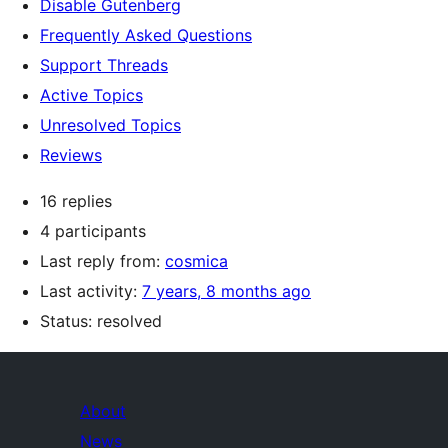
Disable Gutenberg
Frequently Asked Questions
Support Threads
Active Topics
Unresolved Topics
Reviews
16 replies
4 participants
Last reply from:
cosmica
Last activity:
7 years, 8 months ago
Status: resolved
About
News