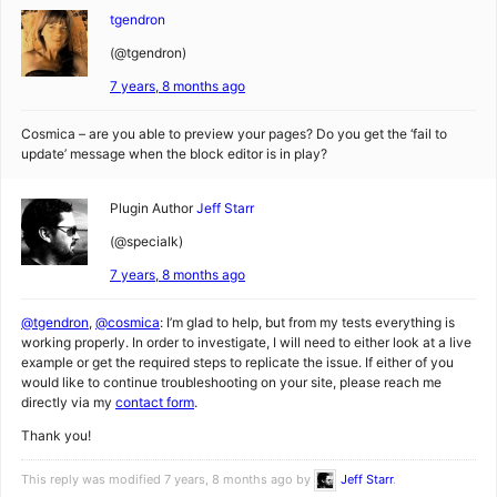
tgendron
(@tgendron)
7 years, 8 months ago
Cosmica – are you able to preview your pages? Do you get the ‘fail to
update’ message when the block editor is in play?
Plugin Author
Jeff Starr
(@specialk)
7 years, 8 months ago
@tgendron
,
@cosmica
: I’m glad to help, but from my tests everything is
working properly. In order to investigate, I will need to either look at a live
example or get the required steps to replicate the issue. If either of you
would like to continue troubleshooting on your site, please reach me
directly via my
contact form
.
Thank you!
This reply was modified 7 years, 8 months ago by
Jeff Starr
.