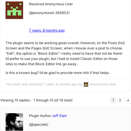
Resolved
Anonymous User
(@anonymized-264603)
7 years, 8 months ago
The plugin seems to be working great overall. However, on the Posts (list)
Screen and the Pages (list) Screen, when I mouse over a post to choose
“Edit”, the option is “Block Editor.” I really need to have that not be there!
I’d prefer to use your plugin, but I had to install Classic Editor on those
sites to make that Block Editor link go away.
Is this a known bug? I’d be glad to provide more info if that helps.
This topic was modified 7 years, 8 months ago by
Anonymous User
.
Viewing 15 replies - 1 through 15 (of 16 total)
1
2
→
Plugin Author
Jeff Starr
(@specialk)