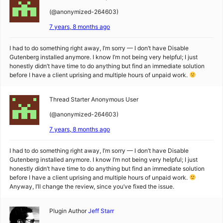
(@anonymized-264603)
7 years, 8 months ago
I had to do something right away, I’m sorry — I don’t have Disable
Gutenberg installed anymore. I know I’m not being very helpful; I just
honestly didn’t have time to do anything but find an immediate solution
before I have a client uprising and multiple hours of unpaid work.
Thread Starter
Anonymous User
(@anonymized-264603)
7 years, 8 months ago
I had to do something right away, I’m sorry — I don’t have Disable
Gutenberg installed anymore. I know I’m not being very helpful; I just
honestly didn’t have time to do anything but find an immediate solution
before I have a client uprising and multiple hours of unpaid work.
Anyway, I’ll change the review, since you’ve fixed the issue.
Plugin Author
Jeff Starr