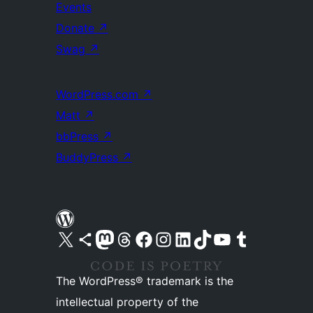
Events
Donate
↗
Swag
↗
WordPress.com
↗
Matt
↗
bbPress
↗
BuddyPress
↗
Visit our X (formerly Twitter) account
Visit our Bluesky account
Visit our Mastodon account
Visit our Threads account
Visit our Facebook page
Visit our Instagram account
Visit our LinkedIn account
Visit our TikTok account
Visit our YouTube channel
Visit our Tumblr account
The WordPress® trademark is the
intellectual property of the