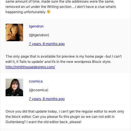
same amount of time, made sure the site addresses were the same,
removed an url under the Writing section….I don’t have a clue what’s
happening unfortunately
tgendron
(@tgendron)
7 years, 8 months ago
The only page that is available for preview is my home page -but I can’t
edit it, it ‘fails to update’ and it’s in the new wordpress Block style.
http://ninthhousedesigns.com/
cosmica
(@cosmica)
7 years, 8 months ago
Once you did that update today, I can’t get the regular editor to work only
the block editor. Can you please fix this plugin so we can not edit in
Guttenberg? I want the old editor back, please!