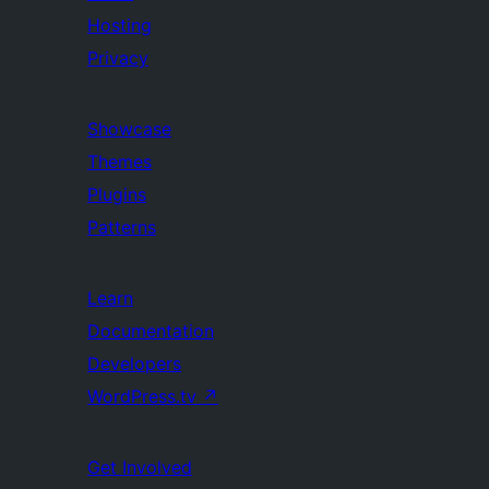
Hosting
Privacy
Showcase
Themes
Plugins
Patterns
Learn
Documentation
Developers
WordPress.tv
↗
Get Involved