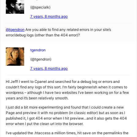
(@specialk)
7 years, 8 months ago
@tgendron
Are you able to find any related errors in your site’s
error/debug logs (other than the 404 error)?
tgendron
(@tgendron)
7 years, 8 months ago
HI Jeff! I went to Cpanel and searched for a debug log or errors and
couldn’t find any logs of this sort. I’m fairly beginnerish when it comes to
wordpress – although I have two websites I’ve been working on for a few
years and it’s been relatively smooth.
I just did a bit more experimenting and found that I could create a new
Page and preview it with no problem (in classic editor) but as soon as I
published it, I got 404 error when I hit preview…and it also gets the 404
error when I put the clean url into the browser.
I’ve updated the .htaccess a million times, hit save on the permalinks the