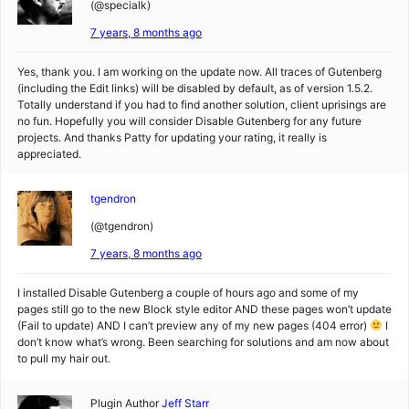
(@specialk)
7 years, 8 months ago
Yes, thank you. I am working on the update now. All traces of Gutenberg
(including the Edit links) will be disabled by default, as of version 1.5.2.
Totally understand if you had to find another solution, client uprisings are
no fun. Hopefully you will consider Disable Gutenberg for any future
projects. And thanks Patty for updating your rating, it really is
appreciated.
tgendron
(@tgendron)
7 years, 8 months ago
I installed Disable Gutenberg a couple of hours ago and some of my
pages still go to the new Block style editor AND these pages won’t update
(Fail to update) AND I can’t preview any of my new pages (404 error)
I
don’t know what’s wrong. Been searching for solutions and am now about
to pull my hair out.
Plugin Author
Jeff Starr