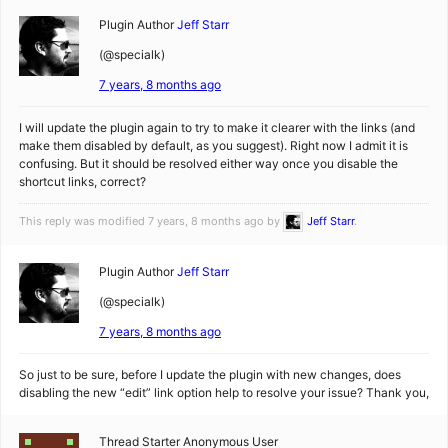
Plugin Author
Jeff Starr
(@specialk)
7 years, 8 months ago
I will update the plugin again to try to make it clearer with the links (and
make them disabled by default, as you suggest). Right now I admit it is
confusing. But it should be resolved either way once you disable the
shortcut links, correct?
This reply was modified 7 years, 8 months ago by
Jeff Starr
.
Plugin Author
Jeff Starr
(@specialk)
7 years, 8 months ago
So just to be sure, before I update the plugin with new changes, does
disabling the new “edit” link option help to resolve your issue? Thank you,
Thread Starter
Anonymous User