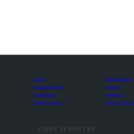
Learn
Get Involved
Documentation
Events
Developers
Donate
↗
WordPress.tv
↗
Five for the F