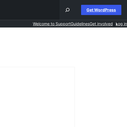
Get WordPress
Welcome to Support
Guidelines
Get involved
Log in