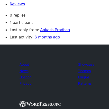
Reviews
0 replies
1 participant
Last reply from:
Aakash Pradhan
Last activity:
6 months ago
About
Showcase
News
Themes
Hosting
Plugins
Privacy
Patterns