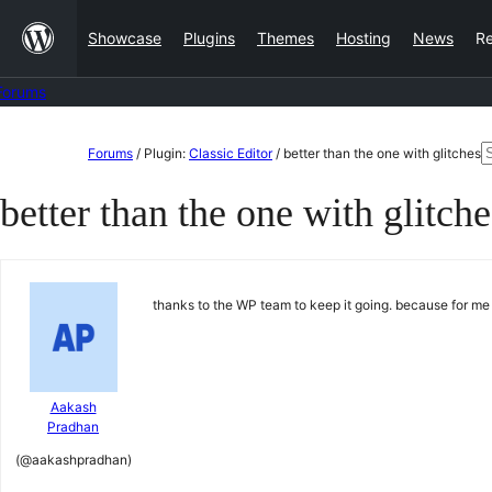
Skip
Showcase
Plugins
Themes
Hosting
News
R
to
content
Forums
Skip
S
Forums
/
Plugin:
Classic Editor
/
better than the one with glitches
to
f
better than the one with glitche
content
thanks to the WP team to keep it going. because for me 
Aakash
Pradhan
(@aakashpradhan)