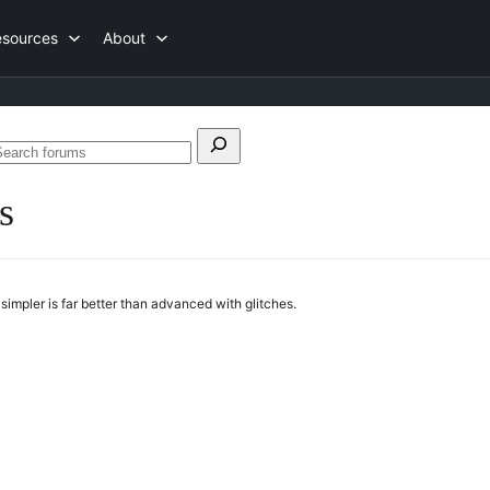
esources
About
earch
Search
or:
forums
s
simpler is far better than advanced with glitches.