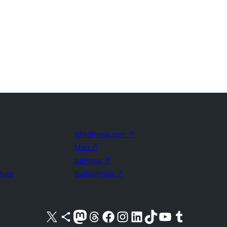
WordPress.com
↗
Matt
↗
bbPress
↗
uture
BuddyPress
↗
Visit our X (formerly Twitter) account
Visit our Bluesky account
Visit our Mastodon account
Visit our Threads account
Visit our Facebook page
Visit our Instagram account
Visit our LinkedIn account
Visit our TikTok account
Visit our YouTube channel
Visit our Tumblr account