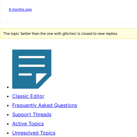
6 months ago
The topic ‘better than the one with glitches’ is closed to new replies.
Classic Editor
Frequently Asked Questions
Support Threads
Active Topics
Unresolved Topics